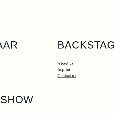
AAR
BACKSTA
About us
Imprint
Contact us
ESHOW