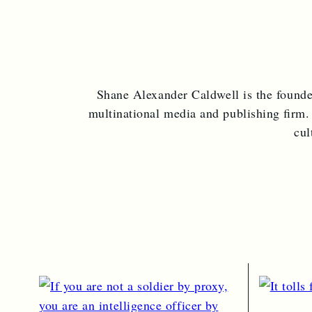
c
u
h
Shane Alexander Caldwell is the found
multinational media and publishing firm.
cul