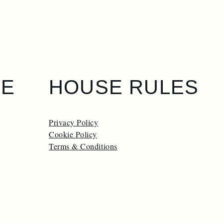
GE
HOUSE RULES
Privacy Policy
Cookie Policy
Terms & Conditions