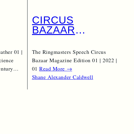
CIRCUS
BAZAAR
|
MAGAZINE AS A
VOCATION
ather 01 |
The Ringmasters Speech Circus
AL
cience
Bazaar Magazine Edition 01 | 2022 |
century…
01
Read More →
Shane Alexander Caldwell