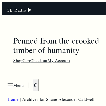
CB Radio
Penned from the crooked
timber of humanity
Shop
Cart
Checkout
My Account
S
Menu
O
e
p
e
a
n
Home
|
Archives for Shane Alexander Caldwell
m
r
e
n