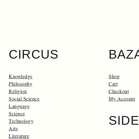
CIRCUS
BAZ
Knowledge
Shop
Philosophy
Cart
Religion
Checkout
Social Science
My Account
Language
Science
SID
Technology
Arts
Literature