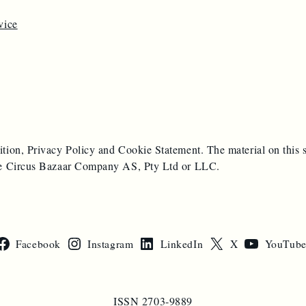
vice
ition, Privacy Policy and Cookie Statement. The material on this s
 the Circus Bazaar Company AS, Pty Ltd or LLC.
Facebook
Instagram
LinkedIn
X
YouTub
ISSN 2703-9889