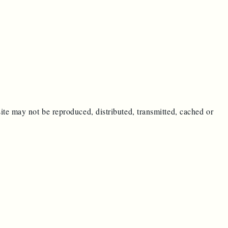
ite may not be reproduced, distributed, transmitted, cached or
e