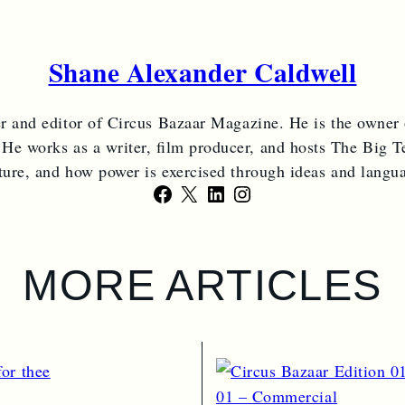
Shane Alexander Caldwell
er and editor of Circus Bazaar Magazine. He is the owner
 He works as a writer, film producer, and hosts The Big Te
ture, and how power is exercised through ideas and langu
Facebook
X
LinkedIn
Instagram
MORE ARTICLES