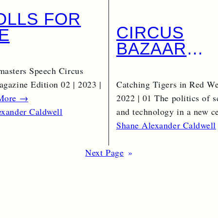
TOLLS FOR
CIRCUS
E
BAZAAR
EDITION 01 
masters Speech Circus
2022 | 01 –
gazine Edition 02 | 2023 |
Catching Tigers in Red We
COMMERCI
More →
2022 | 01 The politics of s
and technology in a new 
exander Caldwell
Read More →
Shane Alexander Caldwell
Next Page
»