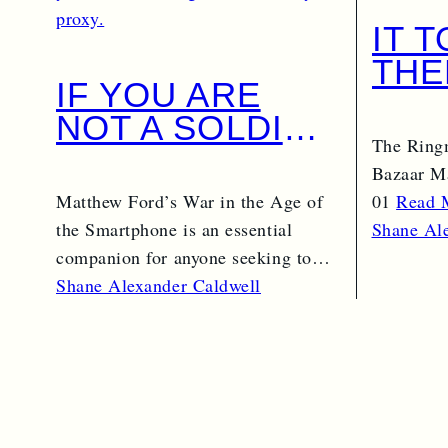
IT 
THE
IF YOU ARE
NOT A SOLDIER
The Ring
BY PROXY, YOU
Bazaar Ma
ARE AN
Matthew Ford’s War in the Age of
01
Read 
INTELLIGENCE
the Smartphone is an essential
Shane Al
OFFICER BY
companion for anyone seeking to
understand the changing…
Shane Alexander Caldwell
PROXY.
Read More →