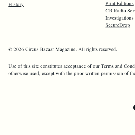
Print Editions
History
CB Radio Ser
Investigations
SecureDrop
© 2026 Circus Bazaar Magazine. All rights reserved.
Use of this site constitutes acceptance of our Terms and Cond
otherwise used, except with the prior written permission of