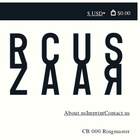
$0.00
$ USD
Select
currency
About us
Imprint
Contact us
CB 000 Ringmaster