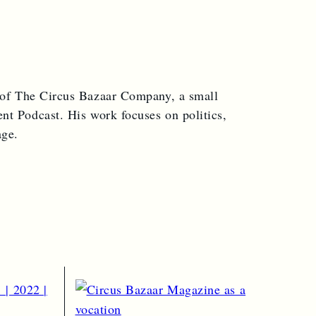
 of The Circus Bazaar Company, a small
nt Podcast. His work focuses on politics,
age.