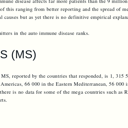
immune disease affects far more patients than the 9 milli
of this ranging from better reporting and the spread of med
 causes but as yet there is no definitive empirical explana
hitters in the auto immune disease ranks.
S (MS)
 MS, reported by the countries that responded, is 1, 315
 Americas, 66 000 in the Eastern Mediterranean, 56 000 i
there is no data for some of the mega countries such as 
rts.