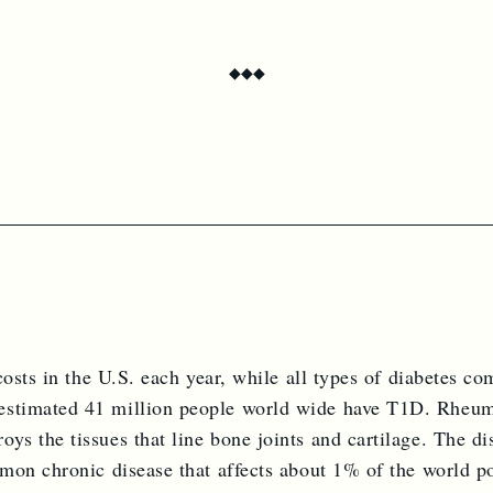
ion includes two beautifully produced issues per year, delivered dir
 subscription grants unlimited, on-demand access to Circus Bazaa
◆
◆
◆
Continue to checkout
osts in the U.S. each year, while all types of diabetes co
stimated 41 million people world wide have T1D. Rheuma
s the tissues that line bone joints and cartilage. The d
mon chronic disease that affects about 1% of the world p