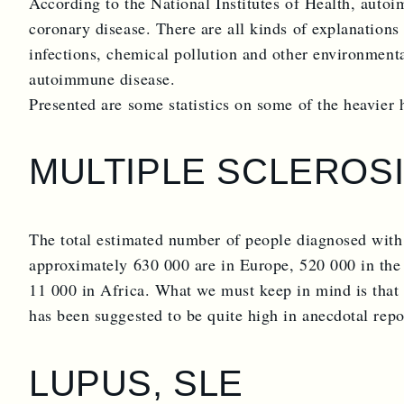
According to the National Institutes of Health, auto
coronary disease. There are all kinds of explanations 
infections, chemical pollution and other environmental
autoimmune disease.
Presented are some statistics on some of the heavier 
MULTIPLE SCLEROSI
The total estimated number of people diagnosed with
approximately 630 000 are in Europe, 520 000 in the
11 000 in Africa. What we must keep in mind is that 
has been suggested to be quite high in anecdotal repo
LUPUS, SLE