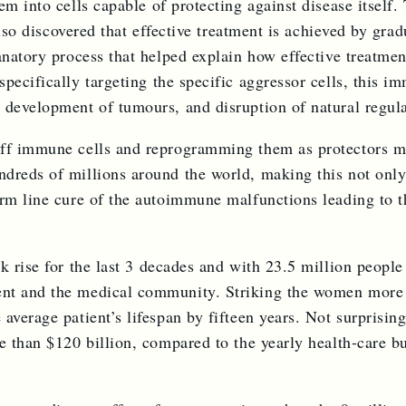
em into cells capable of protecting against disease itself
 also discovered that effective treatment is achieved by gra
natory process that helped explain how effective treatment
pecifically targeting the specific aggressor cells, this 
, development of tumours, and disruption of natural regu
f immune cells and reprogramming them as protectors may w
dreds of millions around the world, making this not only
erm line cure of the autoimmune malfunctions leading to t
rk rise for the last 3 decades and with 23.5 million peop
ent and the medical community. Striking the women more 
average patient’s lifespan by fifteen years. Not surprisi
e than $120 billion, compared to the yearly health-care bu