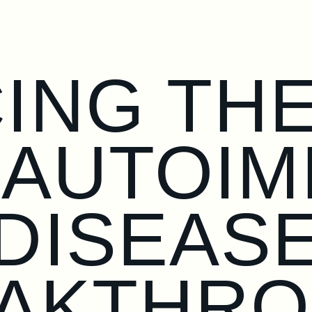
ING TH
 AUTOI
DISEAS
AKTHR