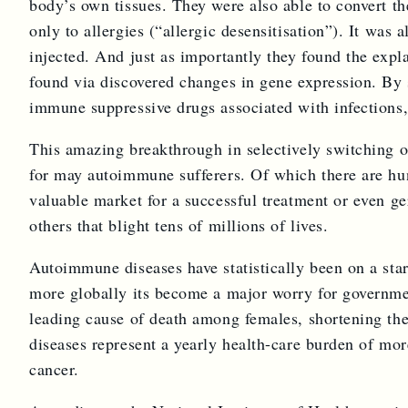
body’s own tissues. They were also able to convert th
only to allergies (“allergic desensitisation”). It was
injected. And just as importantly they found the expla
found via discovered changes in gene expression. By s
immune suppressive drugs associated with infections
This amazing breakthrough in selectively switching of
for may autoimmune sufferers. Of which there are hun
valuable market for a successful treatment or even g
others that blight tens of millions of lives.
Autoimmune diseases have statistically been on a sta
more globally its become a major worry for governm
leading cause of death among females, shortening the 
diseases represent a yearly health-care burden of mor
cancer.