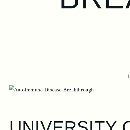
UNIVERSITY 