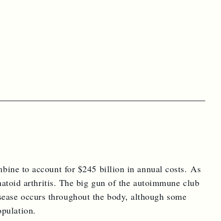
ectly to your door.
r Magazine.
mbine to account for $245 billion in annual costs. As
toid arthritis. The big gun of the autoimmune club
isease occurs throughout the body, although some
opulation.