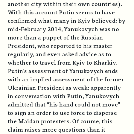
another city within their own countries).
With this account Putin seems to have
confirmed what many in Kyiv believed: by
mid-February 2014, Yanukovych was no
more than a puppet of the Russian
President, who reported to his master
regularly, and even asked advice as to
whether to travel from Kyiv to Kharkiv.
Putin’s assessment of Yanukovych ends
with an implied assessment of the former
Ukrainian President as weak: apparently
in conversation with Putin, Yanukovych
admitted that “his hand could not move”
to sign an order to use force to disperse
the Maidan protesters. Of course, this
claim raises more questions than it