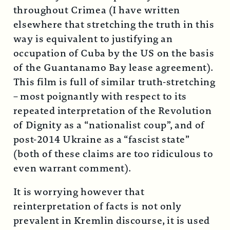
throughout Crimea (I have written
elsewhere that stretching the truth in this
way is equivalent to justifying an
occupation of Cuba by the US on the basis
of the Guantanamo Bay lease agreement).
This film is full of similar truth-stretching
– most poignantly with respect to its
repeated interpretation of the Revolution
of Dignity as a “nationalist coup”, and of
post-2014 Ukraine as a “fascist state”
(both of these claims are too ridiculous to
even warrant comment).
It is worrying however that
reinterpretation of facts is not only
prevalent in Kremlin discourse, it is used