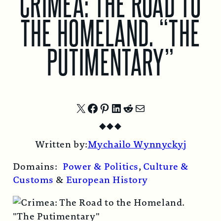
CRIMEA: THE ROAD TO
THE HOMELAND. “THE
PUTIMENTARY”
Share
Share
Share
Share
Share
Share
◆
◆
◆
on
on
on
on
on
by
Written by:
Mychailo Wynnyckyj
X
Facebook
Pinterest
LinkedIn
Reddit
Email
Domains:
Power & Politics
,
Culture &
Customs
&
European History