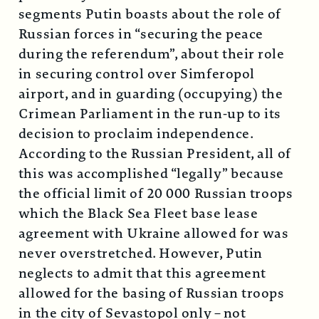
segments Putin boasts about the role of
Russian forces in “securing the peace
during the referendum”, about their role
in securing control over Simferopol
airport, and in guarding (occupying) the
Crimean Parliament in the run-up to its
decision to proclaim independence.
According to the Russian President, all of
this was accomplished “legally” because
the official limit of 20 000 Russian troops
which the Black Sea Fleet base lease
agreement with Ukraine allowed for was
never overstretched. However, Putin
neglects to admit that this agreement
allowed for the basing of Russian troops
in the city of Sevastopol only – not