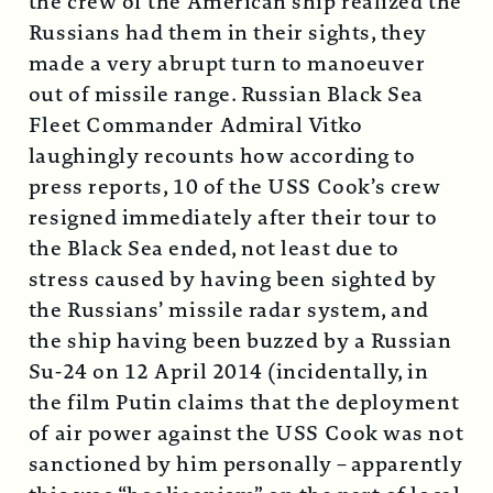
the crew of the American ship realized the
Russians had them in their sights, they
made a very abrupt turn to manoeuver
out of missile range. Russian Black Sea
Fleet Commander Admiral Vitko
laughingly recounts how according to
press reports, 10 of the USS Cook’s crew
resigned immediately after their tour to
the Black Sea ended, not least due to
stress caused by having been sighted by
the Russians’ missile radar system, and
the ship having been buzzed by a Russian
Su-24 on 12 April 2014 (incidentally, in
the film Putin claims that the deployment
of air power against the USS Cook was not
sanctioned by him personally – apparently