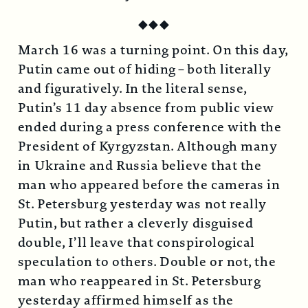
◆
◆
◆
March 16 was a turning point. On this day,
Putin came out of hiding – both literally
and figuratively. In the literal sense,
Putin’s 11 day absence from public view
ended during a press conference with the
President of Kyrgyzstan. Although many
in Ukraine and Russia believe that the
man who appeared before the cameras in
St. Petersburg yesterday was not really
Putin, but rather a cleverly disguised
double, I’ll leave that conspirological
speculation to others. Double or not, the
man who reappeared in St. Petersburg
yesterday affirmed himself as the