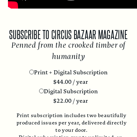
SUBSCRIBE TO CIRCUS BAZAAR MAGAZINE
Penned from the crooked timber of
humanity
Print + Digital Subscription
$
44.00
/ year
Digital Subscription
$
22.00
/ year
Print subscription includes two beautifully
produced issues per year, delivered directly
to your door.