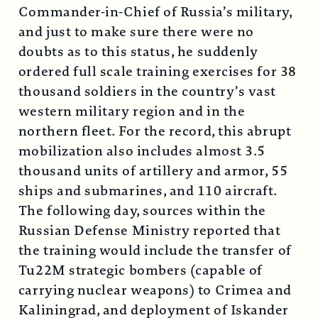
Commander-in-Chief of Russia’s military,
and just to make sure there were no
doubts as to this status, he suddenly
ordered full scale training exercises for 38
thousand soldiers in the country’s vast
western military region and in the
northern fleet. For the record, this abrupt
mobilization also includes almost 3.5
thousand units of artillery and armor, 55
ships and submarines, and 110 aircraft.
The following day, sources within the
Russian Defense Ministry reported that
the training would include the transfer of
Tu22M strategic bombers (capable of
carrying nuclear weapons) to Crimea and
Kaliningrad, and deployment of Iskander