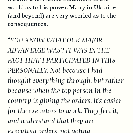
world as to his power. Many in Ukraine
(and beyond) are very worried as to the
consequences.
“YOU KNOW WHAT OUR MAJOR
ADVANTAGE WAS? IT WAS IN THE
FACT THAT I PARTICIPATED IN THIS
PERSONALLY. Not because I had
thought everything through, but rather
because when the top person in the
country is giving the orders, it’s easier
for the executors to work. They feel it,
and understand that they are
executing orders, not acting