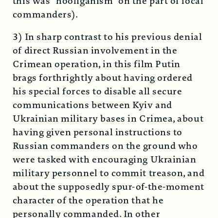
this was “hooliganism” on the part of local
commanders).
3) In sharp contrast to his previous denial
of direct Russian involvement in the
Crimean operation, in this film Putin
brags forthrightly about having ordered
his special forces to disable all secure
communications between Kyiv and
Ukrainian military bases in Crimea, about
having given personal instructions to
Russian commanders on the ground who
were tasked with encouraging Ukrainian
military personnel to commit treason, and
about the supposedly spur-of-the-moment
character of the operation that he
personally commanded. In other