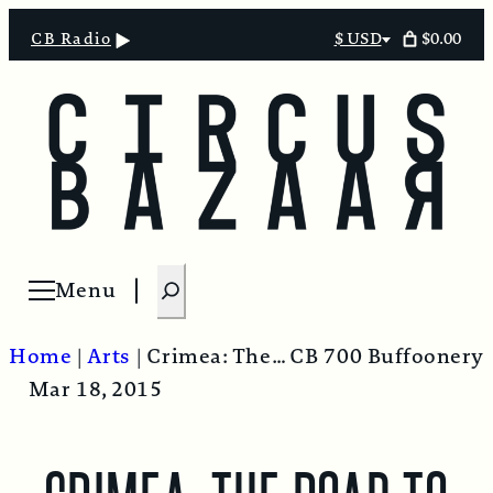
$0.00
CB Radio
$ USD
Select
currency
S
Menu
Open menu
e
a
Home
|
Arts
|
Crimea: The Road to the Homeland. “The Putimentary”
CB 700 Buffoonery
r
Mar 18, 2015
c
h