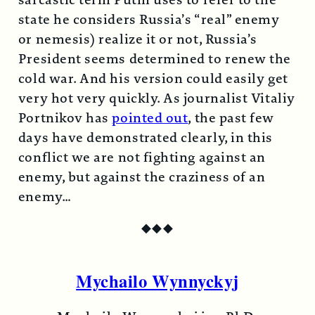
sarcastic term Putin uses to refer to the
state he considers Russia’s “real” enemy
or nemesis) realize it or not, Russia’s
President seems determined to renew the
cold war. And his version could easily get
very hot very quickly. As journalist Vitaliy
Portnikov has
pointed out
, the past few
days have demonstrated clearly, in this
conflict we are not fighting against an
enemy, but against the craziness of an
enemy…
◆
◆
◆
Mychailo Wynnyckyj