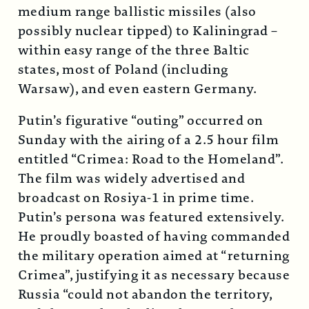
medium range ballistic missiles (also
possibly nuclear tipped) to Kaliningrad –
within easy range of the three Baltic
states, most of Poland (including
Warsaw), and even eastern Germany.
Putin’s figurative “outing” occurred on
Sunday with the airing of a 2.5 hour film
entitled “Crimea: Road to the Homeland”.
The film was widely advertised and
broadcast on Rosiya-1 in prime time.
Putin’s persona was featured extensively.
He proudly boasted of having commanded
the military operation aimed at “returning
Crimea”, justifying it as necessary because
Russia “could not abandon the territory,