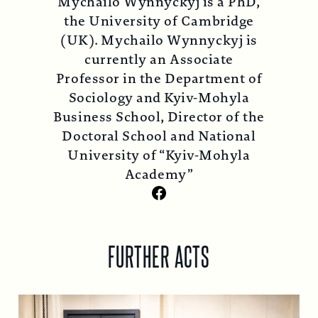
Mychailo Wynnyckyj is a PhD,
the University of Cambridge
(UK). Mychailo Wynnyckyj is
currently an Associate
Professor in the Department of
Sociology and Kyiv-Mohyla
Business School, Director of the
Doctoral School and National
University of “Kyiv-Mohyla
Academy”
Facebook
FURTHER ACTS