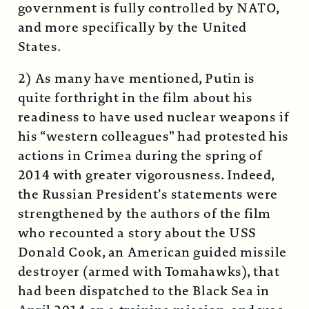
government is fully controlled by NATO,
and more specifically by the United
States.
2) As many have mentioned, Putin is
quite forthright in the film about his
readiness to have used nuclear weapons if
his “western colleagues” had protested his
actions in Crimea during the spring of
2014 with greater vigorousness. Indeed,
the Russian President’s statements were
strengthened by the authors of the film
who recounted a story about the USS
Donald Cook, an American guided missile
destroyer (armed with Tomahawks), that
had been dispatched to the Black Sea in