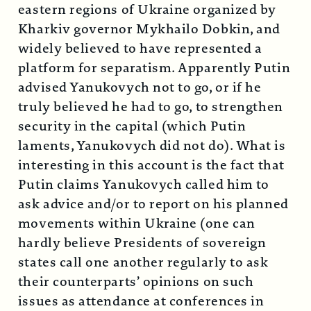
eastern regions of Ukraine organized by
Kharkiv governor Mykhailo Dobkin, and
widely believed to have represented a
platform for separatism. Apparently Putin
advised Yanukovych not to go, or if he
truly believed he had to go, to strengthen
security in the capital (which Putin
laments, Yanukovych did not do). What is
interesting in this account is the fact that
Putin claims Yanukovych called him to
ask advice and/or to report on his planned
movements within Ukraine (one can
hardly believe Presidents of sovereign
states call one another regularly to ask
their counterparts’ opinions on such
issues as attendance at conferences in