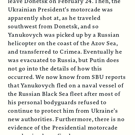
leave Donetsk on February 24. Then, the
Ukrainian President’s motorcade was
apparently shot at, as he traveled
southwest from Donetsk, and so
Yanukovych was picked up by a Russian
helicopter on the coast of the Azov Sea,
and transferred to Crimea. Eventually he
was evacuated to Russia, but Putin does
not go into the details of how this
occurred. We now know from SBU reports
that Yanukovych fled on a naval vessel of
the Russian Black Sea fleet after most of
his personal bodyguards refused to
continue to protect him from Ukraine’s
new authorities. Furthermore, there is no
evidence of the Presidential motorcade