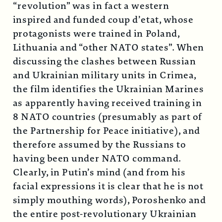
“revolution” was in fact a western
inspired and funded coup d’etat, whose
protagonists were trained in Poland,
Lithuania and “other NATO states”. When
discussing the clashes between Russian
and Ukrainian military units in Crimea,
the film identifies the Ukrainian Marines
as apparently having received training in
8 NATO countries (presumably as part of
the Partnership for Peace initiative), and
therefore assumed by the Russians to
having been under NATO command.
Clearly, in Putin’s mind (and from his
facial expressions it is clear that he is not
simply mouthing words), Poroshenko and
the entire post-revolutionary Ukrainian