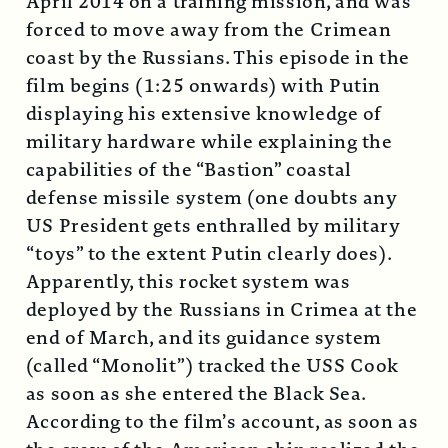
April 2014 on a training mission, and was
forced to move away from the Crimean
coast by the Russians. This episode in the
film begins (1:25 onwards) with Putin
displaying his extensive knowledge of
military hardware while explaining the
capabilities of the “Bastion” coastal
defense missile system (one doubts any
US President gets enthralled by military
“toys” to the extent Putin clearly does).
Apparently, this rocket system was
deployed by the Russians in Crimea at the
end of March, and its guidance system
(called “Monolit”) tracked the USS Cook
as soon as she entered the Black Sea.
According to the film’s account, as soon as