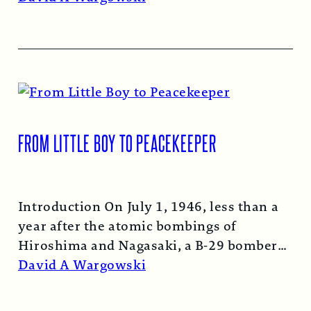
FROM LITTLE BOY TO PEACEKEEPER
Introduction On July 1, 1946, less than a
year after the atomic bombings of
Hiroshima and Nagasaki, a B-29 bomber…
Read More →
David A Wargowski