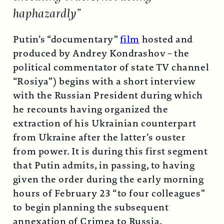
haphazardly”
Putin’s “documentary”
film
hosted and
produced by Andrey Kondrashov – the
political commentator of state TV channel
“Rosiya”) begins with a short interview
with the Russian President during which
he recounts having organized the
extraction of his Ukrainian counterpart
from Ukraine after the latter’s ouster
from power. It is during this first segment
that Putin admits, in passing, to having
given the order during the early morning
hours of February 23 “to four colleagues”
to begin planning the subsequent
annexation of Crimea to Russia.