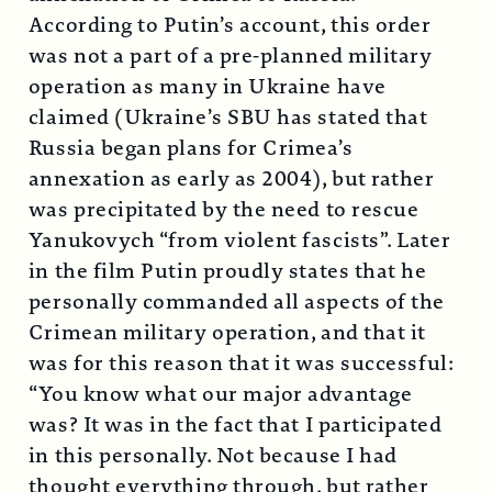
According to Putin’s account, this order
was not a part of a pre-planned military
operation as many in Ukraine have
claimed (Ukraine’s SBU has stated that
Russia began plans for Crimea’s
annexation as early as 2004), but rather
was precipitated by the need to rescue
Yanukovych “from violent fascists”. Later
in the film Putin proudly states that he
personally commanded all aspects of the
Crimean military operation, and that it
was for this reason that it was successful:
“You know what our major advantage
was? It was in the fact that I participated
in this personally. Not because I had
thought everything through, but rather