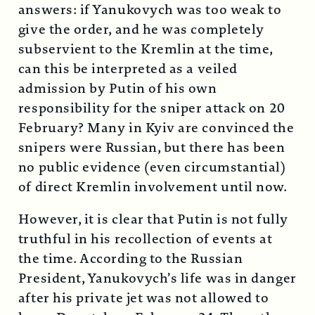
answers: if Yanukovych was too weak to
give the order, and he was completely
subservient to the Kremlin at the time,
can this be interpreted as a veiled
admission by Putin of his own
responsibility for the sniper attack on 20
February? Many in Kyiv are convinced the
snipers were Russian, but there has been
no public evidence (even circumstantial)
of direct Kremlin involvement until now.
However, it is clear that Putin is not fully
truthful in his recollection of events at
the time. According to the Russian
President, Yanukovych’s life was in danger
after his private jet was not allowed to