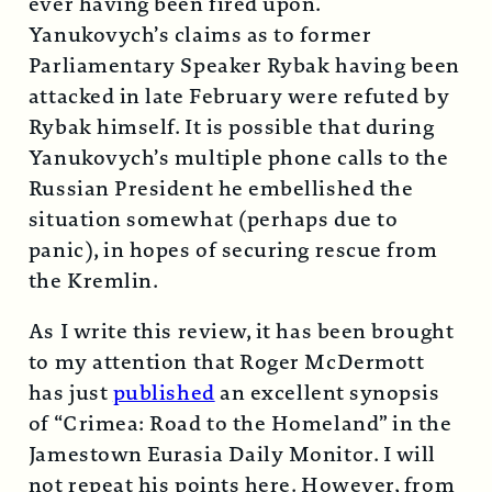
ever having been fired upon.
Yanukovych’s claims as to former
Parliamentary Speaker Rybak having been
attacked in late February were refuted by
Rybak himself. It is possible that during
Yanukovych’s multiple phone calls to the
Russian President he embellished the
situation somewhat (perhaps due to
panic), in hopes of securing rescue from
the Kremlin.
As I write this review, it has been brought
to my attention that Roger McDermott
has just
published
an excellent synopsis
of “Crimea: Road to the Homeland” in the
Jamestown Eurasia Daily Monitor. I will
not repeat his points here. However, from