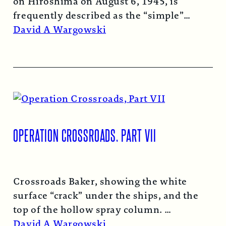
on Hiroshima on August 6, 1945, is
frequently described as the “simple”
atomic bomb. Nearly…
Read More →
David A Wargowski
OPERATION CROSSROADS, PART VII
Crossroads Baker, showing the white
surface “crack” under the ships, and the
top of the hollow spray column.
Read More →
David A Wargowski