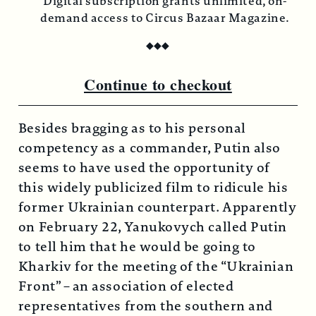
Digital subscription grants unlimited, on-
demand access to Circus Bazaar Magazine.
◆
◆
◆
Continue to checkout
Besides bragging as to his personal
competency as a commander, Putin also
seems to have used the opportunity of
this widely publicized film to ridicule his
former Ukrainian counterpart. Apparently
on February 22, Yanukovych called Putin
to tell him that he would be going to
Kharkiv for the meeting of the “Ukrainian
Front” – an association of elected
representatives from the southern and