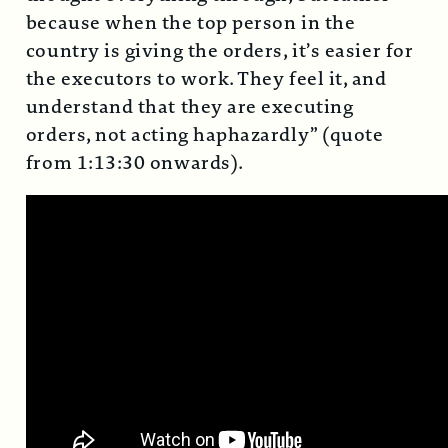
because when the top person in the
country is giving the orders, it’s easier for
the executors to work. They feel it, and
understand that they are executing
orders, not acting haphazardly” (quote
from 1:13:30 onwards).