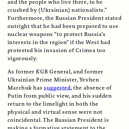
and the people who live there, to be
crushed by (Ukrainian) nationalists.”
Furthermore, the Russian President stated
outright that he had been prepared to use
nuclear weapons “to protect Russia’s
interests in the region” if the West had
protested his invasion of Crimea too
vigorously.
As former KGB General, and former
Ukrainian Prime Minister, Yevhen
Marchuk has
suggested
, the absence of
Putin from public view, and his sudden
return to the limelight in both the
physical and virtual sense were not
coincidental. The Russian President is
making a formative statement to the