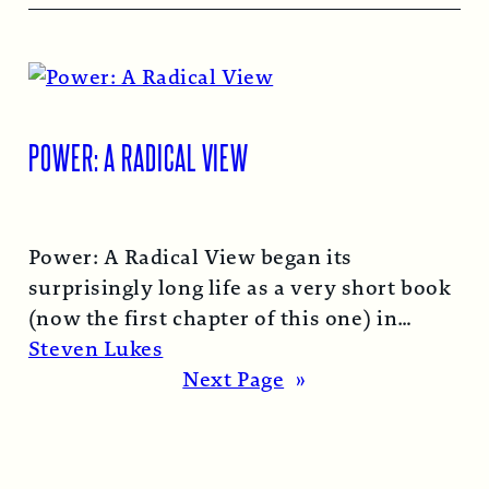
POWER: A RADICAL VIEW
Power: A Radical View began its
surprisingly long life as a very short book
(now the first chapter of this one) in
1974…
Read More →
Steven Lukes
Next Page
»