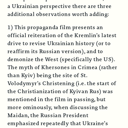
a Ukrainian perspective there are three
additional observations worth adding:
1) This propaganda film presents an
official reiteration of the Kremlin’s latest
drive to revise Ukrainian history (or to
reaffirm its Russian version), and to
demonize the West (specifically the US).
The myth of Khersones in Crimea (rather
than Kyiv) being the site of St.
Volodymyr’s Christening (i.e. the start of
the Christianization of Kyivan Rus) was
mentioned in the film in passing, but
more ominously, when discussing the
Maidan, the Russian President
emphasized repeatedly that Ukraine’s