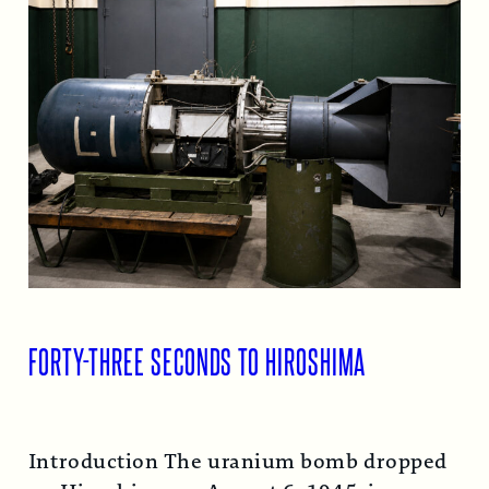
FORTY-THREE SECONDS TO HIROSHIMA
Introduction The uranium bomb dropped