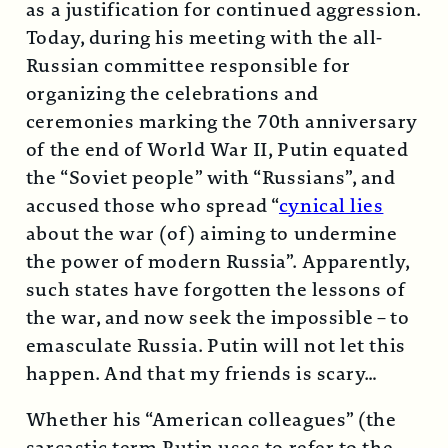
as a justification for continued aggression.
Today, during his meeting with the all-
Russian committee responsible for
organizing the celebrations and
ceremonies marking the 70th anniversary
of the end of World War II, Putin equated
the “Soviet people” with “Russians”, and
accused those who spread “
cynical lies
about the war (of) aiming to undermine
the power of modern Russia”. Apparently,
such states have forgotten the lessons of
the war, and now seek the impossible – to
emasculate Russia. Putin will not let this
happen. And that my friends is scary…
Whether his “American colleagues” (the