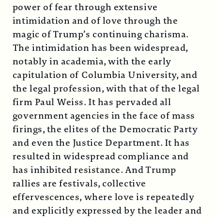
power of fear through extensive
intimidation and of love through the
magic of Trump’s continuing charisma.
The intimidation has been widespread,
notably in academia, with the early
capitulation of Columbia University, and
the legal profession, with that of the legal
firm Paul Weiss. It has pervaded all
government agencies in the face of mass
firings, the elites of the Democratic Party
and even the Justice Department. It has
resulted in widespread compliance and
has inhibited resistance. And Trump
rallies are festivals, collective
effervescences, where love is repeatedly
and explicitly expressed by the leader and