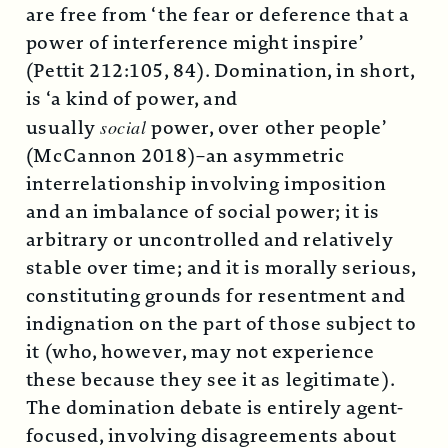
are free from ‘the fear or deference that a
power of interference might inspire’
(Pettit 212:105, 84). Domination, in short,
is ‘a kind of power, and
usually
social
power, over other people’
(McCannon 2018)–an asymmetric
interrelationship involving imposition
and an imbalance of social power; it is
arbitrary or uncontrolled and relatively
stable over time; and it is morally serious,
constituting grounds for resentment and
indignation on the part of those subject to
it (who, however, may not experience
these because they see it as legitimate).
The domination debate is entirely agent-
focused, involving disagreements about