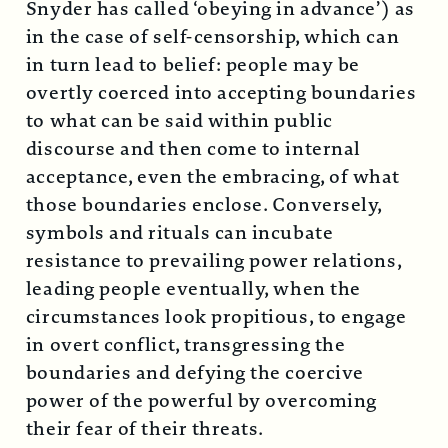
Snyder has called ‘obeying in advance’) as
in the case of self-censorship, which can
in turn lead to belief: people may be
overtly coerced into accepting boundaries
to what can be said within public
discourse and then come to internal
acceptance, even the embracing, of what
those boundaries enclose. Conversely,
symbols and rituals can incubate
resistance to prevailing power relations,
leading people eventually, when the
circumstances look propitious, to engage
in overt conflict, transgressing the
boundaries and defying the coercive
power of the powerful by overcoming
their fear of their threats.