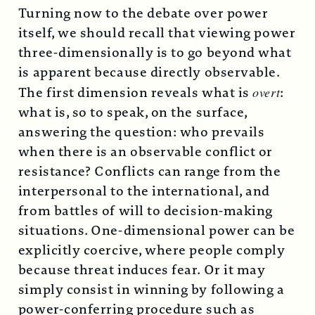
Turning now to the debate over power
itself, we should recall that viewing power
three-dimensionally is to go beyond what
is apparent because directly observable.
The first dimension reveals what is
overt
:
what is, so to speak, on the surface,
answering the question: who prevails
when there is an observable conflict or
resistance? Conflicts can range from the
interpersonal to the international, and
from battles of will to decision-making
situations. One-dimensional power can be
explicitly coercive, where people comply
because threat induces fear. Or it may
simply consist in winning by following a
power-conferring procedure such as