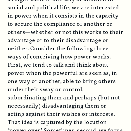
social and political life, we are interested
in power when it consists in the capacity
to secure the compliance of another or
others—whether or not this works to their
advantage or to their disadvantage or
neither. Consider the following three
ways of conceiving how power works.
First, we tend to talk and think about
power when the powerful are seen as, in
one way or another, able to bring others
under their sway or control,
subordinating them and perhaps (but not
necessarily) disadvantaging them or
acting against their wishes or interests.
That idea is captured by the locution
‘power over.’ Sometimes, second, we focus