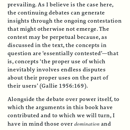
prevailing. As I believe is the case here,
the continuing debates can generate
insights through the ongoing contestation
that might otherwise not emerge. The
contest may be perpetual because, as
discussed in the text, the concepts in
question are ‘essentially contested’—that
is, concepts ‘the proper use of which
inevitably involves endless disputes
about their proper uses on the part of
their users’ (Gallie 1956:169).
Alongside the debate over power itself, to
which the arguments in this book have
contributed and to which we will turn, I
have in mind those over
domination
and