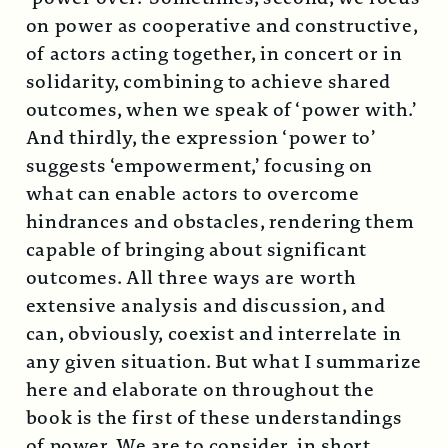
on power as cooperative and constructive,
of actors acting together, in concert or in
solidarity, combining to achieve shared
outcomes, when we speak of ‘power with.’
And thirdly, the expression ‘power to’
suggests ‘empowerment,’ focusing on
what can enable actors to overcome
hindrances and obstacles, rendering them
capable of bringing about significant
outcomes. All three ways are worth
extensive analysis and discussion, and
can, obviously, coexist and interrelate in
any given situation. But what I summarize
here and elaborate on throughout the
book is the first of these understandings
of power. We are to consider, in short,