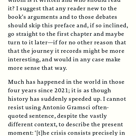
whom is it written and who should read
it? I suggest that any reader new to the
book’s arguments and to those debates
should skip this preface and, if so inclined,
go straight to the first chapter and maybe
turn to it later—if for no other reason that
that the journey it records might be more
interesting, and would in any case make
more sense that way.
Much has happened in the world in those
four years since 2021; it is as though
history has suddenly speeded up. I cannot
resist using Antonio Gramsci often-
quoted sentence, despite the vastly
different context, to describe the present
moment: ‘[t]he crisis consists precisely in