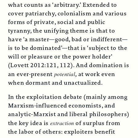
what counts as ‘arbitrary.’ Extended to
cover patriarchy, colonialism and various
forms of private, social and public
tyranny, the unifying theme is that to
have ‘a master—good, bad or indifferent—
is to be dominated’—that is ‘subject to the
will or pleasure or the power holder’
(Lovett 2012:121, 112). And domination is
an ever-present
potential
, at work even
when dormant and unactualized.
In the exploitation debate (mainly among
Marxism-influenced economists, and
analytic-Marxist and liberal philosophers)
the key idea is
extraction
of surplus from
the labor of others: exploiters benefit