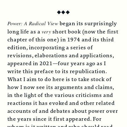
◆
◆
◆
Power: A Radical View
began its surprisingly
long life as a
very
short book (now the first
chapter of this one) in 1974 and its third
edition, incorporating a series of
revisions, elaborations and applications,
appeared in 2021—four years ago as I
write this preface to its republication.
What I aim to do here is to take stock of
how I now see its arguments and claims,
in the light of the various criticisms and
reactions it has evoked and other related
accounts of and debates about power over
the years since it first appeared. For