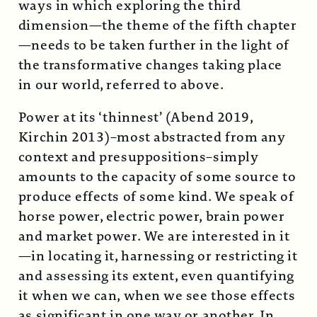
ways in which exploring the third
dimension—the theme of the fifth chapter
—needs to be taken further in the light of
the transformative changes taking place
in our world, referred to above.
Power at its ‘thinnest’ (Abend 2019,
Kirchin 2013)–most abstracted from any
context and presuppositions–simply
amounts to the capacity of some source to
produce effects of some kind. We speak of
horse power, electric power, brain power
and market power. We are interested in it
—in locating it, harnessing or restricting it
and assessing its extent, even quantifying
it when we can, when we see those effects
as significant in one way or another. In