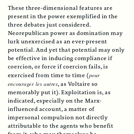
These three-dimensional features are
present in the power exemplified in the
three debates just considered.
Neorepublican power as domination may
lurk unexercised as an ever-present
potential. And yet that potential may only
be effective in inducing compliance if
coercion, or force if coercion fails, is
exercised from time to time (
pour
encourager les autres
, as Voltaire so
memorably put it). Exploitation is, as
indicated, especially on the Marx-
influenced account, a matter of
impersonal compulsion not directly
attributable to the agents who benefit