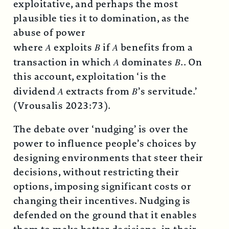
exploitative, and perhaps the most
plausible ties it to domination, as the
abuse of power
where
A
exploits
B
if
A
benefits from a
transaction in which
A
dominates
B
.. On
this account, exploitation ‘is the
dividend
A
extracts from
B
’s servitude.’
(Vrousalis 2023:73).
The debate over ‘nudging’ is over the
power to influence people’s choices by
designing environments that steer their
decisions, without restricting their
options, imposing significant costs or
changing their incentives. Nudging is
defended on the ground that it enables