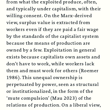
from what the exploited produce, often,
and typically under capitalism, with their
willing consent. On the Marx-derived
view, surplus value is extracted from
workers even if they are paid a fair wage
by the standards of the capitalist system
because the means of production are
owned by a few. Exploitation in general
exists because capitalists own assets and
don’t have to work, while workers lack
them and must work for others (Roemer
1986). This unequal ownership is
perpetuated by power, seen as structural
or institutionalized, in the form of the
‘mute compulsion’ (Mau 2023) of the
relations of production. On a liberal view,