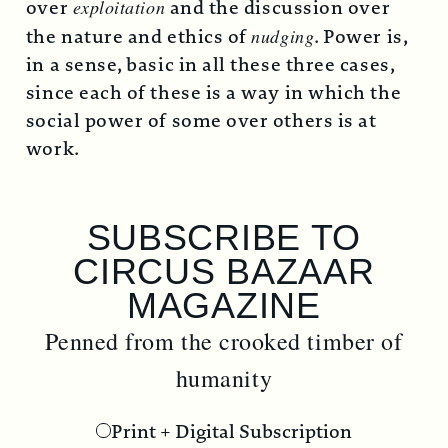
over
exploitation
and the discussion over
the nature and ethics of
nudging
. Power is,
in a sense, basic in all these three cases,
since each of these is a way in which the
social power of some over others is at
work.
SUBSCRIBE TO
S
CIRCUS BAZAAR
C
MAGAZINE
ned from the crooked timber of
Penned
humanity
Print + Digital Subscription