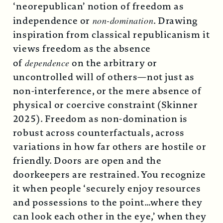
‘neorepublican’ notion of freedom as
independence or
non-domination
. Drawing
inspiration from classical republicanism it
views freedom as the absence
of
dependence
on the arbitrary or
uncontrolled will of others—not just as
non-interference, or the mere absence of
physical or coercive constraint (Skinner
2025). Freedom as non-domination is
robust across counterfactuals, across
variations in how far others are hostile or
friendly. Doors are open and the
doorkeepers are restrained. You recognize
it when people ‘securely enjoy resources
and possessions to the point…where they
can look each other in the eye,’ when they