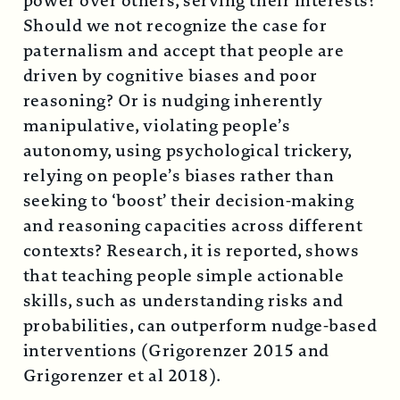
power over others, serving their interests?
Should we not recognize the case for
paternalism and accept that people are
driven by cognitive biases and poor
reasoning? Or is nudging inherently
manipulative, violating people’s
autonomy, using psychological trickery,
relying on people’s biases rather than
seeking to ‘boost’ their decision-making
and reasoning capacities across different
contexts? Research, it is reported, shows
that teaching people simple actionable
skills, such as understanding risks and
probabilities, can outperform nudge-based
interventions (Grigorenzer 2015 and
Grigorenzer et al 2018).