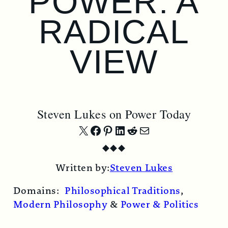
POWER: A
RADICAL
VIEW
Steven Lukes on Power Today
Share
Share
Share
Share
Share
Share
◆
◆
◆
on
on
on
on
on
by
Written by:
Steven Lukes
X
Facebook
Pinterest
LinkedIn
Reddit
Email
Domains:
Philosophical Traditions
,
Modern Philosophy
&
Power & Politics