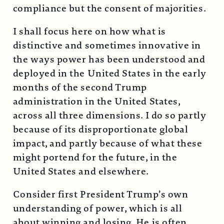
compliance but the consent of majorities.
I shall focus here on how what is
distinctive and sometimes innovative in
the ways power has been understood and
deployed in the United States in the early
months of the second Trump
administration in the United States,
across all three dimensions. I do so partly
because of its disproportionate global
impact, and partly because of what these
might portend for the future, in the
United States and elsewhere.
Consider first President Trump’s own
understanding of power, which is all
about winning and losing. He is often