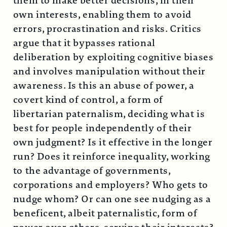
them to make better decisions, in their
own interests, enabling them to avoid
errors, procrastination and risks. Critics
argue that it bypasses rational
deliberation by exploiting cognitive biases
and involves manipulation without their
awareness. Is this an abuse of power, a
covert kind of control, a form of
libertarian paternalism, deciding what is
best for people independently of their
own judgment? Is it effective in the longer
run? Does it reinforce inequality, working
to the advantage of governments,
corporations and employers? Who gets to
nudge whom? Or can one see nudging as a
beneficent, albeit paternalistic, form of