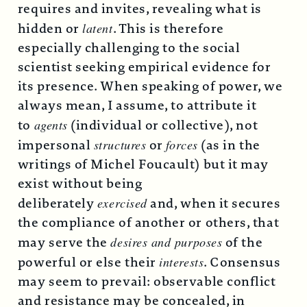
requires and invites, revealing what is
hidden or
latent
. This is therefore
especially challenging to the social
scientist seeking empirical evidence for
its presence. When speaking of power, we
always mean, I assume, to attribute it
to
agents
(individual or collective), not
impersonal
structures
or
forces
(as in the
writings of Michel Foucault) but it may
exist without being
deliberately
exercised
and, when it secures
the compliance of another or others, that
may serve the
desires and purposes
of the
powerful or else their
interests
. Consensus
may seem to prevail: observable conflict
and resistance may be concealed, in