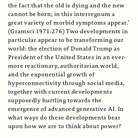
the fact that the old is dying and the new
cannot be born; in this interregnum a
great variety of morbid symptoms appear.’
(Gramsci 1971:276) Two developments in
particular appear to be transforming our
world: the election of Donald Trump as
President of the United States in an ever-
more reactionary, authoritarian world,
and the exponential growth of
hyperconnectivity through social media,
together with current developments
supposedly hurtling towards the
emergence of advanced generative AI. In
what ways do these developments bear
upon how we are to think about power?