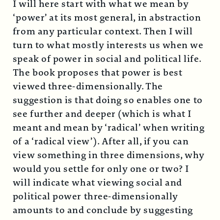
I will here start with what we mean by
‘power’ at its most general, in abstraction
from any particular context. Then I will
turn to what mostly interests us when we
speak of power in social and political life.
The book proposes that power is best
viewed three-dimensionally. The
suggestion is that doing so enables one to
see further and deeper (which is what I
meant and mean by ‘radical’ when writing
of a ‘radical view’). After all, if you can
view something in three dimensions, why
would you settle for only one or two? I
will indicate what viewing social and
political power three-dimensionally
amounts to and conclude by suggesting