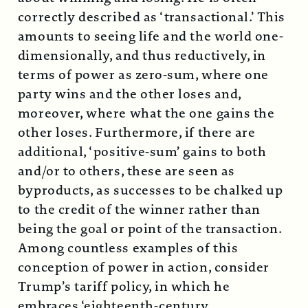
correctly described as ‘transactional.’ This
amounts to seeing life and the world one-
dimensionally, and thus reductively, in
terms of power as zero-sum, where one
party wins and the other loses and,
moreover, where what the one gains the
other loses. Furthermore, if there are
additional, ‘positive-sum’ gains to both
and/or to others, these are seen as
byproducts, as successes to be chalked up
to the credit of the winner rather than
being the goal or point of the transaction.
Among countless examples of this
conception of power in action, consider
Trump’s tariff policy, in which he
embraces ‘eighteenth-century