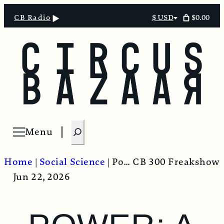
$0.00
CB Radio
$ USD
Select
currency
S
Menu
Open menu
e
a
Home
|
Social Science
|
Power: A Radical View
CB 300 Freakshow
r
Jun 22, 2026
c
h