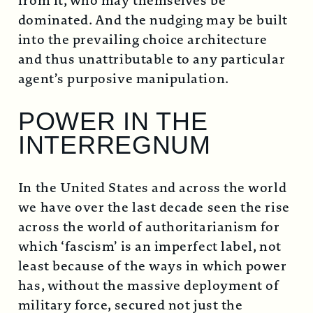
from it, who may themselves be
dominated. And the nudging may be built
into the prevailing choice architecture
and thus unattributable to any particular
agent’s purposive manipulation.
POWER IN THE
INTERREGNUM
In the United States and across the world
we have over the last decade seen the rise
across the world of authoritarianism for
which ‘fascism’ is an imperfect label, not
least because of the ways in which power
has, without the massive deployment of
military force, secured not just the