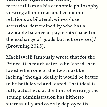
mercantilism as his economic philosophy,
viewing all international economic
relations as bilateral, win-or-lose
scenarios, determined by who has a
favorable balance of payments (based on
the exchange of goods but not services).’
(Browning 2025),
Machiavelli famously wrote that for the
Prince ‘it is much safer to be feared than
loved when one of the two must be
lacking,’ though ideally it would be better
to be both loved and feared. That ideal is
fully actualized at the time of writing: the
Trump administration has hitherto
successfully and overtly deployed its