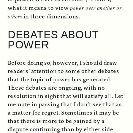
what it means to view
power over another or
others
in three dimensions.
DEBATES ABOUT
POWER
Before doing so, however, I should draw
readers’ attention to some other debates
that the topic of power has generated.
These debates are ongoing, with no
resolution in sight that will satisfy all. Let
me note in passing that I don’t see that as
a matter for regret. Sometimes it may be
that there is more to be gained by a
dispute continuing than by either side