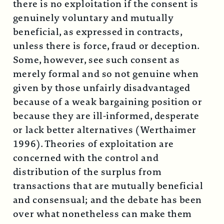
there is no exploitation if the consent is
genuinely voluntary and mutually
beneficial, as expressed in contracts,
unless there is force, fraud or deception.
Some, however, see such consent as
merely formal and so not genuine when
given by those unfairly disadvantaged
because of a weak bargaining position or
because they are ill-informed, desperate
or lack better alternatives (Werthaimer
1996). Theories of exploitation are
concerned with the control and
distribution of the surplus from
transactions that are mutually beneficial
and consensual; and the debate has been
over what nonetheless can make them