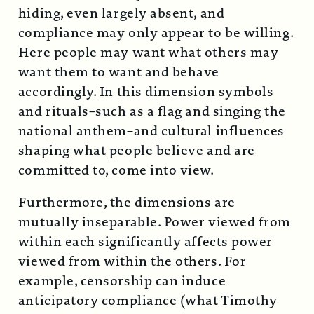
hiding, even largely absent, and
compliance may only appear to be willing.
Here people may want what others may
want them to want and behave
accordingly. In this dimension symbols
and rituals–such as a flag and singing the
national anthem–and cultural influences
shaping what people believe and are
committed to, come into view.
Furthermore, the dimensions are
mutually inseparable. Power viewed from
within each significantly affects power
viewed from within the others. For
example, censorship can induce
anticipatory compliance (what Timothy