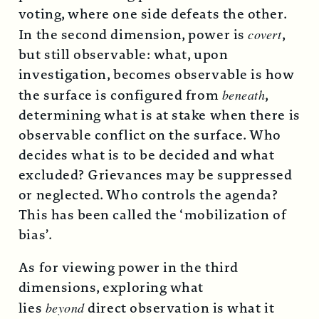
voting, where one side defeats the other.
In the second dimension, power is
covert
,
but still observable: what, upon
investigation, becomes observable is how
the surface is configured from
beneath
,
determining what is at stake when there is
observable conflict on the surface. Who
decides what is to be decided and what
excluded? Grievances may be suppressed
or neglected. Who controls the agenda?
This has been called the ‘mobilization of
bias’.
As for viewing power in the third
dimensions, exploring what
lies
beyond
direct observation is what it