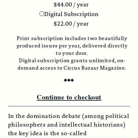
$
44.00
/ year
Digital Subscription
$
22.00
/ year
nt subscription includes two beautifully
Print s
duced issues per year, delivered directly
produce
to your door.
gital subscription grants unlimited, on-
Digita
mand access to Circus Bazaar Magazine.
demand
◆
◆
◆
Continue to checkout
In the domination debate (among political
philosophers and intellectual historians)
the key idea is the so-called