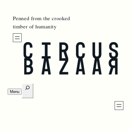
Penned from the crooked
timber of humanity
S
Menu
e
O
p
a
e
n
r
m
e
c
n
u
h