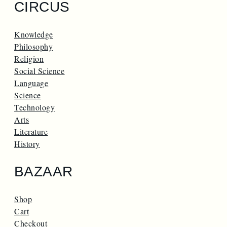
CIRCUS
Knowledge
Philosophy
Religion
Social Science
Language
Science
Technology
Arts
Literature
History
BAZAAR
Shop
Cart
Checkout