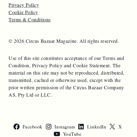
Privacy Policy
Cookie Policy
Terms & Conditions
© 2026 Circus Bazaar Magazine. All rights reserved.
Use of this site constitutes acceptance of our Terms and
Condition, Privacy Policy and Cookie Statement. The
material on this site may not be reproduced, distributed,
transmitted, cached or otherwise used, except with the
prior written permission of the Circus Bazaar Company
AS, Pty Ltd or LLC.
Facebook
Instagram
LinkedIn
X
YouTube