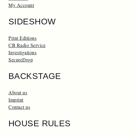
My Account
SIDESHOW
Print Editions
CB Radio Service
Investigations
SecureDrop
BACKSTAGE
About us
Imprint
Contact us
HOUSE RULES