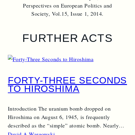
Perspectives on European Politics and
Society, Vol.15, Issue 1, 2014.
FURTHER ACTS
FORTY-THREE SECONDS
TO HIROSHIMA
Introduction The uranium bomb dropped on
Hiroshima on August 6, 1945, is frequently
described as the “simple” atomic bomb. Nearly…
Read More →
David A Wargowski