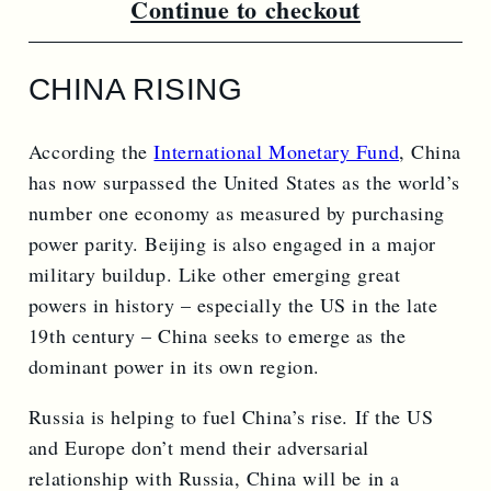
Continue to checkout
CHINA RISING
According the
International Monetary Fund
, China
has now surpassed the United States as the world’s
number one economy as measured by purchasing
power parity. Beijing is also engaged in a major
military buildup. Like other emerging great
powers in history – especially the US in the late
19th century – China seeks to emerge as the
dominant power in its own region.
Russia is helping to fuel China’s rise. If the US
and Europe don’t mend their adversarial
relationship with Russia, China will be in a