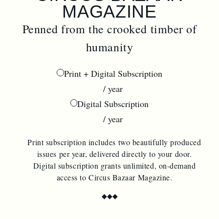
MAGAZINE
Penned from the crooked timber of
humanity
Print + Digital Subscription
$
44.00
/ year
Digital Subscription
$
22.00
/ year
Print subscription includes two beautifully produced
issues per year, delivered directly to your door.
Digital subscription grants unlimited, on-demand
access to Circus Bazaar Magazine.
◆
◆
◆