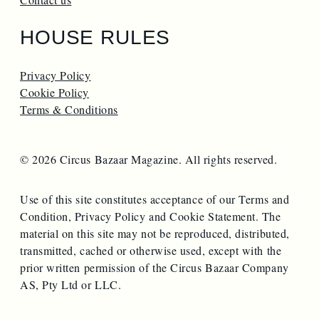
HOUSE RULES
Privacy Policy
Cookie Policy
Terms & Conditions
© 2026 Circus Bazaar Magazine. All rights reserved.
Use of this site constitutes acceptance of our Terms and
Condition, Privacy Policy and Cookie Statement. The
material on this site may not be reproduced, distributed,
transmitted, cached or otherwise used, except with the
prior written permission of the Circus Bazaar Company
AS, Pty Ltd or LLC.