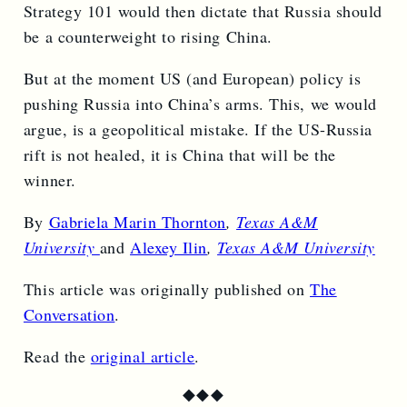
Strategy 101 would then dictate that Russia should
be a counterweight to rising China.
But at the moment US (and European) policy is
pushing Russia into China’s arms. This, we would
argue, is a geopolitical mistake. If the US-Russia
rift is not healed, it is China that will be the
winner.
By
Gabriela Marin Thornton
,
Texas A&M
University
and
Alexey Ilin
,
Texas A&M University
This article was originally published on
The
Conversation
.
Read the
original article
.
◆
◆
◆