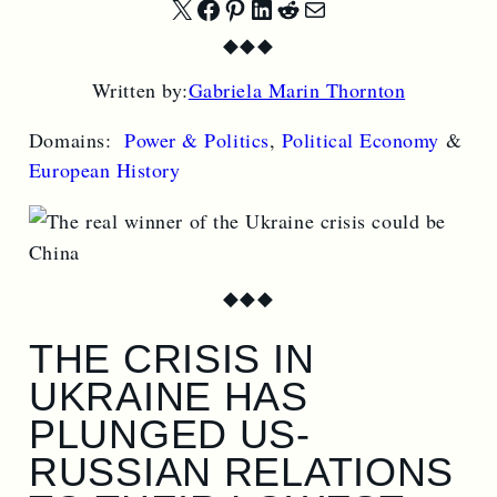
Share
Share
Share
Share
Share
Share
◆
◆
◆
on
on
on
on
on
by
Written by:
Gabriela Marin Thornton
X
Facebook
Pinterest
LinkedIn
Reddit
Email
Domains:
Power & Politics
,
Political Economy
&
European History
◆
◆
◆
THE CRISIS IN
UKRAINE HAS
PLUNGED US-
RUSSIAN RELATIONS