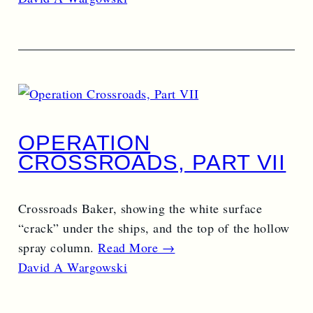
OPERATION
CROSSROADS, PART VII
Crossroads Baker, showing the white surface
“crack” under the ships, and the top of the hollow
spray column.
Read More →
David A Wargowski