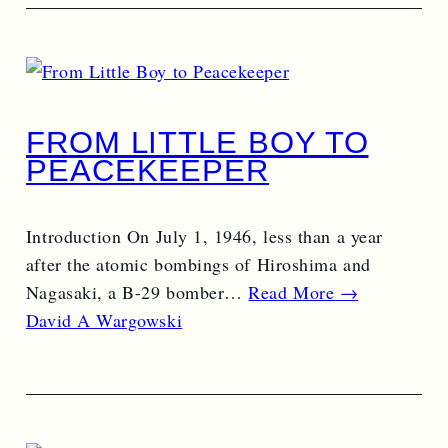
FROM LITTLE BOY TO
PEACEKEEPER
Introduction On July 1, 1946, less than a year
after the atomic bombings of Hiroshima and
Nagasaki, a B-29 bomber…
Read More →
David A Wargowski