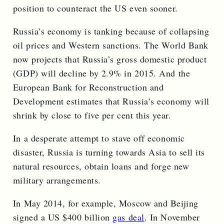
position to counteract the US even sooner.
Russia’s economy is tanking because of collapsing
oil prices and Western sanctions. The World Bank
now projects that Russia’s gross domestic product
(GDP) will decline by 2.9% in 2015. And the
European Bank for Reconstruction and
Development estimates that Russia’s economy will
shrink by close to five per cent this year.
In a desperate attempt to stave off economic
disaster, Russia is turning towards Asia to sell its
natural resources, obtain loans and forge new
military arrangements.
In May 2014, for example, Moscow and Beijing
signed a US $400 billion
gas deal
. In November