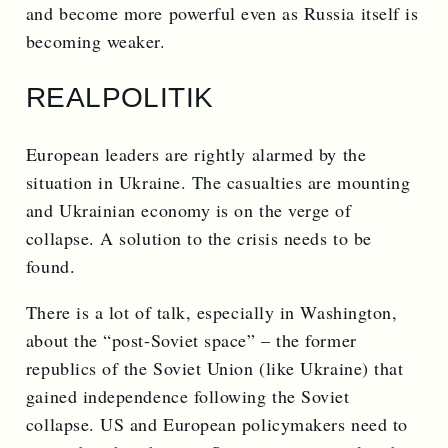
and become more powerful even as Russia itself is
becoming weaker.
REALPOLITIK
European leaders are rightly alarmed by the
situation in Ukraine. The casualties are mounting
and Ukrainian economy is on the verge of
collapse. A solution to the crisis needs to be
found.
There is a lot of talk, especially in Washington,
about the “post-Soviet space” – the former
republics of the Soviet Union (like Ukraine) that
gained independence following the Soviet
collapse. US and European policymakers need to