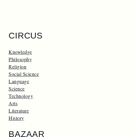
CIRCUS
Knowledge
Philosophy
Religion
Social Science
Language
Science
Technology
Arts
Literature
History
BAZAAR