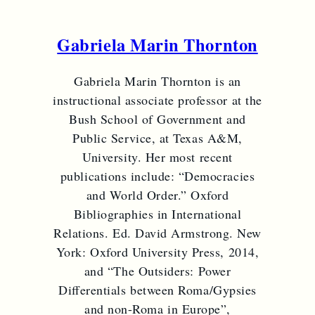
Gabriela Marin Thornton
Gabriela Marin Thornton is an
instructional associate professor at the
Bush School of Government and
Public Service, at Texas A&M,
University. Her most recent
publications include: “Democracies
and World Order.” Oxford
Bibliographies in International
Relations. Ed. David Armstrong. New
York: Oxford University Press, 2014,
and “The Outsiders: Power
Differentials between Roma/Gypsies
and non-Roma in Europe”,