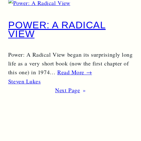
POWER: A RADICAL
VIEW
Power: A Radical View began its surprisingly long
life as a very short book (now the first chapter of
this one) in 1974…
Read More →
Steven Lukes
Next Page
»