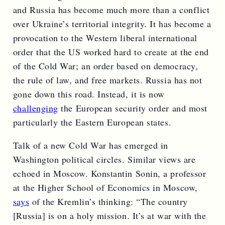
and Russia has become much more than a conflict
over Ukraine’s territorial integrity. It has become a
provocation to the Western liberal international
order that the US worked hard to create at the end
of the Cold War; an order based on democracy,
the rule of law, and free markets. Russia has not
gone down this road. Instead, it is now
challenging
the European security order and most
particularly the Eastern European states.
Talk of a new Cold War has emerged in
Washington political circles. Similar views are
echoed in Moscow. Konstantin Sonin, a professor
at the Higher School of Economics in Moscow,
says
of the Kremlin’s thinking: “The country
[Russia] is on a holy mission. It’s at war with the