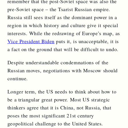
remember that the post-Soviet space was also the
pre-Soviet space – the Tsarist Russian empire.
Russia still sees itself as the dominant power in a
region in which history and culture give it special
interests. While the redrawing of Europe’s map, as
Vice President Biden
puts it, is unacceptable, it is
a fact on the ground that will be difficult to undo.
Despite understandable condemnations of the
Russian moves, negotiations with Moscow should
continue.
Longer term, the US needs to think about how to
be a triangular great power. Most US strategic
thinkers agree that it is China, not Russia, that
poses the most significant 21st century
geopolitical challenge to the United States.