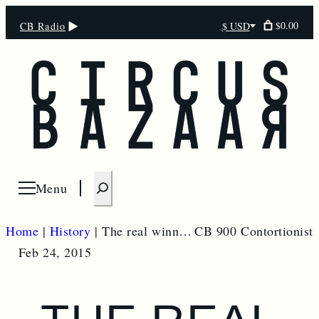
$0.00
CB Radio
$ USD
Select
currency
S
Menu
Open menu
e
a
Home
|
History
|
The real winner of the Ukraine crisis could be China
CB 900 Contortionist
r
Feb 24, 2015
c
h