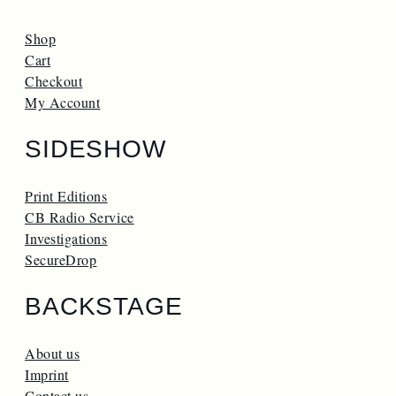
Shop
Cart
Checkout
My Account
SIDESHOW
Print Editions
CB Radio Service
Investigations
SecureDrop
BACKSTAGE
About us
Imprint
Contact us