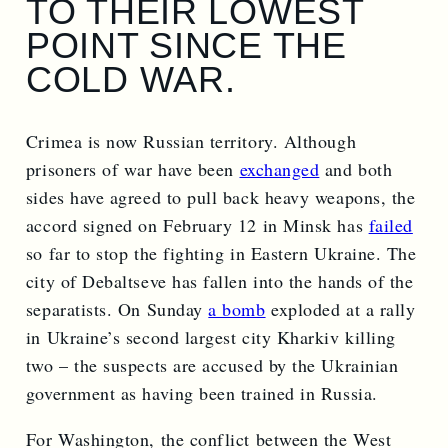
TO THEIR LOWEST
POINT SINCE THE
COLD WAR.
Crimea is now Russian territory. Although
prisoners of war have been
exchanged
and both
sides have agreed to pull back heavy weapons, the
accord signed on February 12 in Minsk has
failed
so far to stop the fighting in Eastern Ukraine. The
city of Debaltseve has fallen into the hands of the
separatists. On Sunday
a bomb
exploded at a rally
in Ukraine’s second largest city Kharkiv killing
two – the suspects are accused by the Ukrainian
government as having been trained in Russia.
For Washington, the conflict between the West