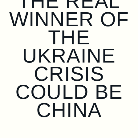
THE REAL
WINNER OF
THE
UKRAINE
CRISIS
COULD BE
CHINA