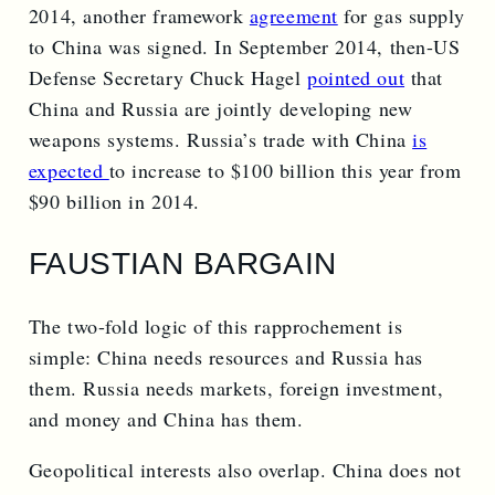
2014, another framework
agreement
for gas supply
to China was signed. In September 2014, then-US
Defense Secretary Chuck Hagel
pointed out
that
China and Russia are jointly developing new
weapons systems. Russia’s trade with China
is
expected
to increase to $100 billion this year from
$90 billion in 2014.
FAUSTIAN BARGAIN
The two-fold logic of this rapprochement is
simple: China needs resources and Russia has
them. Russia needs markets, foreign investment,
and money and China has them.
Geopolitical interests also overlap. China does not