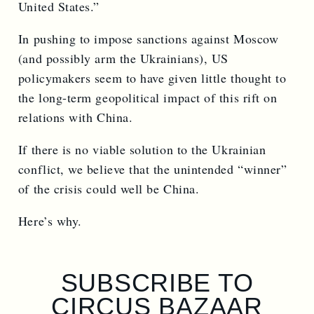
United States.”
In pushing to impose sanctions against Moscow
(and possibly arm the Ukrainians), US
policymakers seem to have given little thought to
the long-term geopolitical impact of this rift on
relations with China.
If there is no viable solution to the Ukrainian
conflict, we believe that the unintended “winner”
of the crisis could well be China.
Here’s why.
SUBSCRIBE TO
CIRCUS BAZAAR