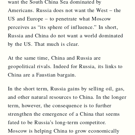
want the South China Sea dominated by
Americans. Russia does not want the West – the
US and Europe – to penetrate what Moscow
perceives as “its sphere of influence.” In short,
Russia and China do not want a world dominated
by the US. That much is clear.
At the same time, China and Russia are
geopolitical rivals. Indeed for Russia, its links to
China are a Faustian bargain.
In the short term, Russia gains by selling oil, gas,
and other natural resources to China. In the longer
term, however, the consequence is to further
strengthen the emergence of a China that seems
fated to be Russia’s long-term competitor.
Moscow is helping China to grow economically