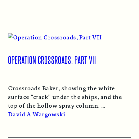
OPERATION CROSSROADS, PART VII
Crossroads Baker, showing the white
surface “crack” under the ships, and the
top of the hollow spray column.
Read More →
David A Wargowski