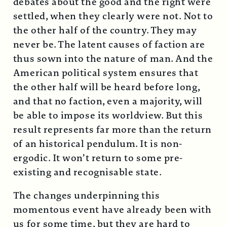
debates about the good and the right were
settled, when they clearly were not. Not to
the other half of the country. They may
never be. The latent causes of faction are
thus sown into the nature of man. And the
American political system ensures that
the other half will be heard before long,
and that no faction, even a majority, will
be able to impose its worldview. But this
result represents far more than the return
of an historical pendulum. It is non-
ergodic. It won’t return to some pre-
existing and recognisable state.
The changes underpinning this
momentous event have already been with
us for some time, but they are hard to