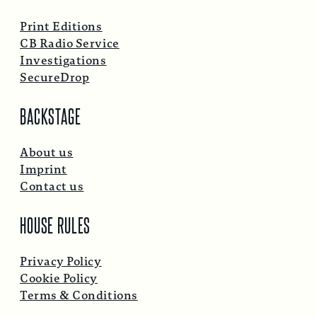
Print Editions
CB Radio Service
Investigations
SecureDrop
BACKSTAGE
About us
Imprint
Contact us
HOUSE RULES
Privacy Policy
Cookie Policy
Terms & Conditions