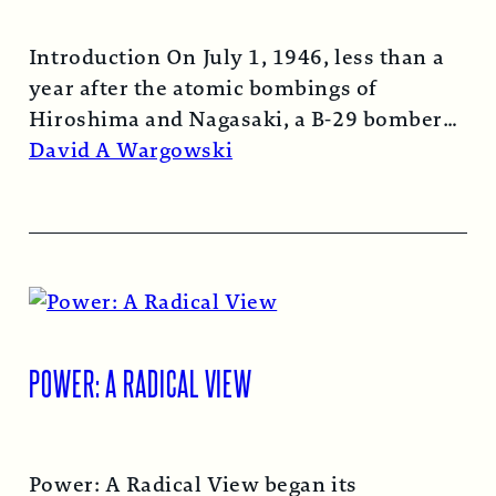
Introduction On July 1, 1946, less than a
year after the atomic bombings of
Hiroshima and Nagasaki, a B-29 bomber…
Read More →
David A Wargowski
POWER: A RADICAL VIEW
Power: A Radical View began its