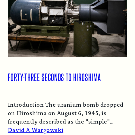
FORTY-THREE SECONDS TO HIROSHIMA
Introduction The uranium bomb dropped
on Hiroshima on August 6, 1945, is
frequently described as the “simple”
atomic bomb. Nearly…
Read More →
David A Wargowski