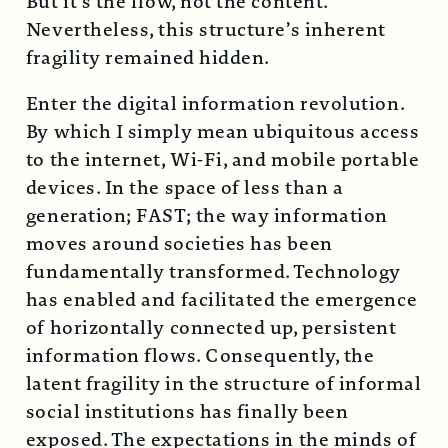
But it’s the flow, not the content.
Nevertheless, this structure’s inherent
fragility remained hidden.
Enter the digital information revolution.
By which I simply mean ubiquitous access
to the internet, Wi-Fi, and mobile portable
devices. In the space of less than a
generation; FAST; the way information
moves around societies has been
fundamentally transformed. Technology
has enabled and facilitated the emergence
of horizontally connected up, persistent
information flows. Consequently, the
latent fragility in the structure of informal
social institutions has finally been
exposed. The expectations in the minds of