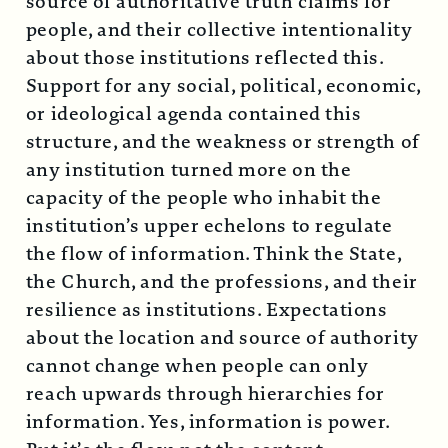
source of authoritative truth claims for
people, and their collective intentionality
about those institutions reflected this.
Support for any social, political, economic,
or ideological agenda contained this
structure, and the weakness or strength of
any institution turned more on the
capacity of the people who inhabit the
institution’s upper echelons to regulate
the flow of information. Think the State,
the Church, and the professions, and their
resilience as institutions. Expectations
about the location and source of authority
cannot change when people can only
reach upwards through hierarchies for
information. Yes, information is power.