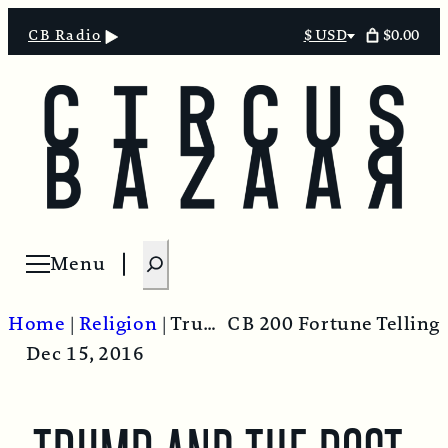
$0.00
CB Radio
$ USD
Select
currency
S
Menu
Open menu
e
a
Home
|
Religion
|
Trump And The Post-Truth World
CB 200 Fortune Telling
r
Dec 15, 2016
c
h