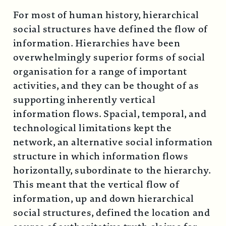
For most of human history, hierarchical
social structures have defined the flow of
information. Hierarchies have been
overwhelmingly superior forms of social
organisation for a range of important
activities, and they can be thought of as
supporting inherently vertical
information flows. Spacial, temporal, and
technological limitations kept the
network, an alternative social information
structure in which information flows
horizontally, subordinate to the hierarchy.
This meant that the vertical flow of
information, up and down hierarchical
social structures, defined the location and