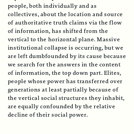
people, both individually and as
collectives, about the location and source
of authoritative truth claims via the flow
of information, has shifted from the
vertical to the horizontal plane. Massive
institutional collapse is occurring, but we
are left dumbfounded by its cause because
we search for the answers in the content
of information, the top down part. Elites,
people whose power has transferred over
generations at least partially because of
the vertical social structures they inhabit,
are equally confounded by the relative
decline of their social power.