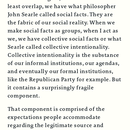
least overlap, we have what philosopher
John Searle called social facts. They are
the fabric of our social reality. When we
make social facts as groups, when I act as
we, we have collective social facts or what
Searle called collective intentionality.
Collective intentionality is the substance
of our informal institutions, our agendas,
and eventually our formal institutions,
like the Republican Party for example. But
it contains a surprisingly fragile
component.
That component is comprised of the
expectations people accommodate
regarding the legitimate source and