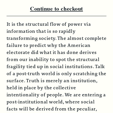
Continue to checkout
It is the structural flow of power via
information that is so rapidly
transforming society. The almost complete
failure to predict why the American
electorate did what it has done derives
from our inability to spot the structural
fragility tied up in social institutions. Talk
of a post-truth world is only scratching the
surface. Truth is merely an institution,
held in place by the collective
intentionality of people. We are entering a
post-institutional world, where social
facts will be derived from the peculiar,