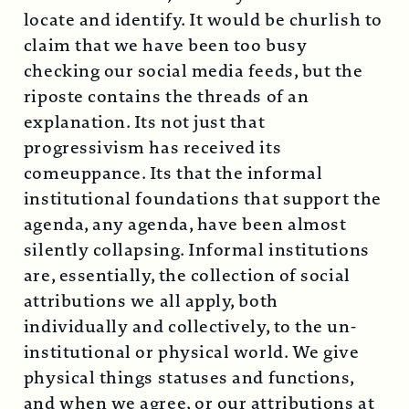
locate and identify. It would be churlish to
claim that we have been too busy
checking our social media feeds, but the
riposte contains the threads of an
explanation. Its not just that
progressivism has received its
comeuppance. Its that the informal
institutional foundations that support the
agenda, any agenda, have been almost
silently collapsing. Informal institutions
are, essentially, the collection of social
attributions we all apply, both
individually and collectively, to the un-
institutional or physical world. We give
physical things statuses and functions,
and when we agree, or our attributions at