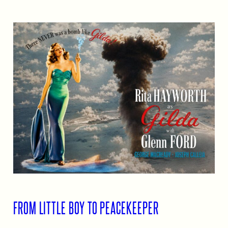
FROM LITTLE BOY TO PEACEKEEPER