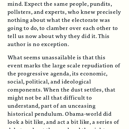
mind. Expect the same people, pundits,
pollsters, and experts, who knew precisely
nothing about what the electorate was
going to do, to clamber over each other to
tell us now about why they did it. This
author is no exception.
What seems unassailable is that this
event marks the large scale repudiation of
the progressive agenda, its economic,
social, political, and ideological
components. When the dust settles, that
might not be all that difficult to
understand, part of an unceasing
historical pendulum. Obama-world did
look a bit like, and act a bit like, a series of