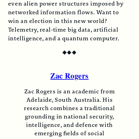
even alien power structures imposed by
networked information flows. Want to
win an election in this new world?
Telemetry, real-time big data, artificial
intelligence, and a quantum computer.
◆
◆
◆
Zac Rogers
Zac Rogers is an academic from
Adelaide, South Australia. His
research combines a traditional
grounding in national security,
intelligence, and defence with
emerging fields of social