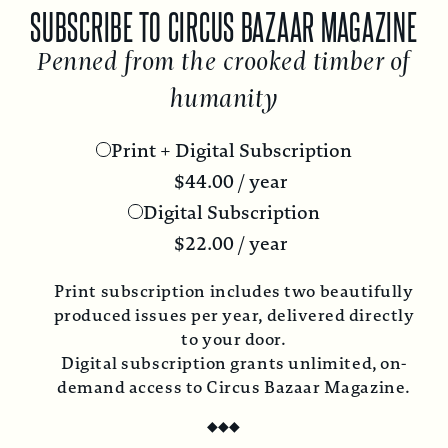
SUBSCRIBE TO CIRCUS BAZAAR MAGAZINE
Penned from the crooked timber of
humanity
Print + Digital Subscription
$
44.00
/ year
Digital Subscription
$
22.00
/ year
Print subscription includes two beautifully
produced issues per year, delivered directly
to your door.
Digital subscription grants unlimited, on-
demand access to Circus Bazaar Magazine.
◆
◆
◆