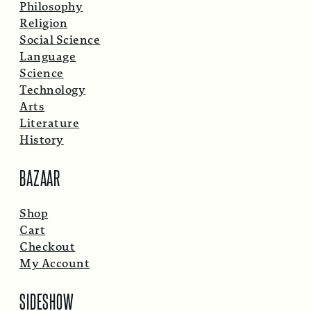
Philosophy
Religion
Social Science
Language
Science
Technology
Arts
Literature
History
BAZAAR
Shop
Cart
Checkout
My Account
SIDESHOW