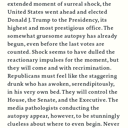
extended moment of surreal shock, the
United States went ahead and elected
Donald J. Trump to the Presidency, its
highest and most prestigious office. The
somewhat gruesome autopsy has already
begun, even before the last votes are
counted. Shock seems to have dulled the
reactionary impulses for the moment, but
they will come and with recrimination.
Republicans must feel like the staggering
drunk who has awoken, serendipitously,
in his very own bed. They will control the
House, the Senate, and the Executive. The
media pathologists conducting the
autopsy appear, however, to be stunningly
clueless about where to even begin. Never