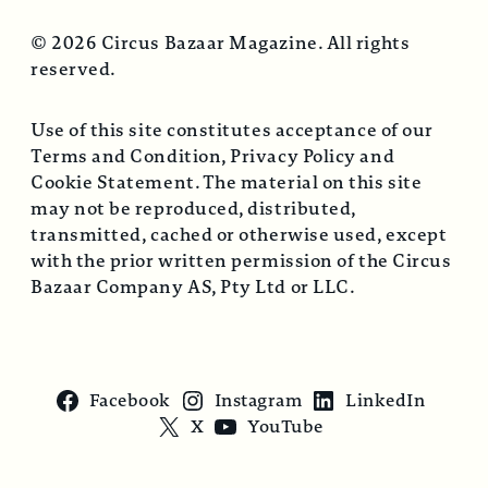
© 2026 Circus Bazaar Magazine. All rights
reserved.
Use of this site constitutes acceptance of our
Terms and Condition, Privacy Policy and
Cookie Statement. The material on this site
may not be reproduced, distributed,
transmitted, cached or otherwise used, except
with the prior written permission of the Circus
Bazaar Company AS, Pty Ltd or LLC.
Facebook
Instagram
LinkedIn
X
YouTube