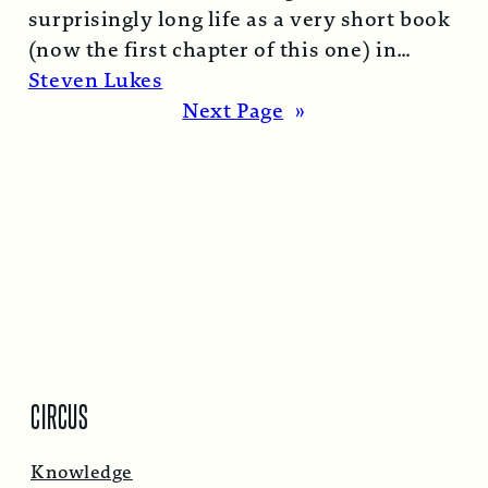
surprisingly long life as a very short book
(now the first chapter of this one) in
1974…
Read More →
Steven Lukes
Next Page
»
CIRCUS
Knowledge