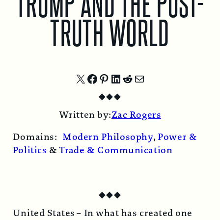
TRUMP AND THE POST-
TRUTH WORLD
Share
Share
Share
Share
Share
Share
◆
◆
◆
on
on
on
on
on
by
Written by:
Zac Rogers
X
Facebook
Pinterest
LinkedIn
Reddit
Email
Domains:
Modern Philosophy
,
Power &
Politics
&
Trade & Communication
◆
◆
◆
United States –
In what has created one