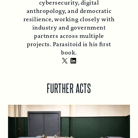
cybersecurity, digital
anthropology, and democratic
resilience, working closely with
industry and government
partners across multiple
projects. Parasitoid is his first
book.
X
LinkedIn
FURTHER ACTS