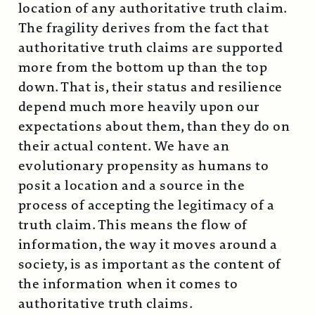
location of any authoritative truth claim.
The fragility derives from the fact that
authoritative truth claims are supported
more from the bottom up than the top
down. That is, their status and resilience
depend much more heavily upon our
expectations about them, than they do on
their actual content. We have an
evolutionary propensity as humans to
posit a location and a source in the
process of accepting the legitimacy of a
truth claim. This means the flow of
information, the way it moves around a
society, is as important as the content of
the information when it comes to
authoritative truth claims.