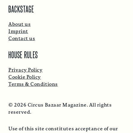
BACKSTAGE
About us
Imprint
Contact us
HOUSE RULES
Privacy Policy
Cookie Policy
Terms & Conditions
© 2026 Circus Bazaar Magazine. All rights
reserved.
Use of this site constitutes acceptance of our