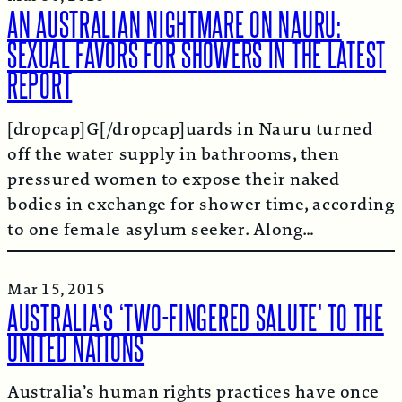
AN AUSTRALIAN NIGHTMARE ON NAURU:
SEXUAL FAVORS FOR SHOWERS IN THE LATEST
REPORT
[dropcap]G[/dropcap]uards in Nauru turned
off the water supply in bathrooms, then
pressured women to expose their naked
bodies in exchange for shower time, according
to one female asylum seeker. Along…
Mar 15, 2015
AUSTRALIA’S ‘TWO-FINGERED SALUTE’ TO THE
UNITED NATIONS
Australia’s human rights practices have once