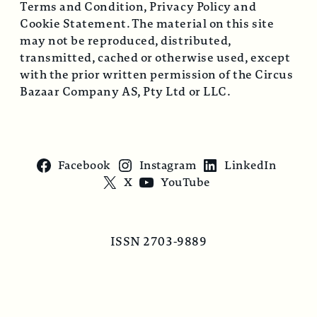
Terms and Condition, Privacy Policy and
Cookie Statement. The material on this site
may not be reproduced, distributed,
transmitted, cached or otherwise used, except
with the prior written permission of the Circus
Bazaar Company AS, Pty Ltd or LLC.
Facebook
Instagram
LinkedIn
X
YouTube
ISSN 2703-9889