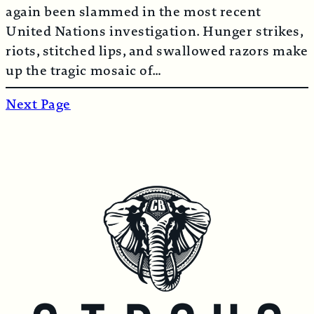
again been slammed in the most recent
United Nations investigation. Hunger strikes,
riots, stitched lips, and swallowed razors make
up the tragic mosaic of…
Next Page