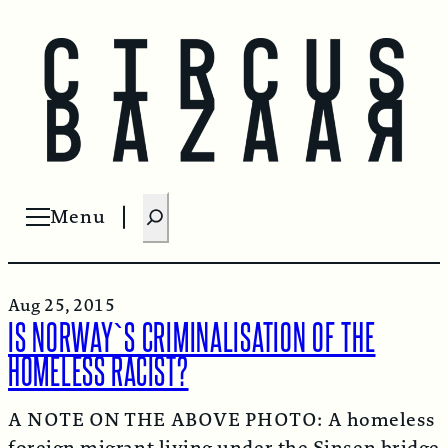
S
Menu
Open menu
e
a
r
Aug 25, 2015
c
IS NORWAY`S CRIMINALISATION OF THE
h
HOMELESS RACIST?
A NOTE ON THE ABOVE PHOTO: A homeless
foreign migrant living under the Sinsen bridge