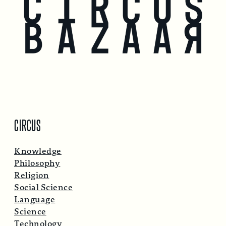
CIRCUS
Knowledge
Philosophy
Religion
Social Science
Language
Science
Technology