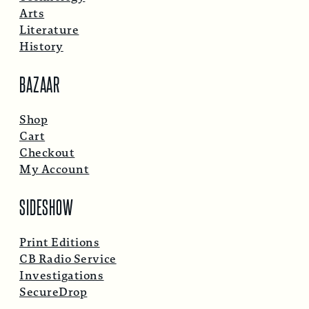
Arts
Literature
History
BAZAAR
Shop
Cart
Checkout
My Account
SIDESHOW
Print Editions
CB Radio Service
Investigations
SecureDrop