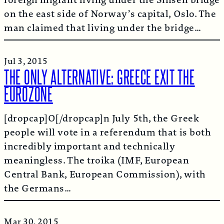
on the east side of Norway’s capital, Oslo. The
man claimed that living under the bridge…
Jul 3, 2015
THE ONLY ALTERNATIVE: GREECE EXIT THE
EUROZONE
[dropcap]O[/dropcap]n July 5th, the Greek
people will vote in a referendum that is both
incredibly important and technically
meaningless. The troika (IMF, European
Central Bank, European Commission), with
the Germans…
Mar 30, 2015