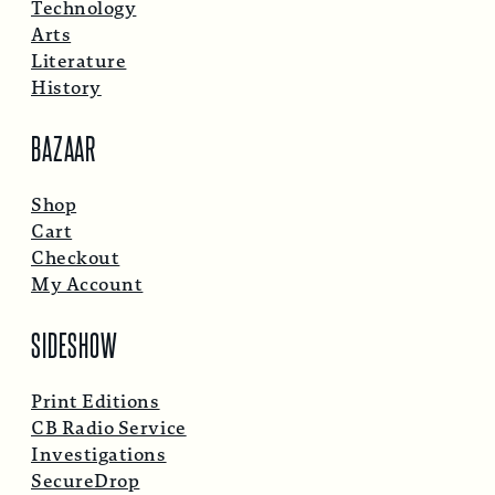
Technology
Arts
Literature
History
BAZAAR
Shop
Cart
Checkout
My Account
SIDESHOW
Print Editions
CB Radio Service
Investigations
SecureDrop