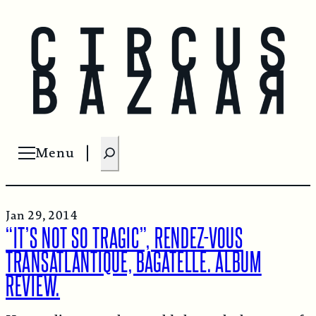
S
Menu
Open menu
e
a
r
Jan 29, 2014
c
“IT’S NOT SO TRAGIC”, RENDEZ-VOUS
h
TRANSATLANTIQUE, BAGATELLE. ALBUM
REVIEW.