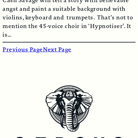
Cash Savage will tell a story with believable
angst and paint a suitable background with
violins, keyboard and trumpets. That’s not to
mention the 45-voice choir in ‘Hypnotiser’. It
is…
Previous Page
Next Page