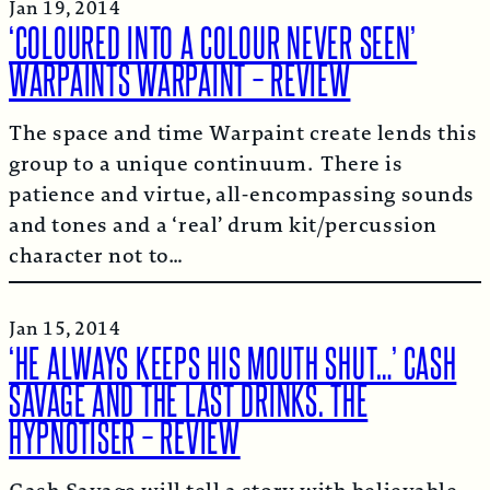
Jan 19, 2014
‘COLOURED INTO A COLOUR NEVER SEEN’
WARPAINTS WARPAINT – REVIEW
The space and time Warpaint create lends this
group to a unique continuum. There is
patience and virtue, all-encompassing sounds
and tones and a ‘real’ drum kit/percussion
character not to…
Jan 15, 2014
‘HE ALWAYS KEEPS HIS MOUTH SHUT…’ CASH
SAVAGE AND THE LAST DRINKS. THE
HYPNOTISER – REVIEW