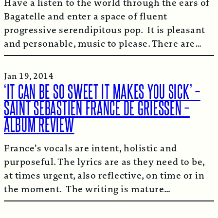
Have a listen to the world through the ears of
Bagatelle and enter a space of fluent
progressive serendipitous pop. It is pleasant
and personable, music to please. There are…
Jan 19, 2014
‘IT CAN BE SO SWEET IT MAKES YOU SICK’ –
SAINT SEBASTIEN FRANCE DE GRIESSEN –
ALBUM REVIEW
France’s vocals are intent, holistic and
purposeful. The lyrics are as they need to be,
at times urgent, also reflective, on time or in
the moment. The writing is mature…