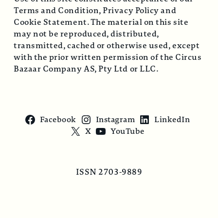
Terms and Condition, Privacy Policy and
Cookie Statement. The material on this site
may not be reproduced, distributed,
transmitted, cached or otherwise used, except
with the prior written permission of the Circus
Bazaar Company AS, Pty Ltd or LLC.
Facebook
Instagram
LinkedIn
X
YouTube
ISSN 2703-9889