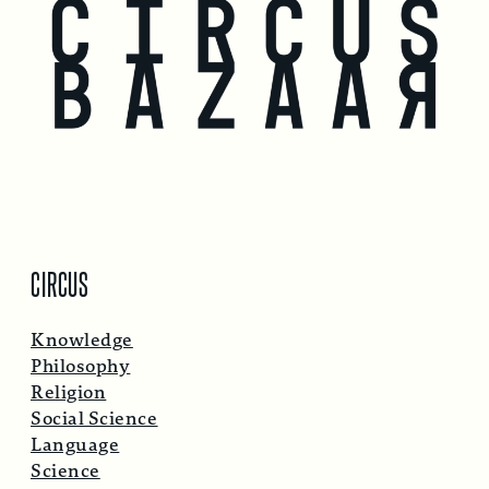
CIRCUS
Knowledge
Philosophy
Religion
Social Science
Language
Science