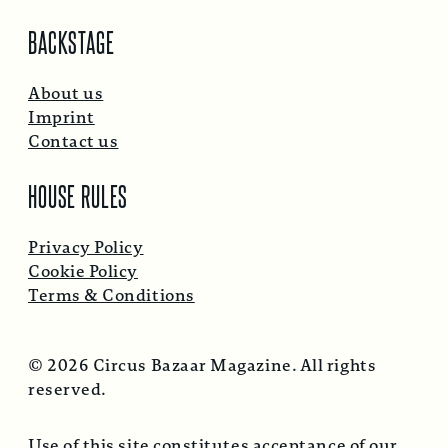
BACKSTAGE
About us
Imprint
Contact us
HOUSE RULES
Privacy Policy
Cookie Policy
Terms & Conditions
© 2026 Circus Bazaar Magazine. All rights
reserved.
Use of this site constitutes acceptance of our