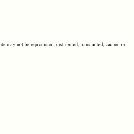
ite may not be reproduced, distributed, transmitted, cached or
e