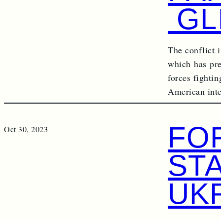
GL
The conflict i
which has pre
forces fighti
American int
FO
Oct 30, 2023
ST
UK