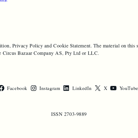
ition, Privacy Policy and Cookie Statement. The material on this s
 the Circus Bazaar Company AS, Pty Ltd or LLC.
Facebook
Instagram
LinkedIn
X
YouTub
ISSN 2703-9889