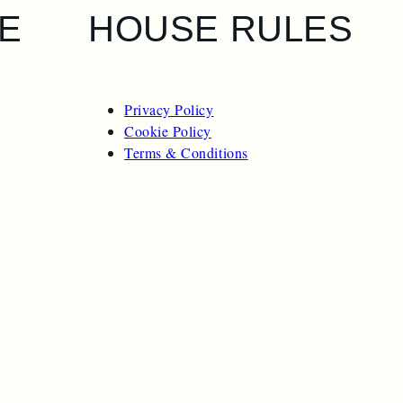
E
HOUSE RULES
Privacy Policy
Cookie Policy
Terms & Conditions