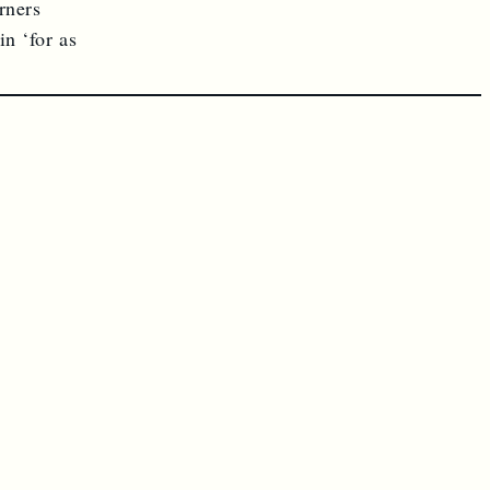
rners
n ‘for as