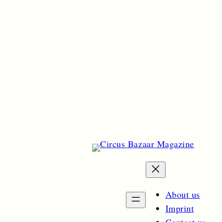
About us
Imprint