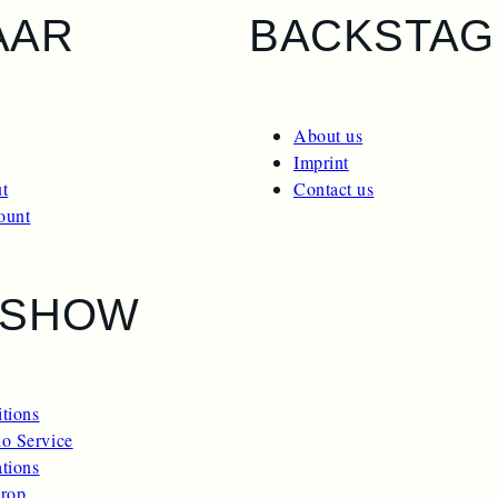
AAR
BACKSTAG
About us
Imprint
t
Contact us
ount
ESHOW
itions
o Service
ations
rop