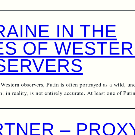
AINE IN THE
ES OF WESTE
SERVERS
 Western observers, Putin is often portrayed as a wild, un
 in reality, is not entirely accurate. At least one of Put
RTNER – PROXY