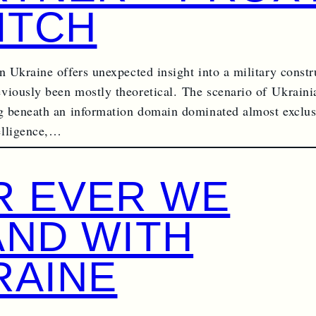
ITCH
n Ukraine offers unexpected insight into a military constr
viously been mostly theoretical. The scenario of Ukrain
ng beneath an information domain dominated almost exclus
elligence,…
R EVER WE
AND WITH
RAINE