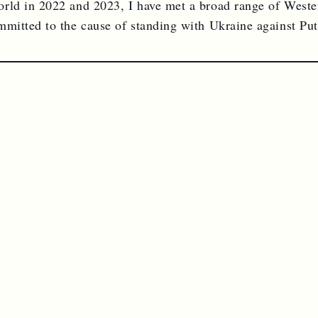
rld in 2022 and 2023, I have met a broad range of Weste
mmitted to the cause of standing with Ukraine against Puti