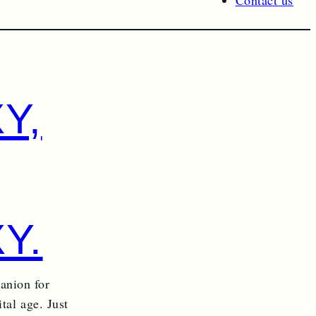
Contact us
Y,
Y.
anion for
tal age. Just