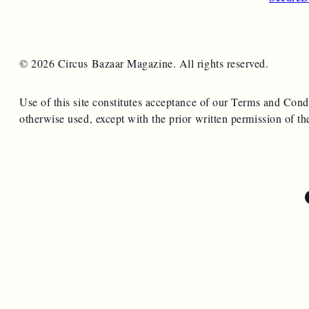
© 2026 Circus Bazaar Magazine. All rights reserved.
Use of this site constitutes acceptance of our Terms and Cond
otherwise used, except with the prior written permission of