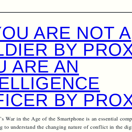
YOU ARE NOT A
LDIER BY PROX
U ARE AN
TELLIGENCE
FICER BY PROX
s War in the Age of the Smartphone is an essential comp
 to understand the changing nature of conflict in the digi