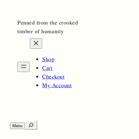
Penned from the crooked
timber of humanity
Shop
Cart
Checkout
My Account
S
Menu
O
e
p