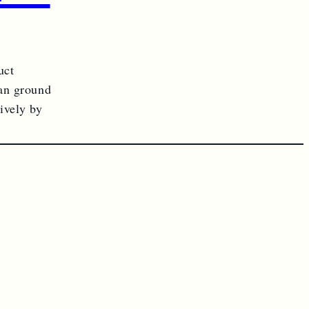
uct
ian ground
ively by