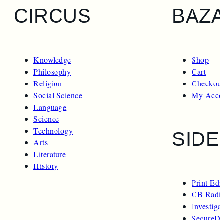
CIRCUS
BAZ
Knowledge
Shop
Philosophy
Cart
Religion
Checkou
Social Science
My Acc
Language
Science
Technology
SID
Arts
Literature
History
Print Ed
CB Radi
Investig
SecureD