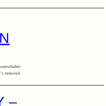
RN
controllable
in’s rumored
 –