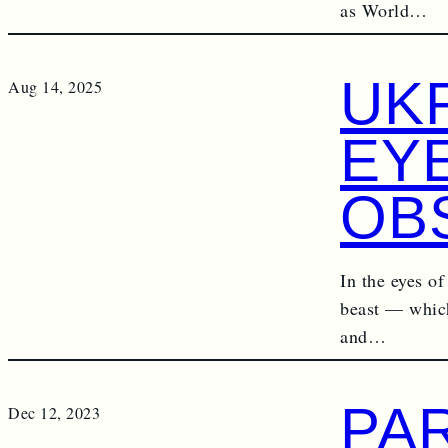
as World…
UKR
Aug 14, 2025
EY
OB
In the eyes of
beast — which,
and…
PA
Dec 12, 2023