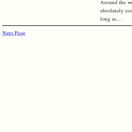
Around the wo
absolutely co
long as…
Next Page