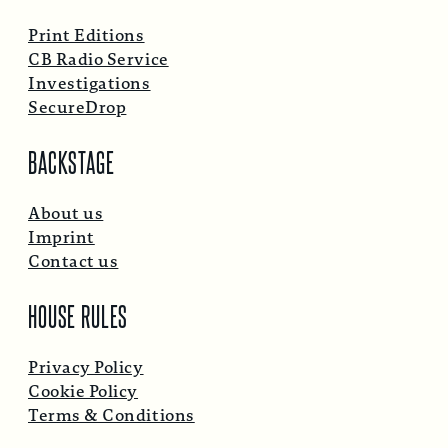
Print Editions
CB Radio Service
Investigations
SecureDrop
BACKSTAGE
About us
Imprint
Contact us
HOUSE RULES
Privacy Policy
Cookie Policy
Terms & Conditions