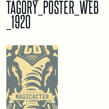
TAGORY_POSTER_WEB
_1920