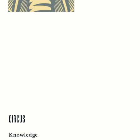
CIRCUS
Knowledge