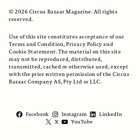
© 2026 Circus Bazaar Magazine. All rights
reserved.
Use of this site constitutes acceptance of our
Terms and Condition, Privacy Policy and
Cookie Statement. The material on this site
may not be reproduced, distributed,
transmitted, cached or otherwise used, except
with the prior written permission of the Circus
Bazaar Company AS, Pty Ltd or LLC.
Facebook
Instagram
LinkedIn
X
YouTube