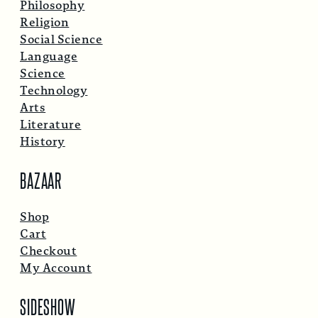
Philosophy
Religion
Social Science
Language
Science
Technology
Arts
Literature
History
BAZAAR
Shop
Cart
Checkout
My Account
SIDESHOW