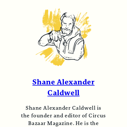
Shane Alexander
Caldwell
Shane Alexander Caldwell is
the founder and editor of Circus
Bazaar Magazine. He is the