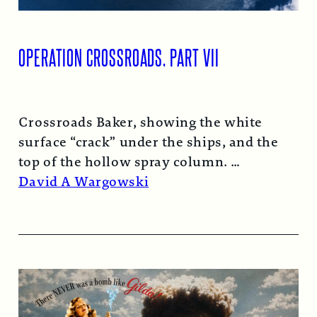
OPERATION CROSSROADS, PART VII
Crossroads Baker, showing the white
surface “crack” under the ships, and the
top of the hollow spray column.
Read More →
David A Wargowski