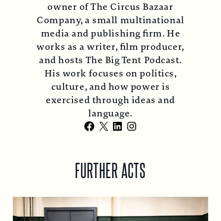
owner of The Circus Bazaar
Company, a small multinational
media and publishing firm. He
works as a writer, film producer,
and hosts The Big Tent Podcast.
His work focuses on politics,
culture, and how power is
exercised through ideas and
language.
Facebook
X
LinkedIn
Instagram
FURTHER ACTS