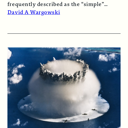
frequently described as the “simple”
atomic bomb. Nearly…
Read More →
David A Wargowski