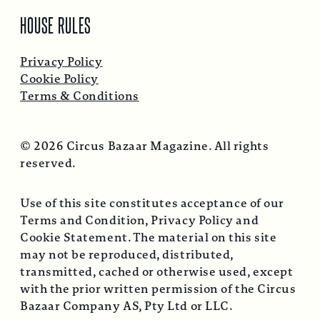
HOUSE RULES
Privacy Policy
Cookie Policy
Terms & Conditions
© 2026 Circus Bazaar Magazine. All rights
reserved.
Use of this site constitutes acceptance of our
Terms and Condition, Privacy Policy and
Cookie Statement. The material on this site
may not be reproduced, distributed,
transmitted, cached or otherwise used, except
with the prior written permission of the Circus
Bazaar Company AS, Pty Ltd or LLC.