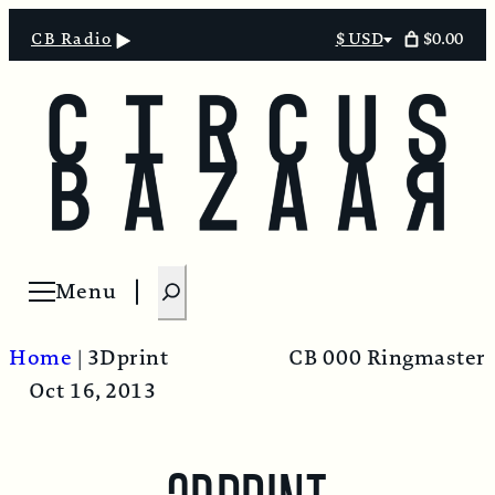
$0.00
CB Radio
$ USD
Select
currency
S
Menu
Open menu
e
a
Home
|
3Dprint
CB 000 Ringmaster
r
Oct 16, 2013
c
h