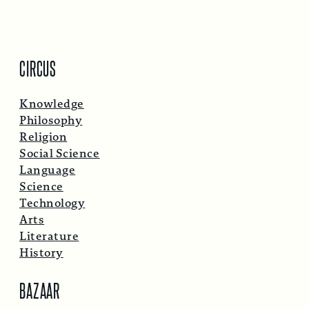
CIRCUS
Knowledge
Philosophy
Religion
Social Science
Language
Science
Technology
Arts
Literature
History
BAZAAR