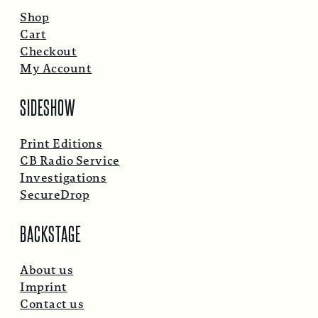
Shop
Cart
Checkout
My Account
SIDESHOW
Print Editions
CB Radio Service
Investigations
SecureDrop
BACKSTAGE
About us
Imprint
Contact us