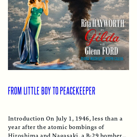
FROM LITTLE BOY TO PEACEKEEPER
Introduction On July 1, 1946, less than a
year after the atomic bombings of
Hiroshima and Nagasaki, a B-29 bomber…