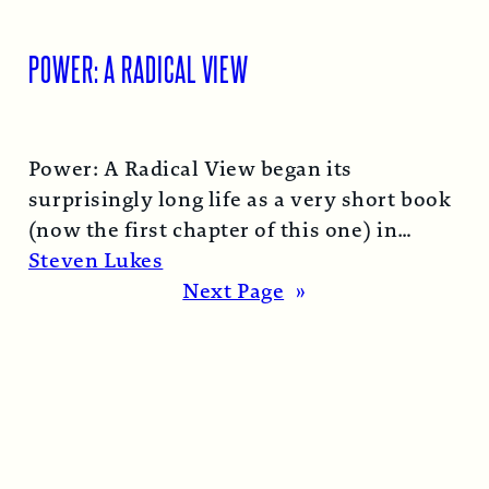
POWER: A RADICAL VIEW
Power: A Radical View began its
surprisingly long life as a very short book
(now the first chapter of this one) in
1974…
Read More →
Steven Lukes
Next Page
»