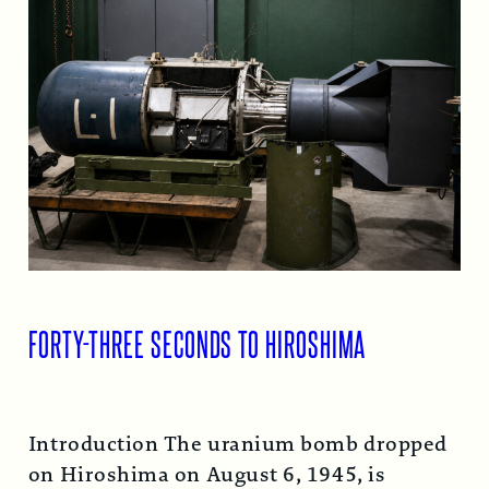
FORTY-THREE SECONDS TO HIROSHIMA
Introduction The uranium bomb dropped
on Hiroshima on August 6, 1945, is