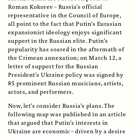
Roman Kokorev – Russia’s official
representative in the Council of Europe,
all point to the fact that Putin’s Eurasian
expansionist ideology enjoys significant
support in the Russian elite. Putin’s
popularity has soared in the aftermath of
the Crimean annexation; on March 12, a
letter of support for the Russian
President’s Ukraine policy was signed by
85 prominent Russian musicians, artists,
actors, and performers.
Now, let’s consider Russia’s plans. The
following map was published in an article
that argued that Putin’s interests in
Ukraine are economic – driven by a desire