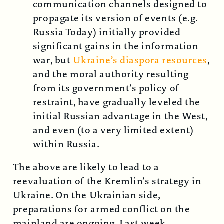
communication channels designed to
propagate its version of events (e.g.
Russia Today) initially provided
significant gains in the information
war, but
Ukraine’s diaspora resources
,
and the moral authority resulting
from its government’s policy of
restraint, have gradually leveled the
initial Russian advantage in the West,
and even (to a very limited extent)
within Russia.
The above are likely to lead to a
reevaluation of the Kremlin’s strategy in
Ukraine. On the Ukrainian side,
preparations for armed conflict on the
mainland are ongoing. Last week,