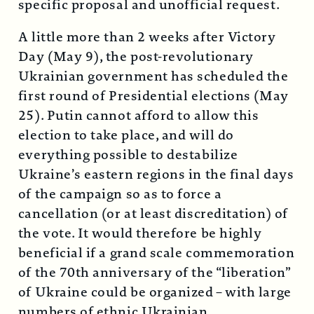
specific proposal and unofficial request.
A little more than 2 weeks after Victory
Day (May 9), the post-revolutionary
Ukrainian government has scheduled the
first round of Presidential elections (May
25). Putin cannot afford to allow this
election to take place, and will do
everything possible to destabilize
Ukraine’s eastern regions in the final days
of the campaign so as to force a
cancellation (or at least discreditation) of
the vote. It would therefore be highly
beneficial if a grand scale commemoration
of the 70th anniversary of the “liberation”
of Ukraine could be organized – with large
numbers of ethnic Ukrainian