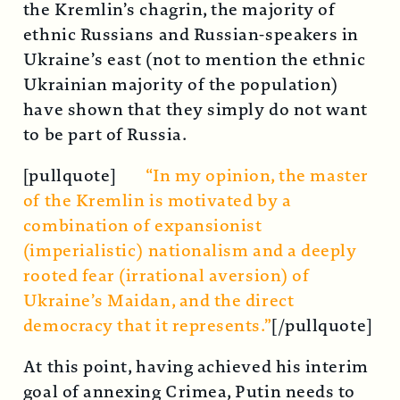
the Kremlin’s chagrin, the majority of
ethnic Russians and Russian-speakers in
Ukraine’s east (not to mention the ethnic
Ukrainian majority of the population)
have shown that they simply do not want
to be part of Russia.
[pullquote]
“In my opinion, the master
of the Kremlin is motivated by a
combination of expansionist
(imperialistic) nationalism and a deeply
rooted fear (irrational aversion) of
Ukraine’s Maidan, and the direct
democracy that it represents.”
[/pullquote]
At this point, having achieved his interim
goal of annexing Crimea, Putin needs to