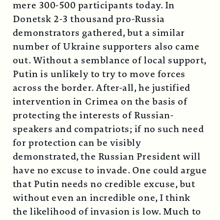
mere 300-500 participants today. In
Donetsk 2-3 thousand pro-Russia
demonstrators gathered, but a similar
number of Ukraine supporters also came
out. Without a semblance of local support,
Putin is unlikely to try to move forces
across the border. After-all, he justified
intervention in Crimea on the basis of
protecting the interests of Russian-
speakers and compatriots; if no such need
for protection can be visibly
demonstrated, the Russian President will
have no excuse to invade. One could argue
that Putin needs no credible excuse, but
without even an incredible one, I think
the likelihood of invasion is low. Much to