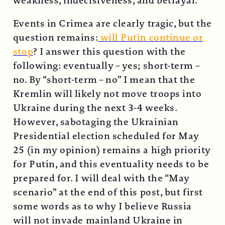
weakness, indecisiveness, and betrayal.
Events in Crimea are clearly tragic, but the
question remains:
will Putin continue or
stop
? I answer this question with the
following: eventually – yes; short-term –
no. By “short-term – no” I mean that the
Kremlin will likely not move troops into
Ukraine during the next 3-4 weeks.
However, sabotaging the Ukrainian
Presidential election scheduled for May
25 (in my opinion) remains a high priority
for Putin, and this eventuality needs to be
prepared for. I will deal with the “May
scenario” at the end of this post, but first
some words as to why I believe Russia
will not invade mainland Ukraine in