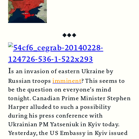
◆
◆
◆
I
s an invasion of eastern Ukraine by
Russian troops
imminent
? This seems to
be the question on everyone’s mind
tonight. Canadian Prime Minister Stephen
Harper alluded to such a possibility
during his press conference with
Ukrainian PM Yatseniuk in Kyiv today.
Yesterday, the US Embassy in Kyiv issued