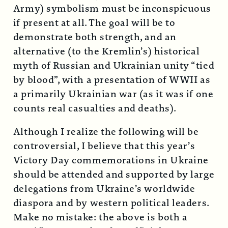
Army) symbolism must be inconspicuous
if present at all. The goal will be to
demonstrate both strength, and an
alternative (to the Kremlin’s) historical
myth of Russian and Ukrainian unity “tied
by blood”, with a presentation of WWII as
a primarily Ukrainian war (as it was if one
counts real casualties and deaths).
Although I realize the following will be
controversial, I believe that this year’s
Victory Day commemorations in Ukraine
should be attended and supported by large
delegations from Ukraine’s worldwide
diaspora and by western political leaders.
Make no mistake: the above is both a