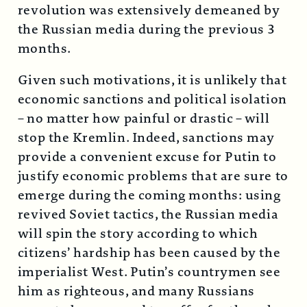
revolution was extensively demeaned by
the Russian media during the previous 3
months.
Given such motivations, it is unlikely that
economic sanctions and political isolation
– no matter how painful or drastic – will
stop the Kremlin. Indeed, sanctions may
provide a convenient excuse for Putin to
justify economic problems that are sure to
emerge during the coming months: using
revived Soviet tactics, the Russian media
will spin the story according to which
citizens’ hardship has been caused by the
imperialist West. Putin’s countrymen see
him as righteous, and many Russians