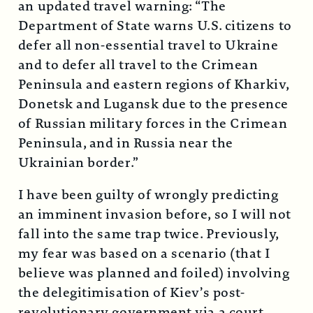
an updated travel warning: “The
Department of State warns U.S. citizens to
defer all non-essential travel to Ukraine
and to defer all travel to the Crimean
Peninsula and eastern regions of Kharkiv,
Donetsk and Lugansk due to the presence
of Russian military forces in the Crimean
Peninsula, and in Russia near the
Ukrainian border.”
I have been guilty of wrongly predicting
an imminent invasion before, so I will not
fall into the same trap twice. Previously,
my fear was based on a scenario (that I
believe was planned and foiled) involving
the delegitimisation of Kiev’s post-
revolutionary government via a court