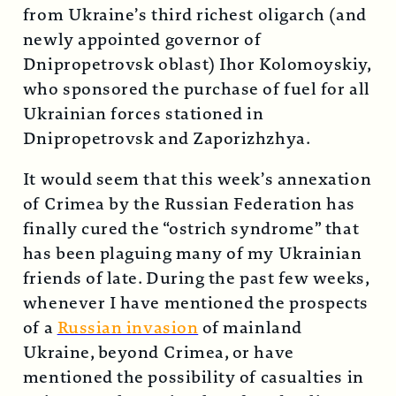
from Ukraine’s third richest oligarch (and
newly appointed governor of
Dnipropetrovsk oblast) Ihor Kolomoyskiy,
who sponsored the purchase of fuel for all
Ukrainian forces stationed in
Dnipropetrovsk and Zaporizhzhya.
It would seem that this week’s annexation
of Crimea by the Russian Federation has
finally cured the “ostrich syndrome” that
has been plaguing many of my Ukrainian
friends of late. During the past few weeks,
whenever I have mentioned the prospects
of a
Russian invasion
of mainland
Ukraine, beyond Crimea, or have
mentioned the possibility of casualties in