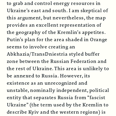
to grab and control energy resources in
Ukraine’s east and south. I am skeptical of
this argument, but nevertheless, the map
provides an excellent representation of
the geography of the Kremlin’s appetites.
Putin’s plan for the area shaded in Orange
seems to involve creating an
Abkhazia/TransDniestria styled buffer
zone between the Russian Federation and
the rest of Ukraine. This area is unlikely to
be annexed to Russia. However, its
existence as an unrecognized and
unstable, nominally independent, political
entity that separates Russia from “fascist
Ukraine” (the term used by the Kremlin to
describe Kyiv and the western regions) is