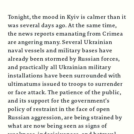
Tonight, the mood in Kyiv is calmer than it
was several days ago. At the same time,
the news reports emanating from Crimea
are angering many. Several Ukrainian
naval vessels and military bases have
already been stormed by Russian forces,
and practically all Ukrainian military
installations have been surrounded with
ultimatums issued to troops to surrender
or face attack. The patience of the public,
and its support for the government’s
policy of restraint in the face of open
Russian aggression, are being strained by
what are now being seen as signs of