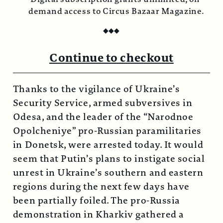
demand access to Circus Bazaar Magazine.
◆
◆
◆
Continue to checkout
Thanks to the vigilance of Ukraine’s
Security Service, armed subversives in
Odesa, and the leader of the “Narodnoe
Opolcheniye” pro-Russian paramilitaries
in Donetsk, were arrested today. It would
seem that Putin’s plans to instigate social
unrest in Ukraine’s southern and eastern
regions during the next few days have
been partially foiled. The pro-Russia
demonstration in Kharkiv gathered a