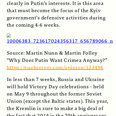
clearly in Putin’s interests. It is this area
that must become the focus of the Kyiv
government’s defensive activities during
the coming 4-6 weeks.
Source: Martin Nunn & Martin Folley
“Why Does Putin Want Crimea Anyway?”
https://euobserver.com/opinion/123496
In less than 7 weeks, Russia and Ukraine
will hold Victory Day celebrations – held
on May 9 throughout the former Soviet
Union (except the Baltic states). This year,
the Kremlin is sure to make a big deal of
the fact that 2014 is the 70th anniversary