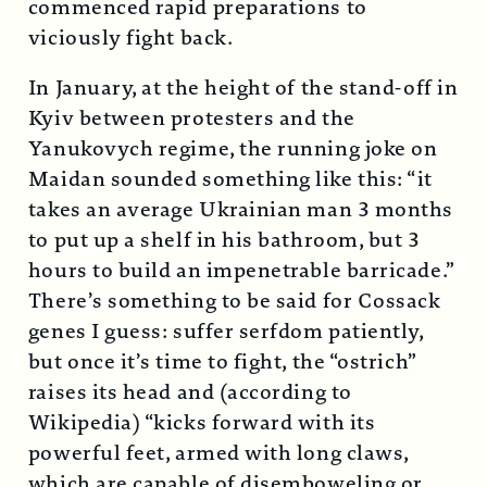
commenced rapid preparations to
viciously fight back.
In January, at the height of the stand-off in
Kyiv between protesters and the
Yanukovych regime, the running joke on
Maidan sounded something like this: “it
takes an average Ukrainian man 3 months
to put up a shelf in his bathroom, but 3
hours to build an impenetrable barricade.”
There’s something to be said for Cossack
genes I guess: suffer serfdom patiently,
but once it’s time to fight, the “ostrich”
raises its head and (according to
Wikipedia) “kicks forward with its
powerful feet, armed with long claws,
which are capable of disemboweling or