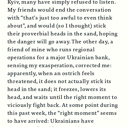
Kyiv, many have simply refused to listen.
My friends would end the conversation
with “that’s just too awful to even think
about”, and would (so I thought) stick
their proverbial heads in the sand, hoping
the danger will go away. The other day, a
friend of mine who runs regional
operations for a major Ukrainian bank,
sensing my exasperation, corrected me:
apparently, when an ostrich feels
threatened, it does not actually stick its
head in the sand; it freezes, lowers its
head, and waits until the right moment to
viciously fight back. At some point during
this past week, the “right moment” seems
to have arrived: Ukrainians have