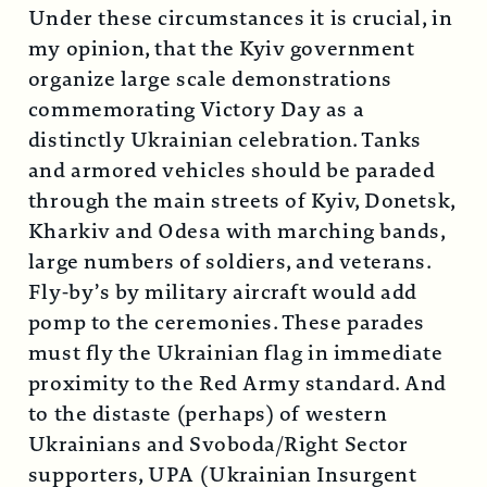
Under these circumstances it is crucial, in
my opinion, that the Kyiv government
organize large scale demonstrations
commemorating Victory Day as a
distinctly Ukrainian celebration. Tanks
and armored vehicles should be paraded
through the main streets of Kyiv, Donetsk,
Kharkiv and Odesa with marching bands,
large numbers of soldiers, and veterans.
Fly-by’s by military aircraft would add
pomp to the ceremonies. These parades
must fly the Ukrainian flag in immediate
proximity to the Red Army standard. And
to the distaste (perhaps) of western
Ukrainians and Svoboda/Right Sector
supporters, UPA (Ukrainian Insurgent