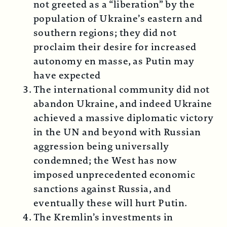
not greeted as a “liberation” by the
population of Ukraine’s eastern and
southern regions; they did not
proclaim their desire for increased
autonomy en masse, as Putin may
have expected
The international community did not
abandon Ukraine, and indeed Ukraine
achieved a massive diplomatic victory
in the UN and beyond with Russian
aggression being universally
condemned; the West has now
imposed unprecedented economic
sanctions against Russia, and
eventually these will hurt Putin.
The Kremlin’s investments in