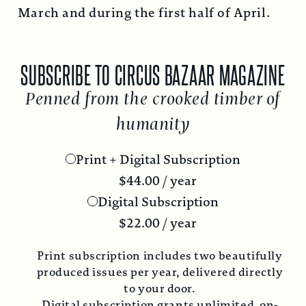
March and during the first half of April.
SUBSCRIBE TO CIRCUS BAZAAR MAGAZINE
Penned from the crooked timber of
humanity
Print + Digital Subscription
$
44.00
/ year
Digital Subscription
$
22.00
/ year
Print subscription includes two beautifully
produced issues per year, delivered directly
to your door.
Digital subscription grants unlimited, on-