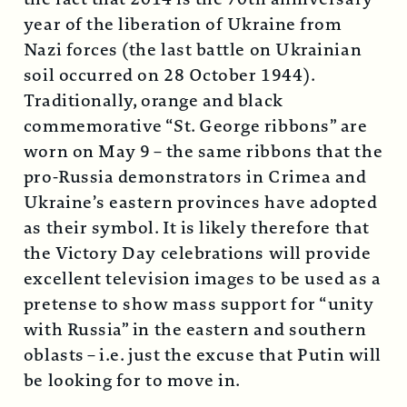
year of the liberation of Ukraine from
Nazi forces (the last battle on Ukrainian
soil occurred on 28 October 1944).
Traditionally, orange and black
commemorative “St. George ribbons” are
worn on May 9 – the same ribbons that the
pro-Russia demonstrators in Crimea and
Ukraine’s eastern provinces have adopted
as their symbol. It is likely therefore that
the Victory Day celebrations will provide
excellent television images to be used as a
pretense to show mass support for “unity
with Russia” in the eastern and southern
oblasts – i.e. just the excuse that Putin will
be looking for to move in.