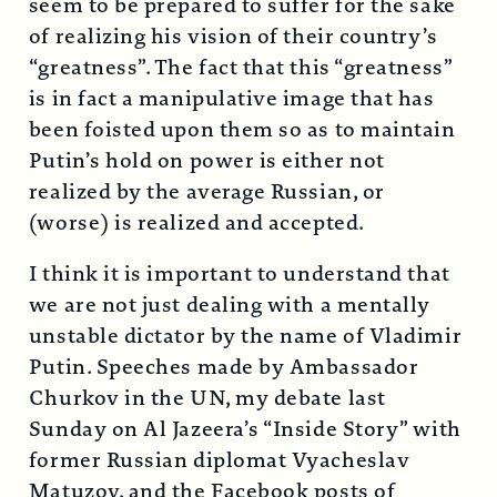
seem to be prepared to suffer for the sake
of realizing his vision of their country’s
“greatness”. The fact that this “greatness”
is in fact a manipulative image that has
been foisted upon them so as to maintain
Putin’s hold on power is either not
realized by the average Russian, or
(worse) is realized and accepted.
I think it is important to understand that
we are not just dealing with a mentally
unstable dictator by the name of Vladimir
Putin. Speeches made by Ambassador
Churkov in the UN, my debate last
Sunday on Al Jazeera’s “Inside Story” with
former Russian diplomat Vyacheslav
Matuzov, and the Facebook posts of