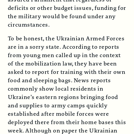
deficits or other budget issues, funding for
the military would be found under any
circumstances.
To be honest, the Ukrainian Armed Forces
are in a sorry state. According to reports
from young men called up in the context
of the mobilization law, they have been
asked to report for training with their own
food and sleeping bags. News reports
commonly show local residents in
Ukraine’s eastern regions bringing food
and supplies to army camps quickly
established after mobile forces were
deployed there from their home bases this
week. Although on paper the Ukrainian