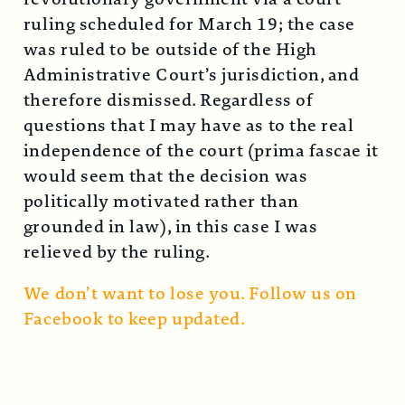
ruling scheduled for March 19; the case
was ruled to be outside of the High
Administrative Court’s jurisdiction, and
therefore dismissed. Regardless of
questions that I may have as to the real
independence of the court (prima fascae it
would seem that the decision was
politically motivated rather than
grounded in law), in this case I was
relieved by the ruling.
We don’t want to lose you. Follow us on
Facebook to keep updated.