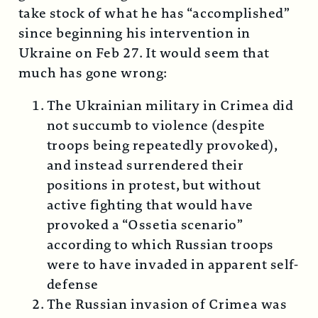
take stock of what he has “accomplished”
since beginning his intervention in
Ukraine on Feb 27. It would seem that
much has gone wrong:
The Ukrainian military in Crimea did
not succumb to violence (despite
troops being repeatedly provoked),
and instead surrendered their
positions in protest, but without
active fighting that would have
provoked a “Ossetia scenario”
according to which Russian troops
were to have invaded in apparent self-
defense
The Russian invasion of Crimea was