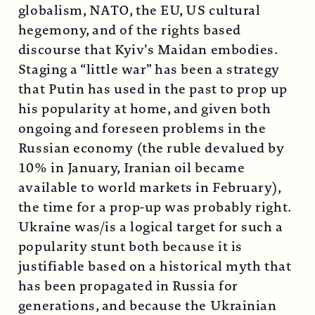
globalism, NATO, the EU, US cultural
hegemony, and of the rights based
discourse that Kyiv’s Maidan embodies.
Staging a “little war” has been a strategy
that Putin has used in the past to prop up
his popularity at home, and given both
ongoing and foreseen problems in the
Russian economy (the ruble devalued by
10% in January, Iranian oil became
available to world markets in February),
the time for a prop-up was probably right.
Ukraine was/is a logical target for such a
popularity stunt both because it is
justifiable based on a historical myth that
has been propagated in Russia for
generations, and because the Ukrainian