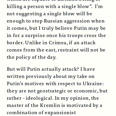
killing a person with a single blow”. I’m
not suggesting a single blow will be
enough to stop Russian aggression when
it comes, but I truly believe Putin may be
in for a surprise once his troops cross the
border. Unlike in Crimea, if an attack
comes from the east, restraint will not be
the policy of the day.
But will Putin actually attack? I have
written previously about my take on
Putin’s motives with respect to Ukraine:
they are not geostrategic or economic, but
rather – ideological. In my opinion, the
master of the Kremlin is motivated by a
combination of expansionist