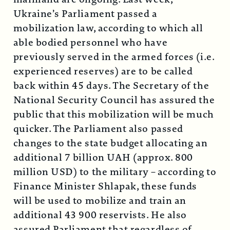
Ukraine’s Parliament passed a
mobilization law, according to which all
able bodied personnel who have
previously served in the armed forces (i.e.
experienced reserves) are to be called
back within 45 days. The Secretary of the
National Security Council has assured the
public that this mobilization will be much
quicker. The Parliament also passed
changes to the state budget allocating an
additional 7 billion UAH (approx. 800
million USD) to the military – according to
Finance Minister Shlapak, these funds
will be used to mobilize and train an
additional 43 900 reservists. He also
assured Parliament that regardless of