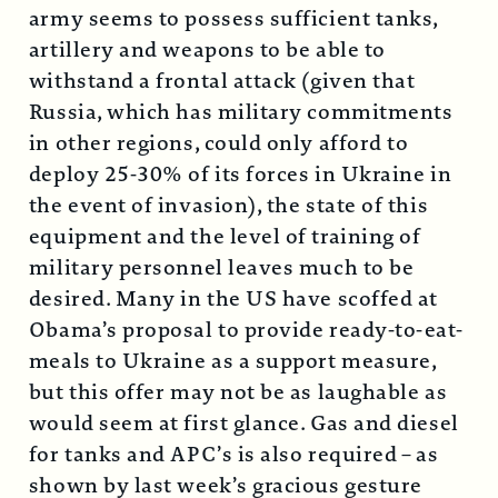
army seems to possess sufficient tanks,
artillery and weapons to be able to
withstand a frontal attack (given that
Russia, which has military commitments
in other regions, could only afford to
deploy 25-30% of its forces in Ukraine in
the event of invasion), the state of this
equipment and the level of training of
military personnel leaves much to be
desired. Many in the US have scoffed at
Obama’s proposal to provide ready-to-eat-
meals to Ukraine as a support measure,
but this offer may not be as laughable as
would seem at first glance. Gas and diesel
for tanks and APC’s is also required – as
shown by last week’s gracious gesture