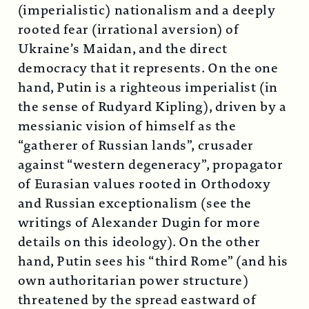
(imperialistic) nationalism and a deeply
rooted fear (irrational aversion) of
Ukraine’s Maidan, and the direct
democracy that it represents. On the one
hand, Putin is a righteous imperialist (in
the sense of Rudyard Kipling), driven by a
messianic vision of himself as the
“gatherer of Russian lands”, crusader
against “western degeneracy”, propagator
of Eurasian values rooted in Orthodoxy
and Russian exceptionalism (see the
writings of Alexander Dugin for more
details on this ideology). On the other
hand, Putin sees his “third Rome” (and his
own authoritarian power structure)
threatened by the spread eastward of