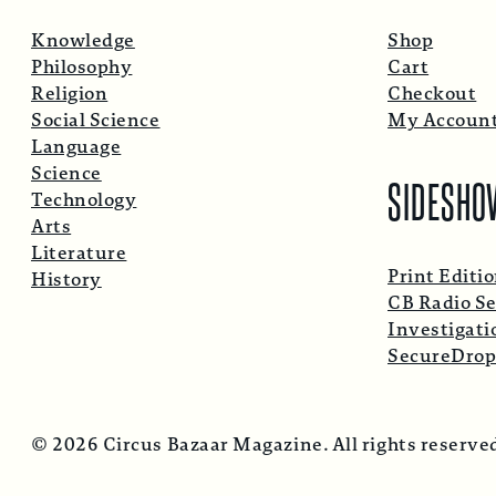
Knowledge
Shop
Philosophy
Cart
Religion
Checkout
Social Science
My Accoun
Language
Science
SIDESHO
Technology
Arts
Literature
Print Editi
History
CB Radio Se
Investigati
SecureDro
© 2026 Circus Bazaar Magazine. All rights reserve