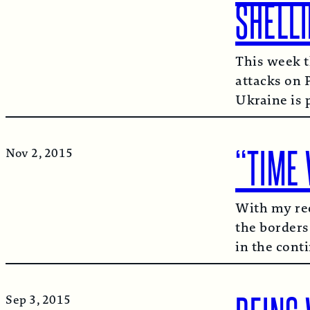
SHELL
This week t
attacks on 
Ukraine is 
“TIME 
Nov 2, 2015
With my rec
the borders
in the cont
Sep 3, 2015