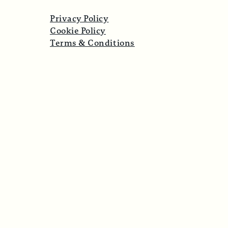
Privacy Policy
Cookie Policy
Terms & Conditions