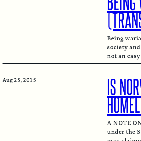
BEING 
(TRAN
Being waria
society and
not an easy
IS NOR
Aug 25, 2015
HOMEL
A NOTE ON 
under the S
man claimed