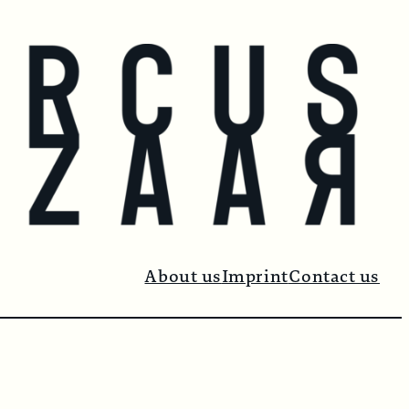
About us
Imprint
Contact us