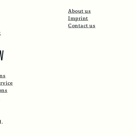
About us
Imprint
Contact us
t
W
ons
rvice
ons
p
d.