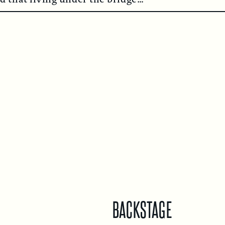
BACKSTAGE