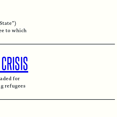
State”)
ee to which
 CRISIS
aded for
ng refugees