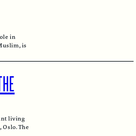
ole in
Muslim, is
THE
t living
, Oslo. The