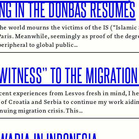
ING IN THE DONBAS RESUMES
he world mourns the victims of the IS (“Islamic 
Paris. Meanwhile, seemingly as proof of the degr
peripheral to global public…
WITNESS” TO THE MIGRATION
ent experiences from Lesvos fresh in mind, I he
 of Croatia and Serbia to continue my work aidi
inuing migration crisis. This…