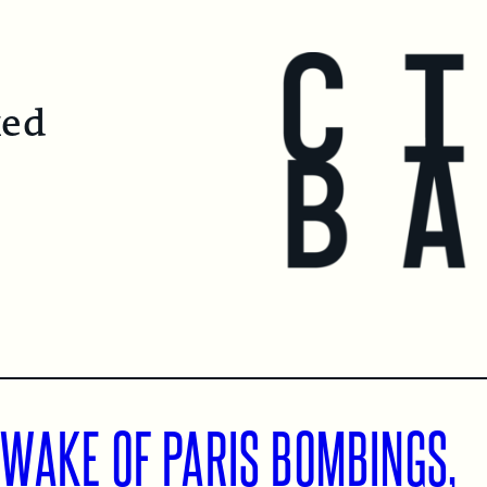
ked
 WAKE OF PARIS BOMBINGS,