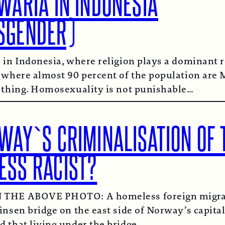
WARIA IN INDONESIA
SGENDER)
 in Indonesia, where religion plays a dominant r
 where almost 90 percent of the population are 
 thing. Homosexuality is not punishable…
WAY`S CRIMINALISATION OF 
ESS RACIST?
THE ABOVE PHOTO: A homeless foreign migran
insen bridge on the east side of Norway’s capital
 that living under the bridge…