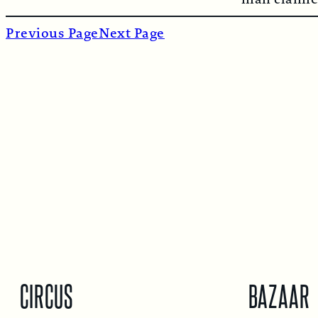
Previous Page
Next Page
CIRCUS
BAZAAR