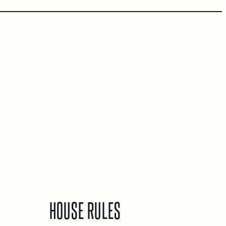
HOUSE RULES