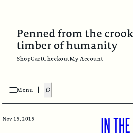
Penned from the croo
timber of humanity
Shop
Cart
Checkout
My Account
S
Menu
O
e
p
e
a
n
m
r
e
n
IN THE
Nov 15, 2015
c
u
h