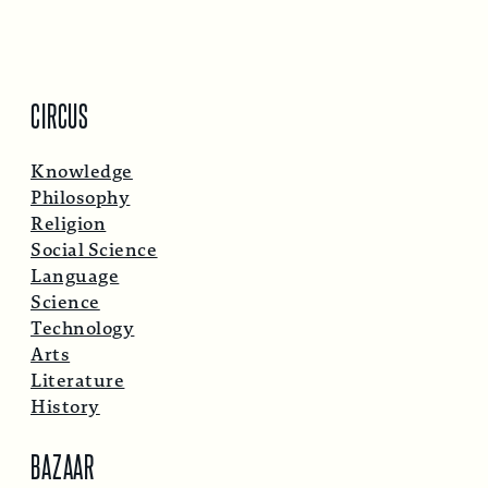
CIRCUS
Knowledge
Philosophy
Religion
Social Science
Language
Science
Technology
Arts
Literature
History
BAZAAR