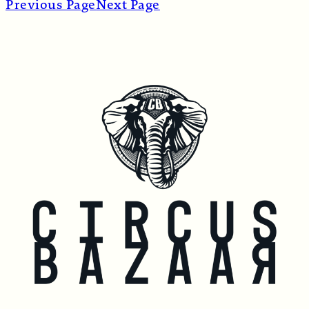
Previous Page
Next Page