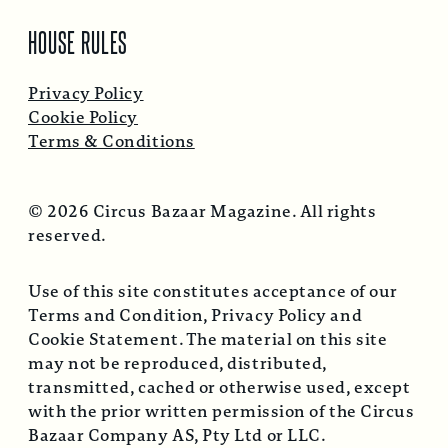
HOUSE RULES
Privacy Policy
Cookie Policy
Terms & Conditions
© 2026 Circus Bazaar Magazine. All rights
reserved.
Use of this site constitutes acceptance of our
Terms and Condition, Privacy Policy and
Cookie Statement. The material on this site
may not be reproduced, distributed,
transmitted, cached or otherwise used, except
with the prior written permission of the Circus
Bazaar Company AS, Pty Ltd or LLC.