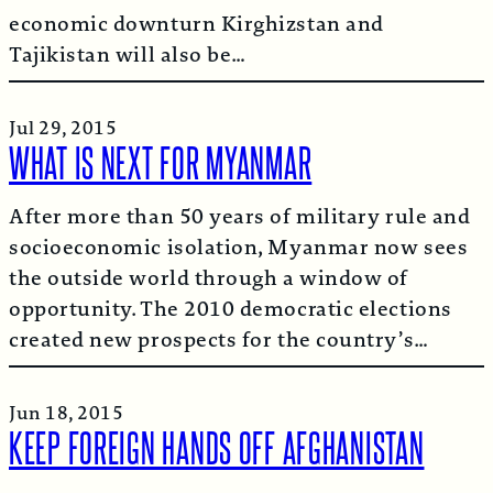
economic downturn Kirghizstan and
Tajikistan will also be…
Jul 29, 2015
WHAT IS NEXT FOR MYANMAR
After more than 50 years of military rule and
socioeconomic isolation, Myanmar now sees
the outside world through a window of
opportunity. The 2010 democratic elections
created new prospects for the country’s…
Jun 18, 2015
KEEP FOREIGN HANDS OFF AFGHANISTAN