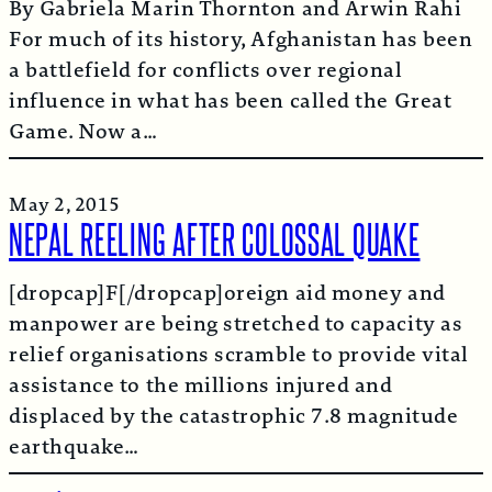
By Gabriela Marin Thornton and Arwin Rahi
For much of its history, Afghanistan has been
a battlefield for conflicts over regional
influence in what has been called the Great
Game. Now a…
May 2, 2015
NEPAL REELING AFTER COLOSSAL QUAKE
[dropcap]F[/dropcap]oreign aid money and
manpower are being stretched to capacity as
relief organisations scramble to provide vital
assistance to the millions injured and
displaced by the catastrophic 7.8 magnitude
earthquake…