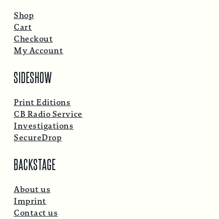
Shop
Cart
Checkout
My Account
SIDESHOW
Print Editions
CB Radio Service
Investigations
SecureDrop
BACKSTAGE
About us
Imprint
Contact us