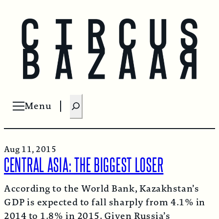
S
Menu
Open menu
e
a
r
Aug 11, 2015
c
CENTRAL ASIA: THE BIGGEST LOSER
h
According to the World Bank, Kazakhstan’s
GDP is expected to fall sharply from 4.1% in
2014 to 1.8% in 2015. Given Russia’s