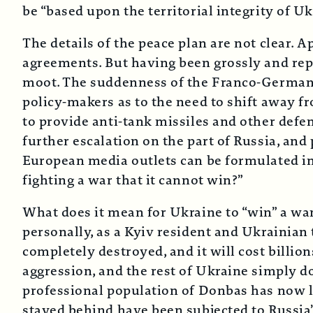
be “based upon the territorial integrity of Uk
The details of the peace plan are not clear. 
agreements. But having been grossly and repe
moot. The suddenness of the Franco-German
policy-makers as to the need to shift away fr
to provide anti-tank missiles and other defen
further escalation on the part of Russia, an
European media outlets can be formulated in
fighting a war that it cannot win?”
What does it mean for Ukraine to “win” a war
personally, as a Kyiv resident and Ukrainian 
completely destroyed, and it will cost billions
aggression, and the rest of Ukraine simply d
professional population of Donbas has now le
stayed behind have been subjected to Russia