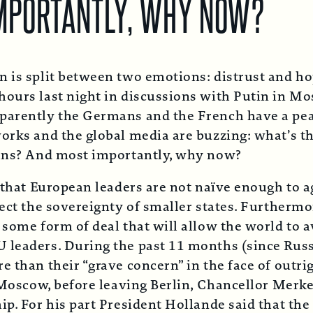
IMPORTANTLY, WHY NOW?
on is split between two emotions: distrust and 
hours last night in discussions with Putin in Mo
arently the Germans and the French have a peace
orks and the global media are buzzing: what’s t
ians? And most importantly, why now?
 that European leaders are not naïve enough to ag
ect the sovereignty of smaller states. Furthermo
 some form of deal that will allow the world to 
U leaders. During the past 11 months (since Rus
e than their “grave concern” in the face of outr
o Moscow, before leaving Berlin, Chancellor Merke
ip. For his part President Hollande said that the