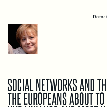
Domai
SOCIAL NETWORKS AND THE
THE EUROPEANS ABOUT TO 