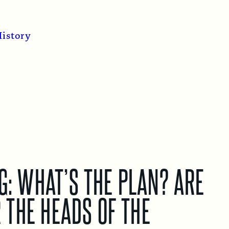
istory
G: WHAT’S THE PLAN? ARE
 THE HEADS OF THE