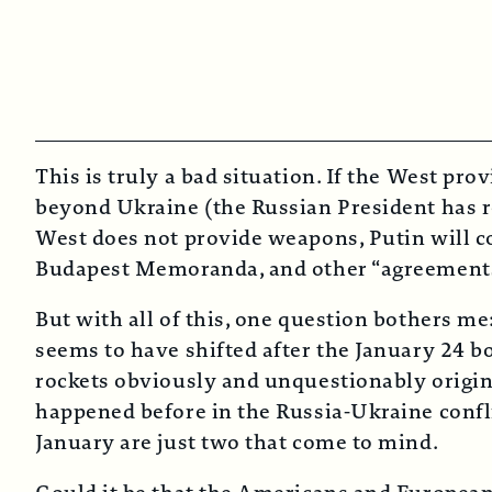
This is truly a bad situation. If the West pro
beyond Ukraine (the Russian President has re
West does not provide weapons, Putin will co
Budapest Memoranda, and other “agreements” 
But with all of this, one question bothers m
seems to have shifted after the January 24 b
rockets obviously and unquestionably origina
happened before in the Russia-Ukraine confli
January are just two that come to mind.