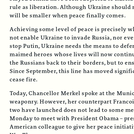
rule as liberation. Although Ukraine should not
will be smaller when peace finally comes.
Achieving some level of peace is precisely 
not enable Ukraine to invade Russia, nor even
stop Putin, Ukraine needs the means to defend
maimed heroes whose lives will now continue
the Russians back to their borders, but to e
Since September, this line has moved signifi
cease fire.
Today, Chancellor Merkel spoke at the Muni
weaponry. However, her counterpart Francois
two have launched does not lead to some meas
Monday to meet with President Obama – presum
American colleague to give her peace initiati