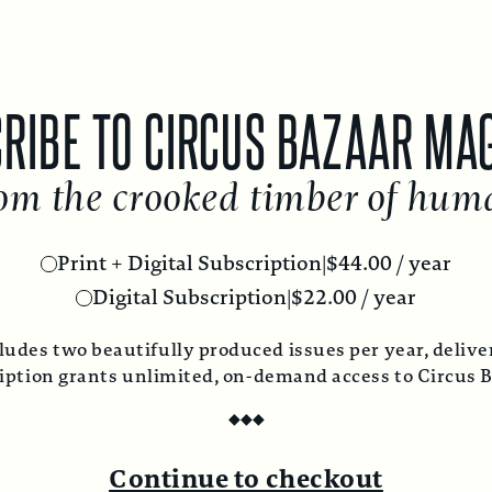
RIBE TO CIRCUS BAZAAR MA
om the crooked timber of hum
Print + Digital Subscription
|
$
44.00
/ year
Digital Subscription
|
$
22.00
/ year
ludes two beautifully produced issues per year, deliver
ription grants unlimited, on-demand access to Circus 
◆
◆
◆
Continue to checkout