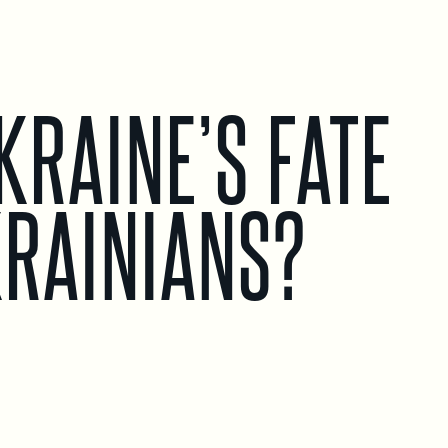
KRAINE’S FATE
KRAINIANS?