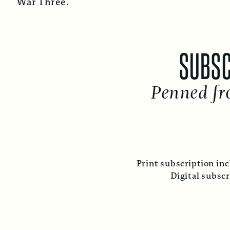
War Three.
SUBSC
Penned fr
Print subscription inc
Digital subsc