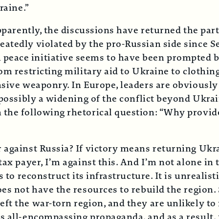
raine.”
Apparently, the discussions have returned the par
atedly violated by the pro-Russian side since S
 peace initiative seems to have been prompted
om restricting military aid to Ukraine to clothin
sive weaponry. In Europe, leaders are obviously 
d possibly a widening of the conflict beyond Ukr
 the following rhetorical question: “Why provi
 against Russia? If victory means returning Ukra
tax payer, I’m against this. And I’m not alone in 
 to reconstruct its infrastructure. It is unrealist
oes not have the resources to rebuild the region.
ft the war-torn region, and they are unlikely t
’s all-encompassing propaganda, and as a result