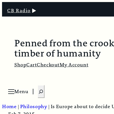
CB Radio
Penned from the croo
timber of humanity
Shop
Cart
Checkout
My Account
S
Menu
O
e
p
e
a
n
Home
|
Philosophy
|
Is Europe about to decide 
m
r
e
n