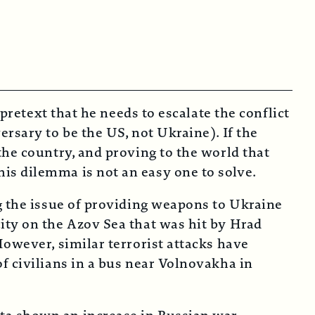
pretext that he needs to escalate the conflict
rsary to be the US, not Ukraine). If the
the country, and proving to the world that
is dilemma is not an easy one to solve.
g the issue of providing weapons to Ukraine
ity on the Azov Sea that was hit by Hrad
However, similar terrorist attacks have
f civilians in a bus near Volnovakha in