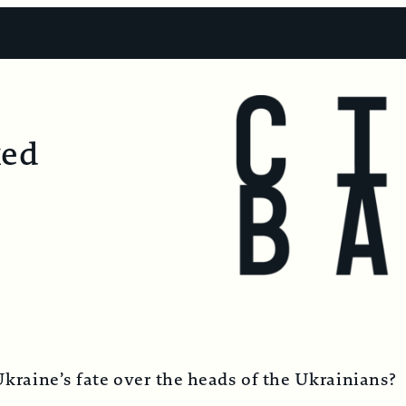
ked
Ukraine’s fate over the heads of the Ukrainians?