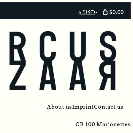
$0.00
$ USD
Select
currency
About us
Imprint
Contact us
CB 100 Marionettes