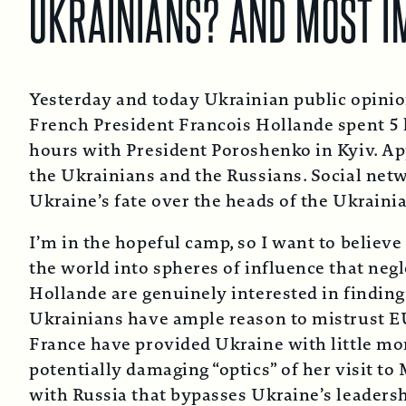
UKRAINIANS? AND MOST 
Yesterday and today Ukrainian public opini
French President Francois Hollande spent 5 
hours with President Poroshenko in Kyiv. App
the Ukrainians and the Russians. Social netw
Ukraine’s fate over the heads of the Ukrain
I’m in the hopeful camp, so I want to believe
the world into spheres of influence that negl
Hollande are genuinely interested in finding
Ukrainians have ample reason to mistrust E
France have provided Ukraine with little mor
potentially damaging “optics” of her visit t
with Russia that bypasses Ukraine’s leadersh