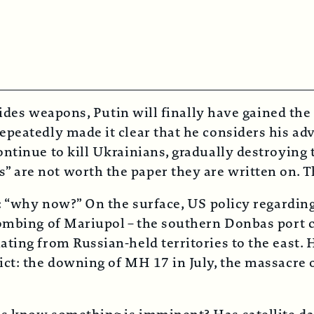
vides weapons, Putin will finally have gained the 
peatedly made it clear that he considers his adve
ntinue to kill Ukrainians, gradually destroying 
are not worth the paper they are written on. Th
e: “why now?” On the surface, US policy regardin
ombing of Mariupol – the southern Donbas port c
ting from Russian-held territories to the east. 
ct: the downing of MH 17 in July, the massacre o