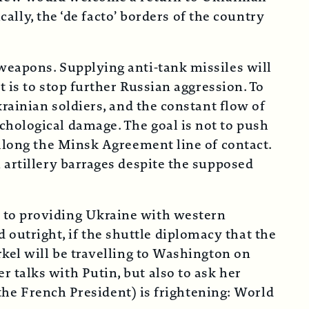
cally, the ‘de facto’ borders of the country
weapons. Supplying anti-tank missiles will
t is to stop further Russian aggression. To
rainian soldiers, and the constant flow of
chological damage. The goal is not to push
 along the Minsk Agreement line of contact.
 artillery barrages despite the supposed
 to providing Ukraine with western
utright, if the shuttle diplomacy that the
rkel will be travelling to Washington on
 talks with Putin, but also to ask her
 the French President) is frightening: World