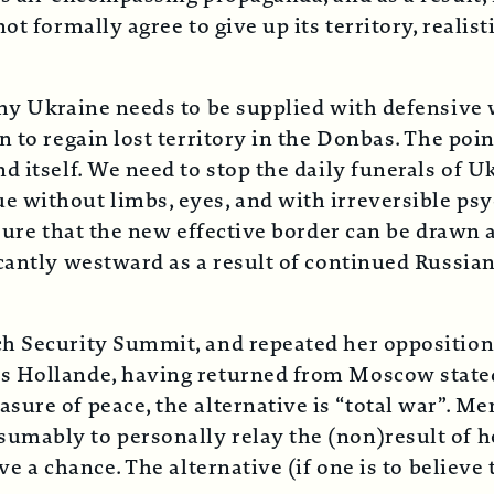
 formally agree to give up its territory, realisti
why Ukraine needs to be supplied with defensive 
 to regain lost territory in the Donbas. The poin
 itself. We need to stop the daily funerals of Uk
 without limbs, eyes, and with irreversible psy
nsure that the new effective border can be drawn
cantly westward as a result of continued Russian
ch Security Summit, and repeated her opposition
 Hollande, having returned from Moscow stated o
ure of peace, the alternative is “total war”. Me
ably to personally relay the (non)result of her
ve a chance. The alternative (if one is to believe