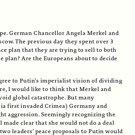
hope. German Chancellor Angela Merkel and
scow. The previous day they spent over 3
 plan that they are trying to sell to both
he plan? Are the Europeans about to decide
ree to Putin’s imperialist vision of dividing
re, I would like to think that Merkel and
avoid global catastrophe. But many
sia first invaded Crimea) Germany and
ight aggression. Seemingly recognizing the
l made clear that she would not do a deal
 two leaders’ peace proposals to Putin would