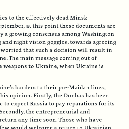
ties to the effectively dead Minsk
eptember, at this point these documents are
 by a growing consensus among Washington
g and night vision goggles, towards agreeing
worried that such a decision will result in
aine. The main message coming out of
de weapons to Ukraine, when Ukraine is
ine’s borders to their pre-Maidan lines,
this opinion. Firstly, the Donbas has been
ic to expect Russia to pay reparations for its
 Secondly, the entrepreneurial and
o return any time soon. Those who have
, few would welcome a return to Ukrainian