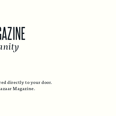
GAZINE
anity
ed directly to your door.
Bazaar Magazine.