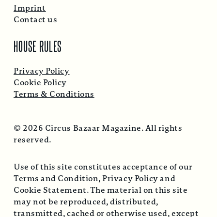
Imprint
Contact us
HOUSE RULES
Privacy Policy
Cookie Policy
Terms & Conditions
© 2026 Circus Bazaar Magazine. All rights
reserved.
Use of this site constitutes acceptance of our
Terms and Condition, Privacy Policy and
Cookie Statement. The material on this site
may not be reproduced, distributed,
transmitted, cached or otherwise used, except