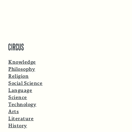
CIRCUS
Knowledge
Philosophy
Religion
Social Science
Language
Science
Technology
Arts
Literature
History