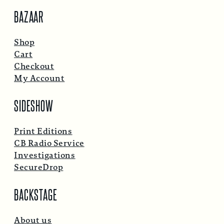
BAZAAR
Shop
Cart
Checkout
My Account
SIDESHOW
Print Editions
CB Radio Service
Investigations
SecureDrop
BACKSTAGE
About us