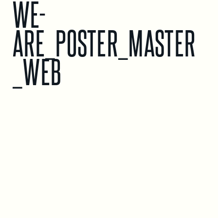
WE-
ARE_POSTER_MASTER
_WEB