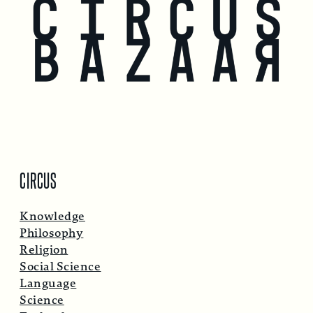
CIRCUS
Knowledge
Philosophy
Religion
Social Science
Language
Science