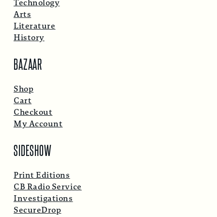
Technology
Arts
Literature
History
BAZAAR
Shop
Cart
Checkout
My Account
SIDESHOW
Print Editions
CB Radio Service
Investigations
SecureDrop