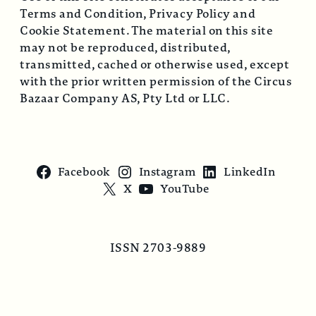
Terms and Condition, Privacy Policy and
Cookie Statement. The material on this site
may not be reproduced, distributed,
transmitted, cached or otherwise used, except
with the prior written permission of the Circus
Bazaar Company AS, Pty Ltd or LLC.
Facebook
Instagram
LinkedIn
X
YouTube
ISSN 2703-9889