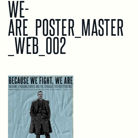
WE-
ARE_POSTER_MASTER
_WEB_002