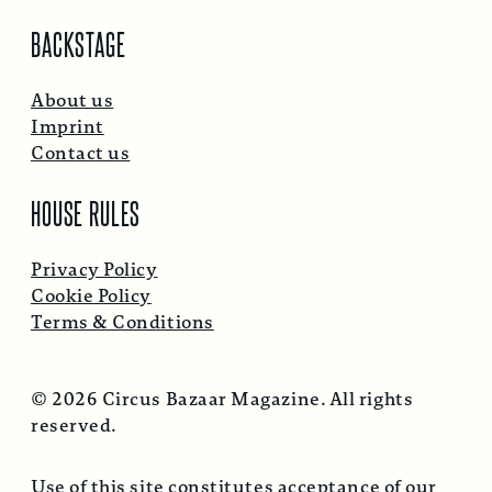
BACKSTAGE
About us
Imprint
Contact us
HOUSE RULES
Privacy Policy
Cookie Policy
Terms & Conditions
© 2026 Circus Bazaar Magazine. All rights
reserved.
Use of this site constitutes acceptance of our