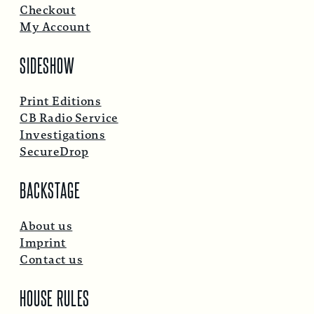
Checkout
My Account
SIDESHOW
Print Editions
CB Radio Service
Investigations
SecureDrop
BACKSTAGE
About us
Imprint
Contact us
HOUSE RULES