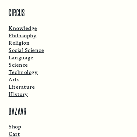
CIRCUS
Knowledge
Philosophy
Religion
Social Science
Language
Science
Technology
Arts
Literature
History
BAZAAR
Shop
Cart