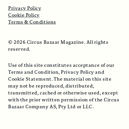
Privacy Policy
Cookie Policy
Terms & Conditions
© 2026 Circus Bazaar Magazine. All rights
reserved.
Use of this site constitutes acceptance of our
Terms and Condition, Privacy Policy and
Cookie Statement. The material on this site
may not be reproduced, distributed,
transmitted, cached or otherwise used, except
with the prior written permission of the Circus
Bazaar Company AS, Pty Ltd or LLC.