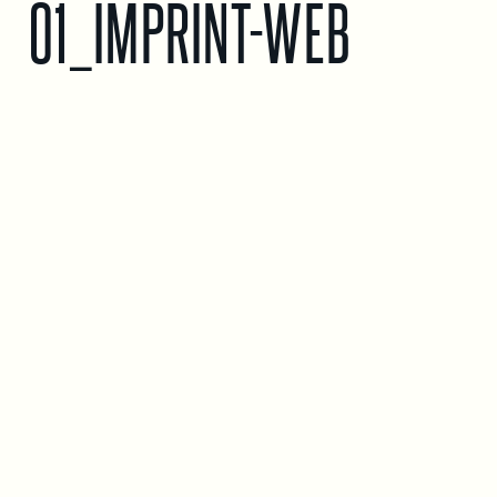
01_IMPRINT-WEB