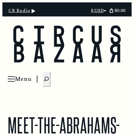
Skip
$0.00
CB Radio
$ USD
Select
to
currency
content
S
Menu
Open menu
e
a
r
c
MEET-THE-ABRAHAMS-
h