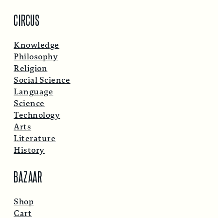
CIRCUS
Knowledge
Philosophy
Religion
Social Science
Language
Science
Technology
Arts
Literature
History
BAZAAR
Shop
Cart