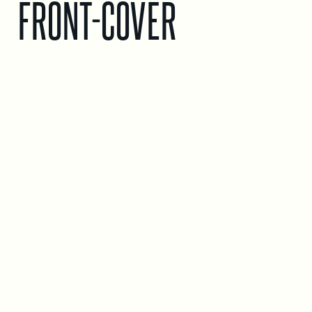
FRONT-COVER