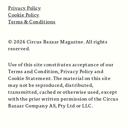
Privacy Policy
Cookie Policy
Terms & Conditions
© 2026 Circus Bazaar Magazine. All rights
reserved.
Use of this site constitutes acceptance of our
Terms and Condition, Privacy Policy and
Cookie Statement. The material on this site
may not be reproduced, distributed,
transmitted, cached or otherwise used, except
with the prior written permission of the Circus
Bazaar Company AS, Pty Ltd or LLC.