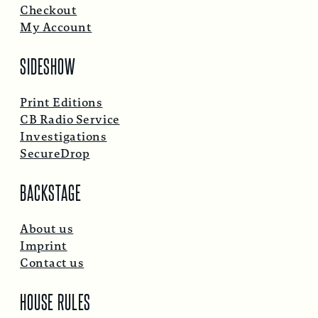
Checkout
My Account
SIDESHOW
Print Editions
CB Radio Service
Investigations
SecureDrop
BACKSTAGE
About us
Imprint
Contact us
HOUSE RULES