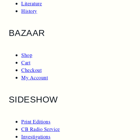
Literature
History
BAZAAR
Shop
Cart
Checkout
My Account
SIDESHOW
Print Editions
CB Radio Service
Investigations