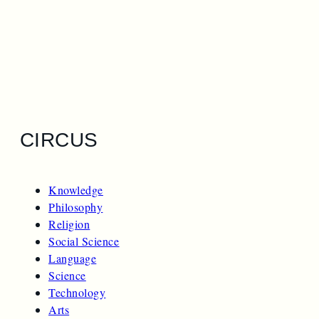
CIRCUS
Knowledge
Philosophy
Religion
Social Science
Language
Science
Technology
Arts