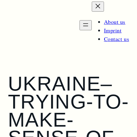
e
n
a
m
e
r
n
About us
u
c
Imprint
h
Contact us
UKRAINE–
TRYING-TO-
MAKE-