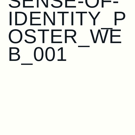
SENSE-OF-
IDENTITY_P
OSTER_WE
B_001