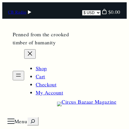
Skip
Select
$0.00
CB Radio
to
currency
content
Penned from the crooked
timber of humanity
Shop
Cart
Checkout
My Account
S
Menu
O
p
e