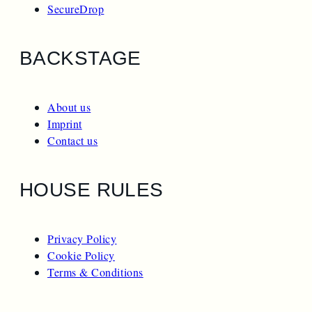
SecureDrop
BACKSTAGE
About us
Imprint
Contact us
HOUSE RULES
Privacy Policy
Cookie Policy
Terms & Conditions