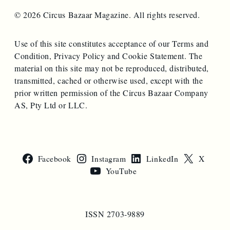
© 2026 Circus Bazaar Magazine. All rights reserved.
Use of this site constitutes acceptance of our Terms and
Condition, Privacy Policy and Cookie Statement. The
material on this site may not be reproduced, distributed,
transmitted, cached or otherwise used, except with the
prior written permission of the Circus Bazaar Company
AS, Pty Ltd or LLC.
Facebook
Instagram
LinkedIn
X
YouTube
ISSN 2703-9889