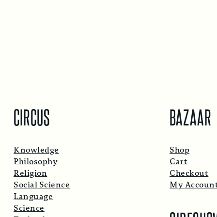
CIRCUS
BAZAAR
Knowledge
Shop
Philosophy
Cart
Religion
Checkout
Social Science
My Accoun
Language
Science