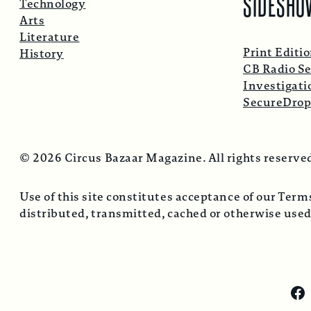
SIDESHO
Technology
Arts
Literature
Print Editi
History
CB Radio Se
Investigati
SecureDro
© 2026 Circus Bazaar Magazine. All rights reserve
Use of this site constitutes acceptance of our Ter
distributed, transmitted, cached or otherwise used