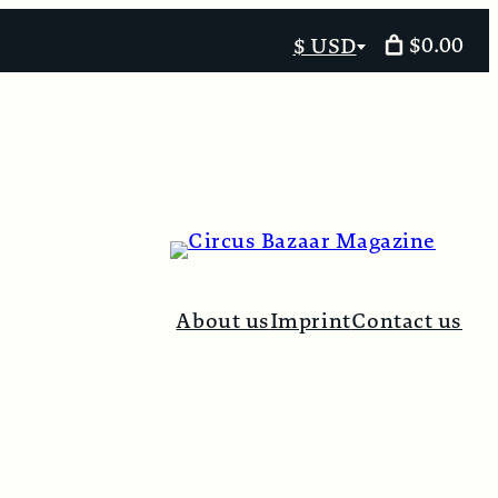
$0.00
$ USD
Select
currency
About us
Imprint
Contact us