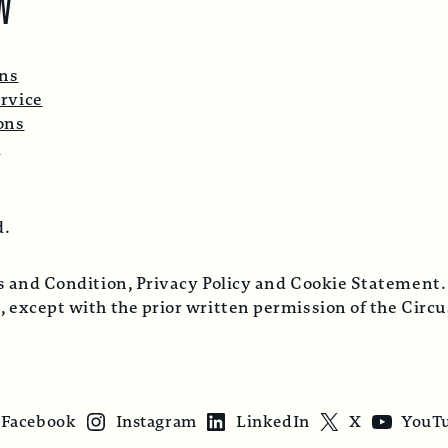
W
ons
rvice
ons
p
d.
ms and Condition, Privacy Policy and Cookie Statement.
, except with the prior written permission of the Cir
Facebook
Instagram
LinkedIn
X
YouT