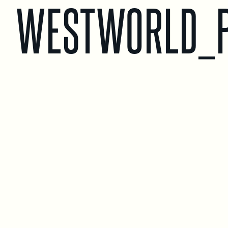
WESTWORLD_