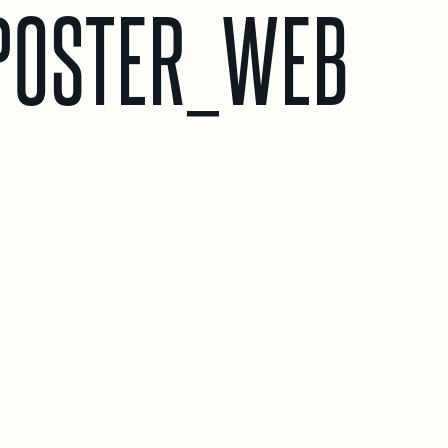
POSTER_WEB