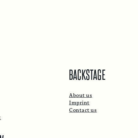
BACKSTAGE
About us
Imprint
Contact us
t