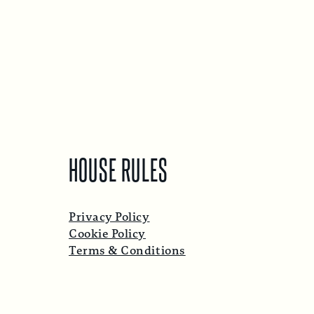
HOUSE RULES
Privacy Policy
Cookie Policy
Terms & Conditions