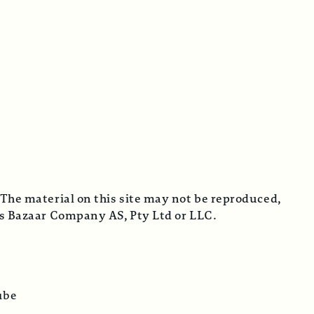
 The material on this site may not be reproduced,
cus Bazaar Company AS, Pty Ltd or LLC.
ube