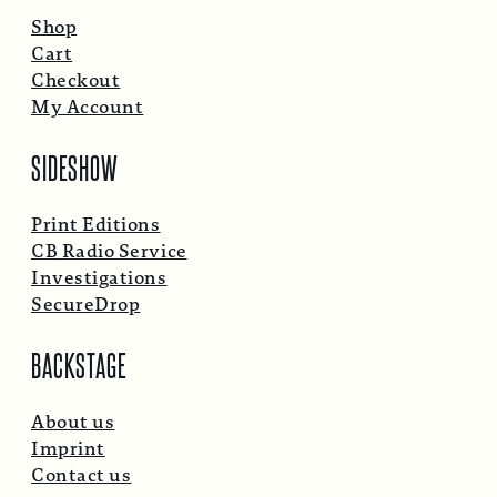
Shop
Cart
Checkout
My Account
SIDESHOW
Print Editions
CB Radio Service
Investigations
SecureDrop
BACKSTAGE
About us
Imprint
Contact us