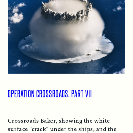
OPERATION CROSSROADS, PART VII
Crossroads Baker, showing the white
surface “crack” under the ships, and the