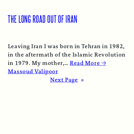
THE LONG ROAD OUT OF IRAN
Leaving Iran I was born in Tehran in 1982,
in the aftermath of the Islamic Revolution
in 1979. My mother,…
Read More →
Massoud Valipoor
Next Page
»