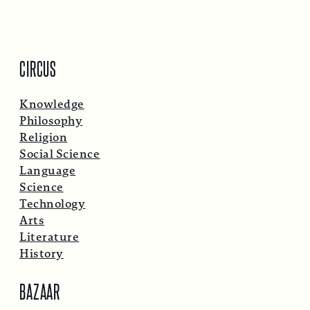
CIRCUS
Knowledge
Philosophy
Religion
Social Science
Language
Science
Technology
Arts
Literature
History
BAZAAR