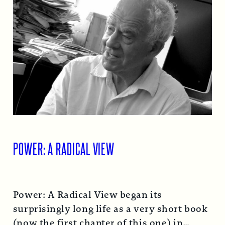
POWER: A RADICAL VIEW
Power: A Radical View began its
surprisingly long life as a very short book
(now the first chapter of this one) in