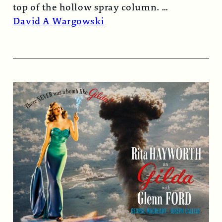
top of the hollow spray column.
Read More →
David A Wargowski