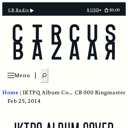
$0.00
CB Radio
$ USD
Select
currency
S
Menu
Open menu
e
a
Home
|
IKTPQ Album Cover
CB 000 Ringmaster
r
Feb 25, 2014
c
h