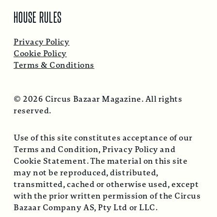
HOUSE RULES
Privacy Policy
Cookie Policy
Terms & Conditions
© 2026 Circus Bazaar Magazine. All rights
reserved.
Use of this site constitutes acceptance of our
Terms and Condition, Privacy Policy and
Cookie Statement. The material on this site
may not be reproduced, distributed,
transmitted, cached or otherwise used, except
with the prior written permission of the Circus
Bazaar Company AS, Pty Ltd or LLC.