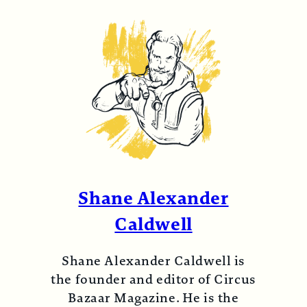
Shane Alexander
Caldwell
Shane Alexander Caldwell is
the founder and editor of Circus
Bazaar Magazine. He is the