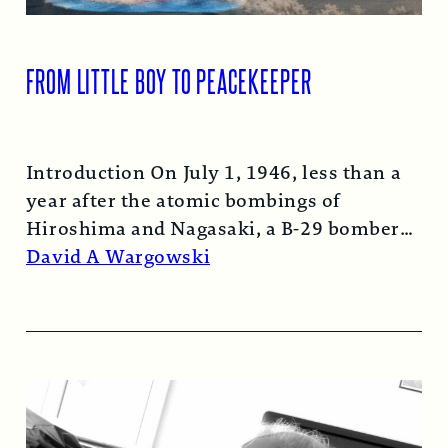
FROM LITTLE BOY TO PEACEKEEPER
Introduction On July 1, 1946, less than a
year after the atomic bombings of
Hiroshima and Nagasaki, a B-29 bomber…
Read More →
David A Wargowski