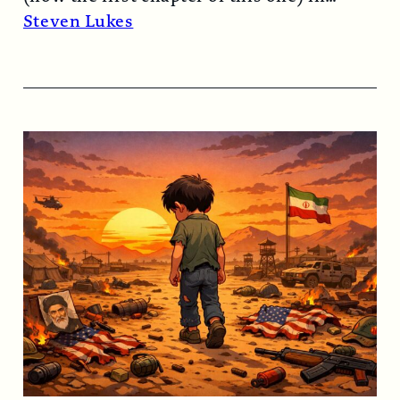
1974…
Read More →
Steven Lukes