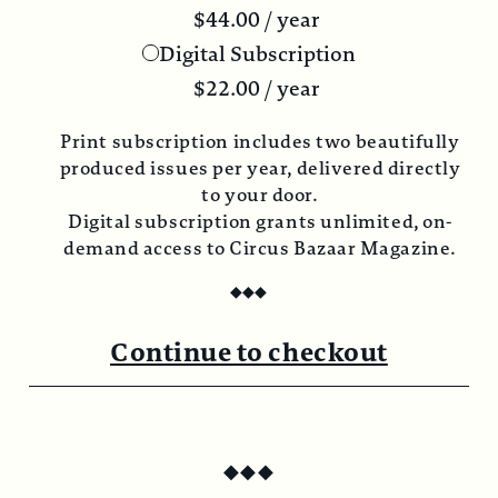
$
44.00
/ year
Digital Subscription
$
22.00
/ year
Print subscription includes two beautifully
produced issues per year, delivered directly
to your door.
Digital subscription grants unlimited, on-
demand access to Circus Bazaar Magazine.
◆
◆
◆
Continue to checkout
◆
◆
◆