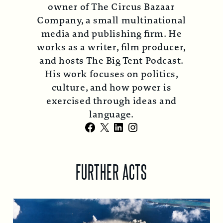
owner of The Circus Bazaar
Company, a small multinational
media and publishing firm. He
works as a writer, film producer,
and hosts The Big Tent Podcast.
His work focuses on politics,
culture, and how power is
exercised through ideas and
language.
Facebook
X
LinkedIn
Instagram
FURTHER ACTS