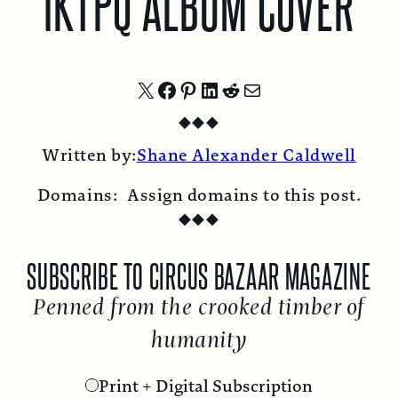
IKTPQ ALBUM COVER
Share
Share
Share
Share
Share
Share
◆
◆
◆
on
on
on
on
on
by
Written by:
Shane Alexander Caldwell
X
Facebook
Pinterest
LinkedIn
Reddit
Email
Domains:
Assign domains to this post.
◆
◆
◆
SUBSCRIBE TO CIRCUS BAZAAR MAGAZINE
Penned from the crooked timber of
humanity
Print + Digital Subscription