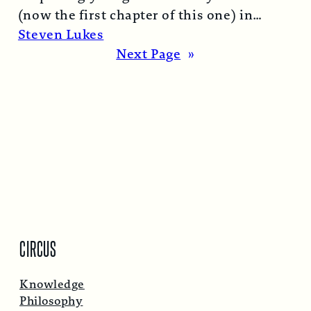
(now the first chapter of this one) in
1974…
Read More →
Steven Lukes
Next Page
»
CIRCUS
Knowledge
Philosophy