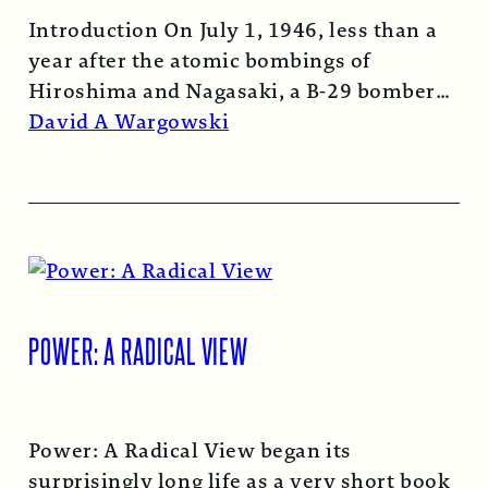
Introduction On July 1, 1946, less than a
year after the atomic bombings of
Hiroshima and Nagasaki, a B-29 bomber…
Read More →
David A Wargowski
POWER: A RADICAL VIEW
Power: A Radical View began its
surprisingly long life as a very short book