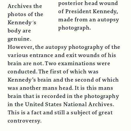
posterior head wound
Archives the
of President Kennedy,
photos of the
made from an autopsy
Kennedy´s
photograph.
body are
genuine.
However, the autopsy photography of the
various entrance and exit wounds of his
brain are not. Two examinations were
conducted. The first of which was
Kennedy’s brain and the second of which
was another mans head. It is this mans
brain that is recorded in the photography
in the United States National Archives.
This is a fact and still a subject of great
controversy.