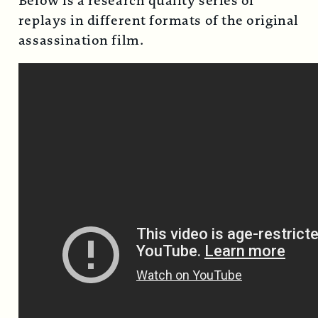
Below is a research quality series of
replays in different formats of the original
assassination film.