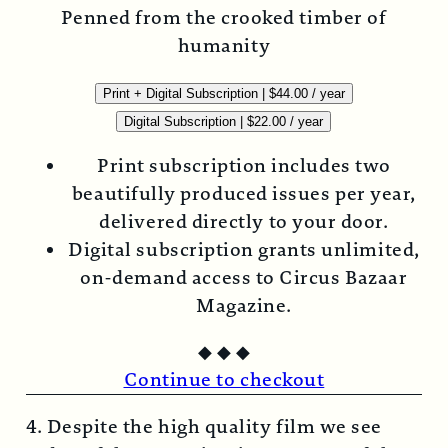
Penned from the crooked timber of
humanity
Print + Digital Subscription
|
$
44.00
/ year
Digital Subscription
|
$
22.00
/ year
Print subscription includes two
beautifully produced issues per year,
delivered directly to your door.
Digital subscription grants unlimited,
on-demand access to Circus Bazaar
Magazine.
◆
◆
◆
Continue to checkout
4. Despite the high quality film we see