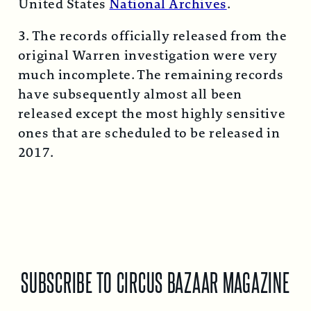
United States
National Archives
.
3. The records officially released from the
original Warren investigation were very
much incomplete. The remaining records
have subsequently almost all been
released except the most highly sensitive
ones that are scheduled to be released in
2017.
SUBSCRIBE TO CIRCUS BAZAAR MAGAZINE