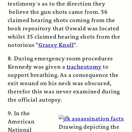
testimony´s as to the direction they
believe the gun shots came from. 56
claimed hearing shots coming from the
book repository that Oswald was located
whilst 35 claimed hearing shots from the
notorious “
Grassy Knoll
“.
8. During emergency room procedures
Kennedy was given a
tracheotomy
to
support breathing. As a consequence the
exit wound on his neck was obscured,
therefor this was never examined during
the official autopsy.
9. In the
American
Drawing depicting the
National