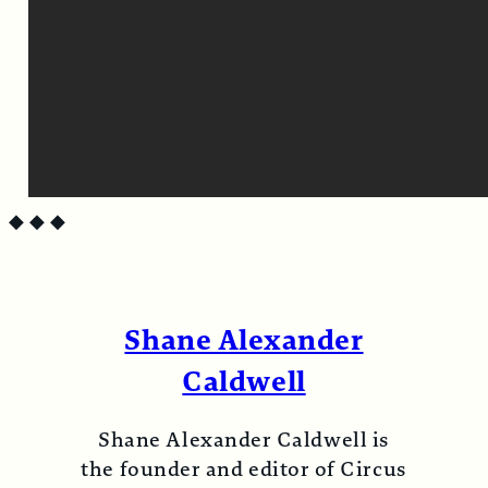
◆
◆
◆
Shane Alexander
Caldwell
Shane Alexander Caldwell is
the founder and editor of Circus