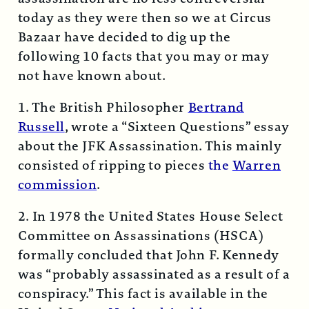
today as they were then so we at Circus
Bazaar have decided to dig up the
following 10 facts that you may or may
not have known about.
1. The British Philosopher
Bertrand
Russell
, wrote a “Sixteen Questions” essay
about the JFK Assassination. This mainly
consisted of ripping to pieces
the
Warren
commission
.
2. In 1978 the United States House Select
Committee on Assassinations (HSCA)
formally concluded that John F. Kennedy
was “probably assassinated as a result of a
conspiracy.” This fact is available in the