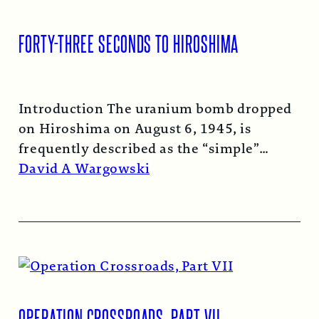
FORTY-THREE SECONDS TO HIROSHIMA
Introduction The uranium bomb dropped
on Hiroshima on August 6, 1945, is
frequently described as the “simple”
atomic bomb. Nearly…
Read More →
David A Wargowski
OPERATION CROSSROADS, PART VII