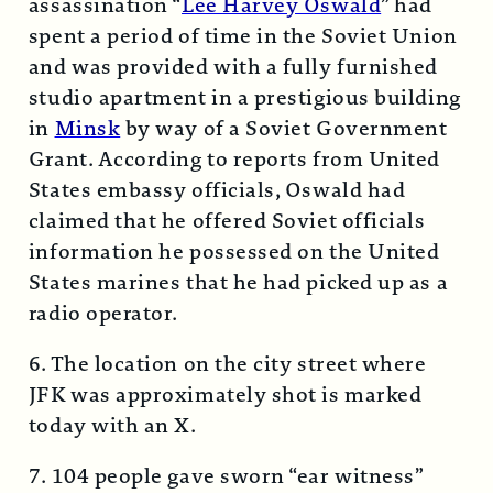
assassination “
Lee Harvey Oswald
” had
spent a period of time in the Soviet Union
and was provided with a fully furnished
studio apartment in a prestigious building
in
Minsk
by way of a Soviet Government
Grant. According to reports from United
States embassy officials, Oswald had
claimed that he offered Soviet officials
information he possessed on the United
States marines that he had picked up as a
radio operator.
6. The location on the city street where
JFK was approximately shot is marked
today with an X.
7. 104 people gave sworn “ear witness”