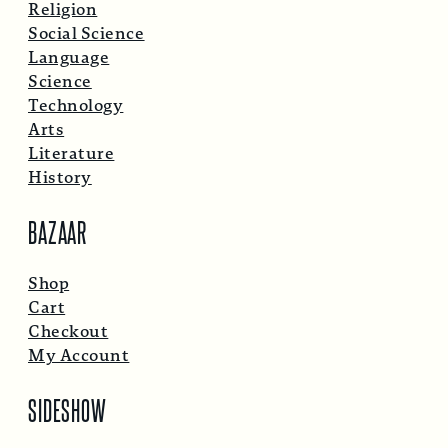
Religion
Social Science
Language
Science
Technology
Arts
Literature
History
BAZAAR
Shop
Cart
Checkout
My Account
SIDESHOW