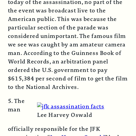
today of the assassination, no part of the
the event was broadcast live to the
American public. This was because the
particular section of the parade was
considered unimportant. The famous film
we see was caught by am amateur camera
man. According to the Guinness Book of
World Records, an arbitration panel
ordered the U.S. government to pay
$615,384 per second of film to get the film
to the National Archives.
5. The
man
Lee Harvey Oswald
officially responsible for the JFK