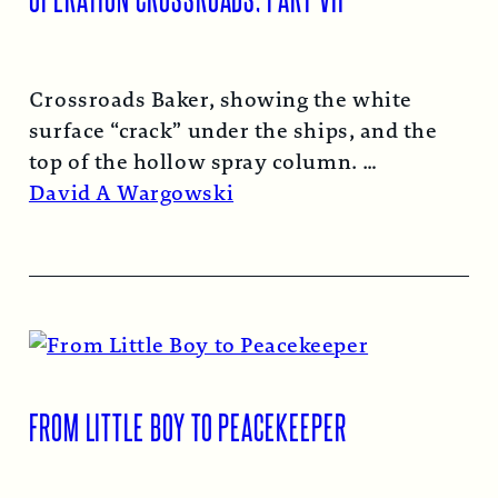
Crossroads Baker, showing the white
surface “crack” under the ships, and the
top of the hollow spray column.
Read More →
David A Wargowski
FROM LITTLE BOY TO PEACEKEEPER