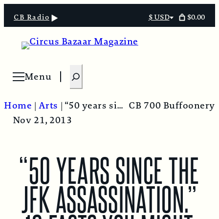
$0.00
CB Radio
$ USD
Select
currency
S
Menu
Open menu
e
a
Home
|
Arts
|
“50 years since the JFK assassination.” 10 facts you might not know.
CB 700 Buffoonery
r
Nov 21, 2013
c
h
“50 YEARS SINCE THE
JFK ASSASSINATION.”