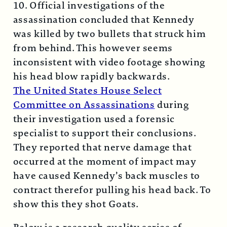
10. Official investigations of the
assassination concluded that Kennedy
was killed by two bullets that struck him
from behind. This however seems
inconsistent with video footage showing
his head blow rapidly backwards.
The United States House Select
Committee on Assassinations
during
their investigation used a forensic
specialist to support their conclusions.
They reported that nerve damage that
occurred at the moment of impact may
have caused Kennedy’s back muscles to
contract therefor pulling his head back. To
show this they shot Goats.