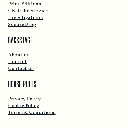
Print Editions
CB Radio Service
Investigations
SecureDrop
BACKSTAGE
About us
Imprint
Contact us
HOUSE RULES
Privacy Policy
Cookie Policy
Terms & Conditions