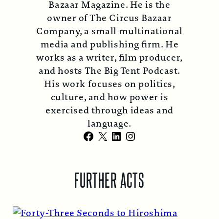
Bazaar Magazine. He is the
owner of The Circus Bazaar
Company, a small multinational
media and publishing firm. He
works as a writer, film producer,
and hosts The Big Tent Podcast.
His work focuses on politics,
culture, and how power is
exercised through ideas and
language.
Facebook
X
LinkedIn
Instagram
FURTHER ACTS