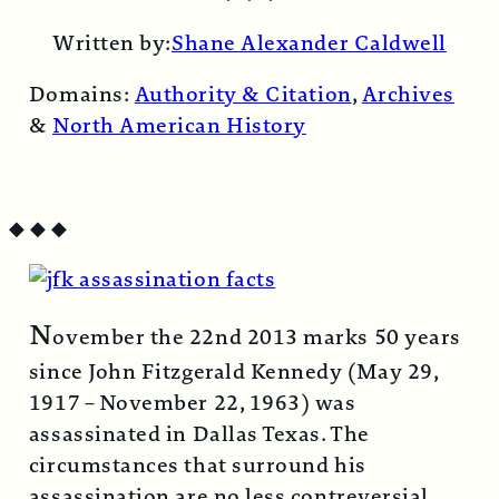
Email
Written by:
Shane Alexander Caldwell
Domains:
Authority & Citation
,
Archives
&
North American History
◆
◆
◆
N
ovember the 22nd 2013 marks 50 years
since John Fitzgerald Kennedy (May 29,
1917 – November 22, 1963) was
assassinated in Dallas Texas. The
circumstances that surround his
assassination are no less contreversial