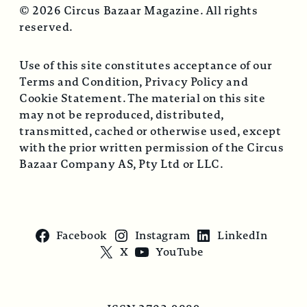
© 2026 Circus Bazaar Magazine. All rights
reserved.
Use of this site constitutes acceptance of our
Terms and Condition, Privacy Policy and
Cookie Statement. The material on this site
may not be reproduced, distributed,
transmitted, cached or otherwise used, except
with the prior written permission of the Circus
Bazaar Company AS, Pty Ltd or LLC.
Facebook
Instagram
LinkedIn
X
YouTube