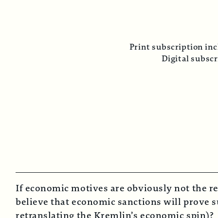
P
Print subscription includes tw
Digital subscription 
If economic motives are obviously not the re
believe that economic sanctions will prove su
retranslating the Kremlin’s economic spin)?