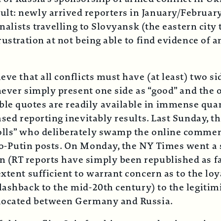
lt: newly arrived reporters in January/February
rnalists travelling to Slovyansk (the eastern city 
frustration at not being able to find evidence o
ve that all conflicts must have (at least) two si
 never simply present one side as “good” and the 
le quotes are readily available in immense quan
ased reporting inevitably results. Last Sunday, 
olls” who deliberately swamp the online comment
ro-Putin posts. On Monday, the NY Times went a s
(RT reports have simply been republished as fact
xtent sufficient to warrant concern as to the loy
lashback to the mid-20th century) to the legitimi
y located between Germany and Russia.