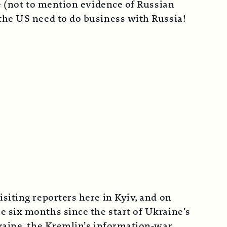
ne (not to mention evidence of Russian
the US need to do business with Russia!
siting reporters here in Kyiv, and on
 six months since the start of Ukraine’s
kraine, the Kremlin’s information-war