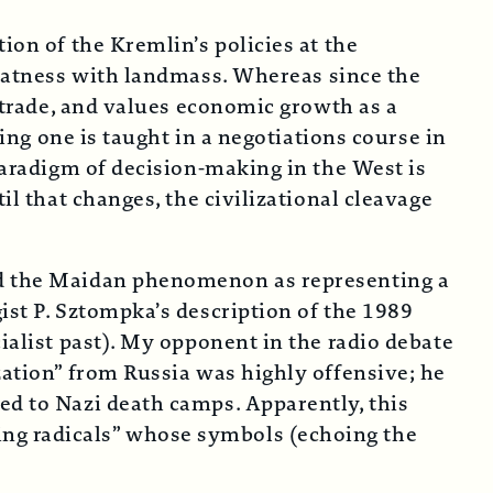
ion of the Kremlin’s policies at the
eatness with landmass. Whereas since the
s trade, and values economic growth as a
hing one is taught in a negotiations course in
 paradigm of decision-making in the West is
il that changes, the civilizational cleavage
bed the Maidan phenomenon as representing a
ist P. Sztompka’s description of the 1989
ialist past). My opponent in the radio debate
zation” from Russia was highly offensive; he
ed to Nazi death camps. Apparently, this
ing radicals” whose symbols (echoing the