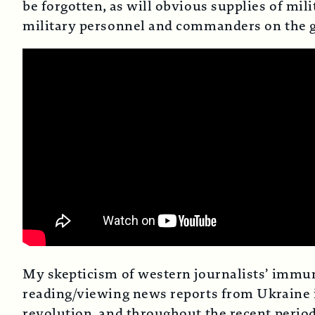
be forgotten, as will obvious supplies of mi
military personnel and commanders on the gr
My skepticism of western journalists’ immuni
reading/viewing news reports from Ukraine i
revolution, and throughout the recent period