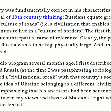
ry was fundamentally correct in his characterizat
cal of
19th century thinking
: Russians equate gr
ulture of roads” (i.e. a civilization that enable
ues to live in a “culture of borders”. The first t
r counterpart’s frame of reference. Clearly, the
 Russia wants to be big: physically large. And unt
ved.
dio program several months ago, I first descri
d Russia (at the time I was paraphrasing sociolog
 a “civilizational break” with that country’s soc
 idea of Ukraine belonging to a different “civili
 emphasizing that his ancestors had been sentenc
etween my views and those of Maidan’s “right-w
eo-fascist”.