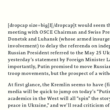
[dropcap size=big]I[/dropcap]t would seem th
meeting with OSCE Chairman and Swiss Presid
Donetsk and Luhansk (whose armed insurgency
involvement) to delay the referenda on inde
Russian President referred to the May 25 Ukra
yesterday’s statement by Foreign Minister L
importantly, Putin promised to move Russia
troop movements, but the prospect of a with
At first glance, the Kremlin seems to have (f
media will be quick to jump on today’s “Puti
academics in the West will all “spin” the stor
peace in Ukraine,” and we’ll read criticism 