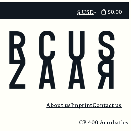
$0.00
$ USD
Select
currency
About us
Imprint
Contact us
CB 400 Acrobatics