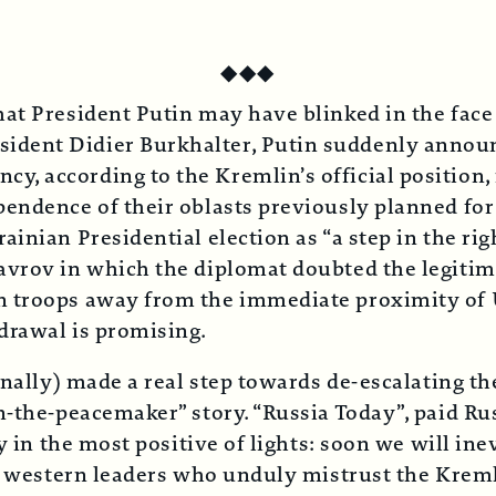
◆
◆
◆
at President Putin may have blinked in the face
ent Didier Burkhalter, Putin suddenly announce
, according to the Kremlin’s official position,
pendence of their oblasts previously planned fo
inian Presidential election as “a step in the rig
avrov in which the diplomat doubted the legitim
n troops away from the immediate proximity of 
drawal is promising.
inally) made a real step towards de-escalating th
n-the-peacemaker” story. “Russia Today”, paid R
y in the most positive of lights: soon we will ine
of western leaders who unduly mistrust the Kreml