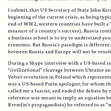
I submit, that US Secretary of State John Ker
beginning of the current crisis, as being typi
end of WW2, western countries have built a “c
measure of a country’s success), Russia contin
a business school is to try to understand you
economic. But Russia’s paradigm is different:
between Russia and Europe will not be resol
During a Skype interview with a US-based ra
“civilizational” cleavage between Ukraine an
Velvet revolution in Poland which represented
was a US-based Putin apologist, for whom the
called me a fascist, and ended the debate by
reference was meant to imply an equation b
Kremlin’s propagandists) he referred to as “n