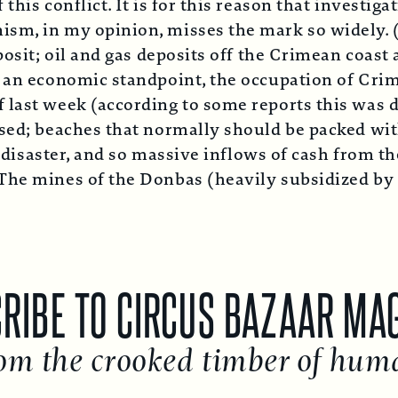
his conflict. It is for this reason that investiga
m, in my opinion, misses the mark so widely. (e.
posit; oil and gas deposits off the Crimean coast
m an economic standpoint, the occupation of Crim
 last week (according to some reports this was d
ased; beaches that normally should be packed wi
a disaster, and so massive inflows of cash from t
he mines of the Donbas (heavily subsidized by Ky
E TO CIRCUS BAZAAR MAGAZI
he crooked timber of humanit