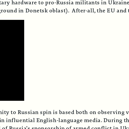
litary hardware to pro-Russia militants in Ukrai
ound in Donetsk oblast). After-all, the EU and 
ty to Russian spin is based both on observing vi
n influential English-language media. During the
 of Russia’s sponsorship of armed conflict in U