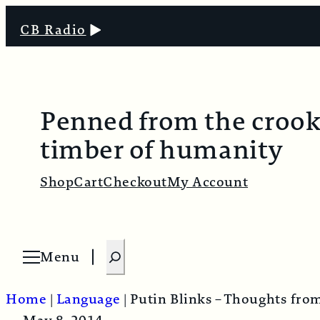
CB Radio
Penned from the croo
timber of humanity
Shop
Cart
Checkout
My Account
S
Menu
O
e
p
e
a
n
Home
|
Language
|
Putin Blinks – Thoughts fro
m
r
e
n