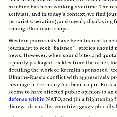
machine has been working overtime. The resu
activists, and in today’s context, we find jou
terrorist Operation), and openly displaying 
among Ukrainian troops.
Western journalists have been trained to belie
journalist to seek “balance” – stories should
news. However, when sound bites and quotab
a poorly packaged trickles from the other, bi
detailing the work of Kremlin-sponsored “tr
Ukraine-Russia conflict with aggressively p
coverage in Germany has been so pro-Russian 
seems to have affected public opinion to an e
defense within
NATO, and (in a frightening f
disregards smaller countries geographicall