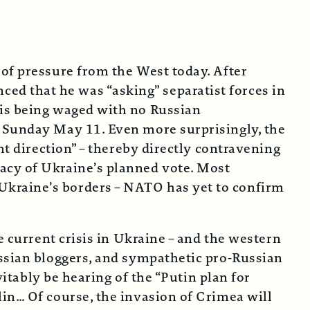
 of pressure from the West today. After
d that he was “asking” separatist forces in
 is being waged with no Russian
r Sunday May 11. Even more surprisingly, the
ht direction” – thereby directly contravening
acy of Ukraine’s planned vote. Most
Ukraine’s borders – NATO has yet to confirm
e current crisis in Ukraine – and the western
ussian bloggers, and sympathetic pro-Russian
vitably be hearing of the “Putin plan for
in… Of course, the invasion of Crimea will