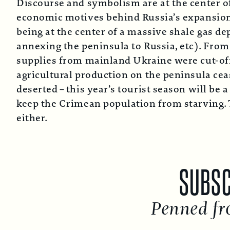
Discourse and symbolism are at the center of t
economic motives behind Russia’s expansionis
being at the center of a massive shale gas de
annexing the peninsula to Russia, etc). Fro
supplies from mainland Ukraine were cut-off
agricultural production on the peninsula ce
deserted – this year’s tourist season will be 
keep the Crimean population from starving. T
either.
SUBSCRIB
Penned from t