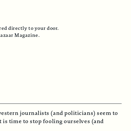
tly to your door.
Magazine.
estern journalists (and politicians) seem to
 is time to stop fooling ourselves (and