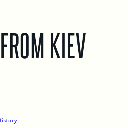
 FROM KIEV
istory