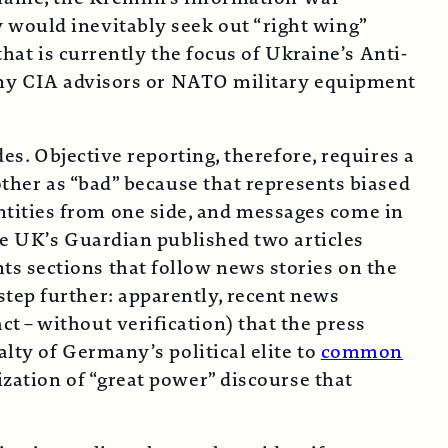
 would inevitably seek out “right wing”
that is currently the focus of Ukraine’s Anti-
f any CIA advisors or NATO military equipment
des. Objective reporting, therefore, requires a
other as “bad” because that represents biased
tities from one side, and messages come in
the UK’s Guardian published two articles
s sections that follow news stories on the
tep further: apparently, recent news
 – without verification) that the press
alty of Germany’s political elite to
common
zation of “great power” discourse that