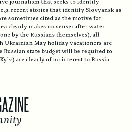
tive journalism that seeks to identify
g. recent stories that identify Slovyansk as
 are sometimes cited as the motive for
ea clearly makes no sense: after water
one by the Russians themselves), all
th Ukrainian May holiday vacationers are
he Russian state budget will be required to
iv) are clearly of no interest to Russia
NE
y