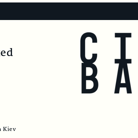
ked
m Kiev