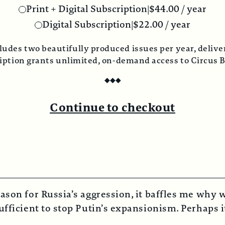
rint + Digital Subscription
|
$
44.00
/ year
Digital Subscription
|
$
22.00
/ year
o beautifully produced issues per year, delivered direc
grants unlimited, on-demand access to Circus Bazaar 
◆
◆
◆
Continue to checkout
ason for Russia’s aggression, it baffles me why w
fficient to stop Putin’s expansionism. Perhaps it