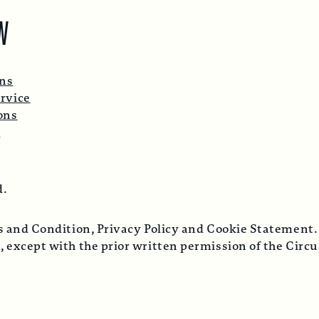
W
ons
rvice
ons
p
d.
ms and Condition, Privacy Policy and Cookie Statement.
, except with the prior written permission of the Cir