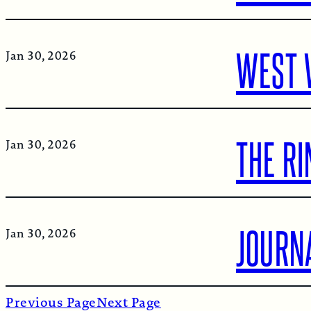
WEST 
Jan 30, 2026
THE R
Jan 30, 2026
JOURN
Jan 30, 2026
Previous Page
Next Page