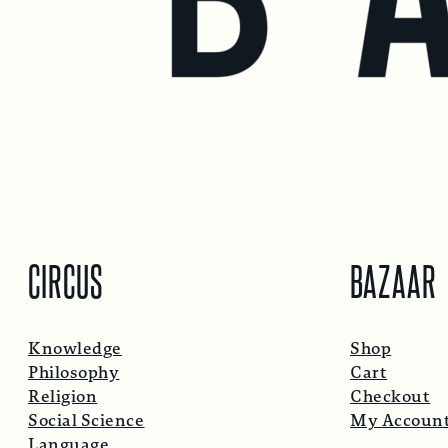
CIRCUS
BAZAAR
Knowledge
Shop
Philosophy
Cart
Religion
Checkout
Social Science
My Accoun
Language