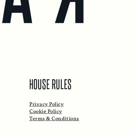
HOUSE RULES
Privacy Policy
Cookie Policy
Terms & Conditions