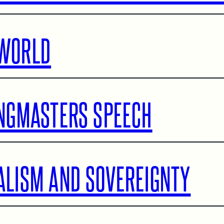
WORLD
INGMASTERS SPEECH
ALISM AND SOVEREIGNTY