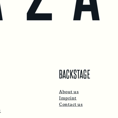
BACKSTAGE
About us
Imprint
Contact us
t