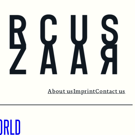
About us
Imprint
Contact us
ORLD