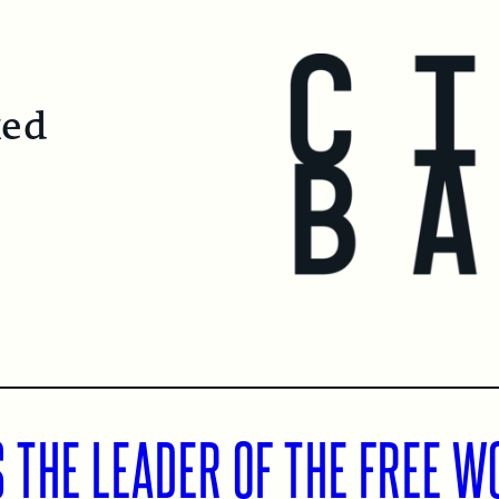
ked
 THE LEADER OF THE FREE W