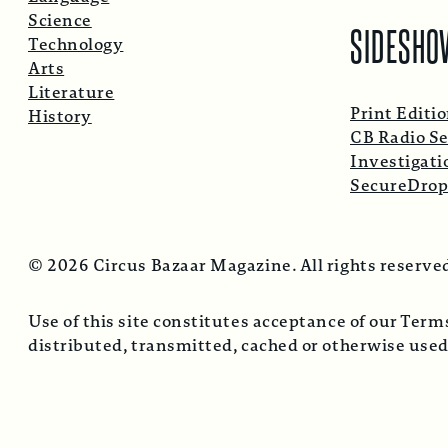
Science
SIDESHO
Technology
Arts
Literature
Print Editi
History
CB Radio Se
Investigati
SecureDro
© 2026 Circus Bazaar Magazine. All rights reserve
Use of this site constitutes acceptance of our Ter
distributed, transmitted, cached or otherwise used