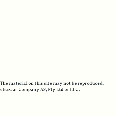
 The material on this site may not be reproduced,
cus Bazaar Company AS, Pty Ltd or LLC.