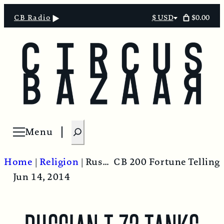
$0.00
CB Radio
$ USD
Select
currency
S
Menu
Open menu
e
a
Home
|
Religion
|
Russian T-72 Tanks Enter Ukraine – Thoughts from Kiev.
CB 200 Fortune Telling
r
Jun 14, 2014
c
h