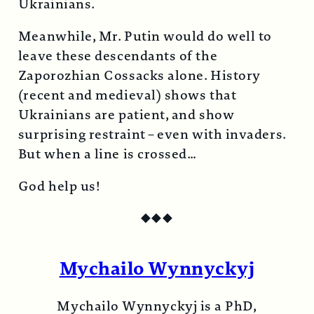
Ukrainians.
Meanwhile, Mr. Putin would do well to
leave these descendants of the
Zaporozhian Cossacks alone. History
(recent and medieval) shows that
Ukrainians are patient, and show
surprising restraint – even with invaders.
But when a line is crossed…
God help us!
◆
◆
◆
Mychailo Wynnyckyj
Mychailo Wynnyckyj is a PhD,