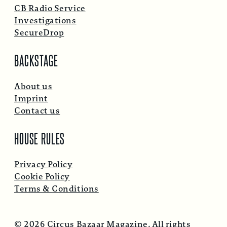
CB Radio Service
Investigations
SecureDrop
BACKSTAGE
About us
Imprint
Contact us
HOUSE RULES
Privacy Policy
Cookie Policy
Terms & Conditions
© 2026 Circus Bazaar Magazine. All rights