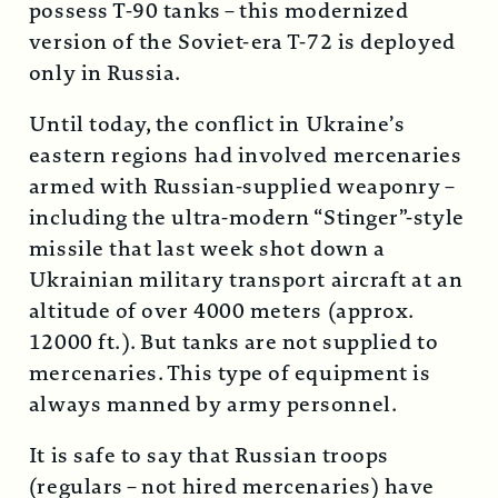
possess T-90 tanks – this modernized
version of the Soviet-era T-72 is deployed
only in Russia.
Until today, the conflict in Ukraine’s
eastern regions had involved mercenaries
armed with Russian-supplied weaponry –
including the ultra-modern “Stinger”-style
missile that last week shot down a
Ukrainian military transport aircraft at an
altitude of over 4000 meters (approx.
12000 ft.). But tanks are not supplied to
mercenaries. This type of equipment is
always manned by army personnel.
It is safe to say that Russian troops
(regulars – not hired mercenaries) have