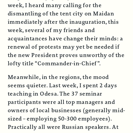
week, I heard many calling for the
dismantling of the tent city on Maidan
immediately after the inauguration, this
week, several of my friends and
acquaintances have change their minds: a
renewal of protests may yet be needed if
the new President proves unworthy of the
lofty title “Commander-in-Chief”.
Meanwhile, in the regions, the mood
seems quieter. Last week, I spent 2 days
teaching in Odesa. The 37 seminar
participants were all top managers and
owners of local businesses (generally mid-
sized – employing 50-300 employees).
Practically all were Russian speakers. At