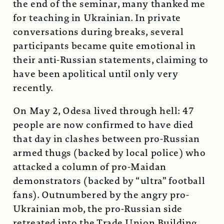
the end of the seminar, many thanked me
for teaching in Ukrainian. In private
conversations during breaks, several
participants became quite emotional in
their anti-Russian statements, claiming to
have been apolitical until only very
recently.
On May 2, Odesa lived through hell: 47
people are now confirmed to have died
that day in clashes between pro-Russian
armed thugs (backed by local police) who
attacked a column of pro-Maidan
demonstrators (backed by “ultra” football
fans). Outnumbered by the angry pro-
Ukrainian mob, the pro-Russian side
retreated into the Trade Union Building