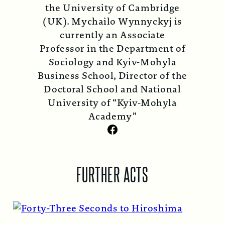
the University of Cambridge
(UK). Mychailo Wynnyckyj is
currently an Associate
Professor in the Department of
Sociology and Kyiv-Mohyla
Business School, Director of the
Doctoral School and National
University of “Kyiv-Mohyla
Academy”
Facebook
FURTHER ACTS