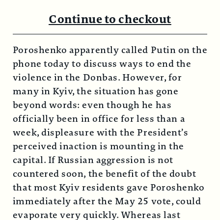
Continue to checkout
Poroshenko apparently called Putin on the
phone today to discuss ways to end the
violence in the Donbas. However, for
many in Kyiv, the situation has gone
beyond words: even though he has
officially been in office for less than a
week, displeasure with the President’s
perceived inaction is mounting in the
capital. If Russian aggression is not
countered soon, the benefit of the doubt
that most Kyiv residents gave Poroshenko
immediately after the May 25 vote, could
evaporate very quickly. Whereas last