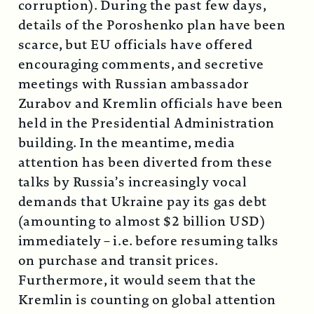
corruption). During the past few days,
details of the Poroshenko plan have been
scarce, but EU officials have offered
encouraging comments, and secretive
meetings with Russian ambassador
Zurabov and Kremlin officials have been
held in the Presidential Administration
building. In the meantime, media
attention has been diverted from these
talks by Russia’s increasingly vocal
demands that Ukraine pay its gas debt
(amounting to almost $2 billion USD)
immediately – i.e. before resuming talks
on purchase and transit prices.
Furthermore, it would seem that the
Kremlin is counting on global attention