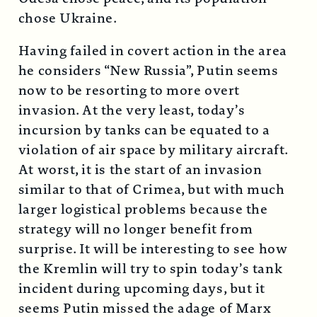
chose Ukraine.
Having failed in covert action in the area
he considers “New Russia”, Putin seems
now to be resorting to more overt
invasion. At the very least, today’s
incursion by tanks can be equated to a
violation of air space by military aircraft.
At worst, it is the start of an invasion
similar to that of Crimea, but with much
larger logistical problems because the
strategy will no longer benefit from
surprise. It will be interesting to see how
the Kremlin will try to spin today’s tank
incident during upcoming days, but it
seems Putin missed the adage of Marx