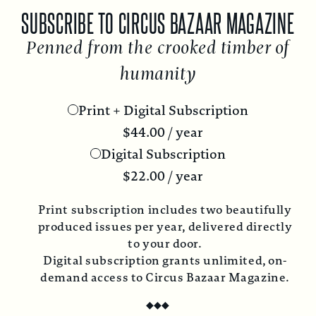
SUBSCRIBE TO CIRCUS BAZAAR MAGAZINE
Penned from the crooked timber of
humanity
Print + Digital Subscription
$
44.00
/ year
Digital Subscription
$
22.00
/ year
Print subscription includes two beautifully
produced issues per year, delivered directly
to your door.
Digital subscription grants unlimited, on-
demand access to Circus Bazaar Magazine.
◆
◆
◆