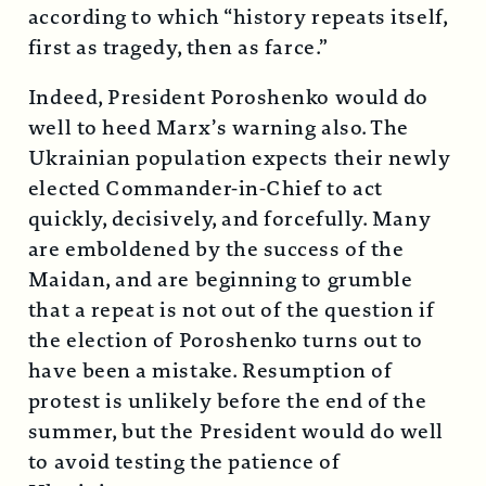
according to which “history repeats itself,
first as tragedy, then as farce.”
Indeed, President Poroshenko would do
well to heed Marx’s warning also. The
Ukrainian population expects their newly
elected Commander-in-Chief to act
quickly, decisively, and forcefully. Many
are emboldened by the success of the
Maidan, and are beginning to grumble
that a repeat is not out of the question if
the election of Poroshenko turns out to
have been a mistake. Resumption of
protest is unlikely before the end of the
summer, but the President would do well
to avoid testing the patience of