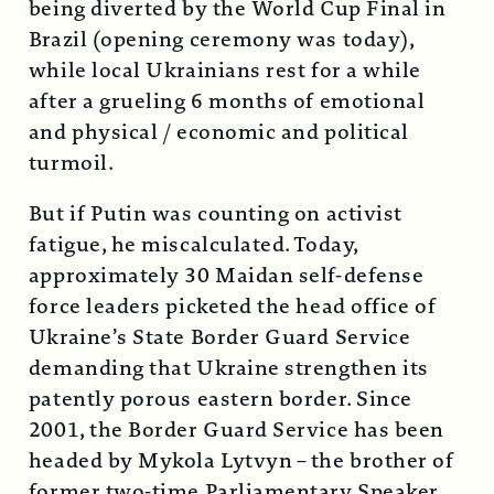
being diverted by the World Cup Final in
Brazil (opening ceremony was today),
while local Ukrainians rest for a while
after a grueling 6 months of emotional
and physical / economic and political
turmoil.
But if Putin was counting on activist
fatigue, he miscalculated. Today,
approximately 30 Maidan self-defense
force leaders picketed the head office of
Ukraine’s State Border Guard Service
demanding that Ukraine strengthen its
patently porous eastern border. Since
2001, the Border Guard Service has been
headed by Mykola Lytvyn – the brother of
former two-time Parliamentary Speaker