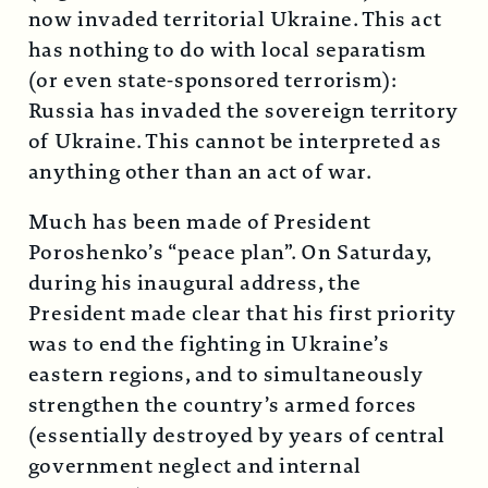
now invaded territorial Ukraine. This act
has nothing to do with local separatism
(or even state-sponsored terrorism):
Russia has invaded the sovereign territory
of Ukraine. This cannot be interpreted as
anything other than an act of war.
Much has been made of President
Poroshenko’s “peace plan”. On Saturday,
during his inaugural address, the
President made clear that his first priority
was to end the fighting in Ukraine’s
eastern regions, and to simultaneously
strengthen the country’s armed forces
(essentially destroyed by years of central
government neglect and internal