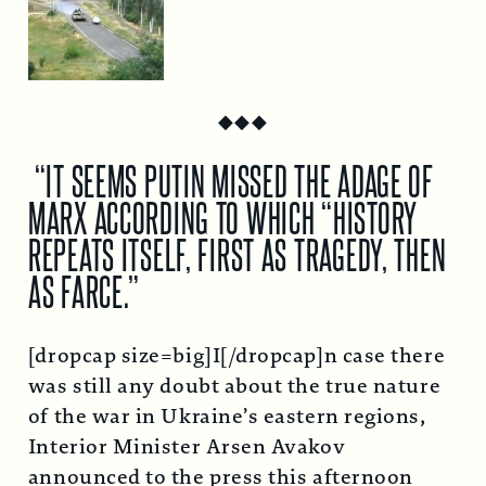
◆
◆
◆
“IT SEEMS PUTIN MISSED THE ADAGE OF
MARX ACCORDING TO WHICH “HISTORY
REPEATS ITSELF, FIRST AS TRAGEDY, THEN
AS FARCE.”
[dropcap size=big]I[/dropcap]n case there
was still any doubt about the true nature
of the war in Ukraine’s eastern regions,
Interior Minister Arsen Avakov
announced to the press this afternoon