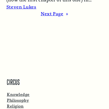
(now the first chapter of this one) in
1974…
Read More →
Steven Lukes
Next Page
»
CIRCUS
Knowledge
Philosophy
Religion