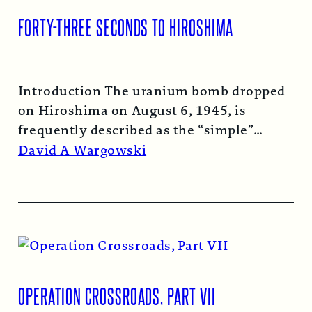
FORTY-THREE SECONDS TO HIROSHIMA
Introduction The uranium bomb dropped
on Hiroshima on August 6, 1945, is
frequently described as the “simple”
atomic bomb. Nearly…
Read More →
David A Wargowski
OPERATION CROSSROADS, PART VII