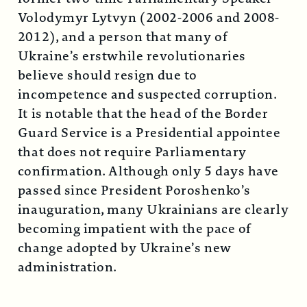
Volodymyr Lytvyn (2002-2006 and 2008-
2012), and a person that many of
Ukraine’s erstwhile revolutionaries
believe should resign due to
incompetence and suspected corruption.
It is notable that the head of the Border
Guard Service is a Presidential appointee
that does not require Parliamentary
confirmation. Although only 5 days have
passed since President Poroshenko’s
inauguration, many Ukrainians are clearly
becoming impatient with the pace of
change adopted by Ukraine’s new
administration.