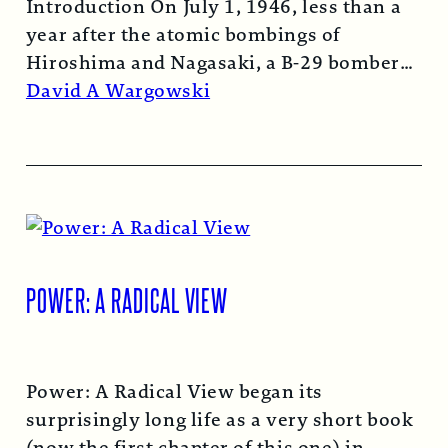
Introduction On July 1, 1946, less than a
year after the atomic bombings of
Hiroshima and Nagasaki, a B-29 bomber…
Read More →
David A Wargowski
POWER: A RADICAL VIEW
Power: A Radical View began its
surprisingly long life as a very short book