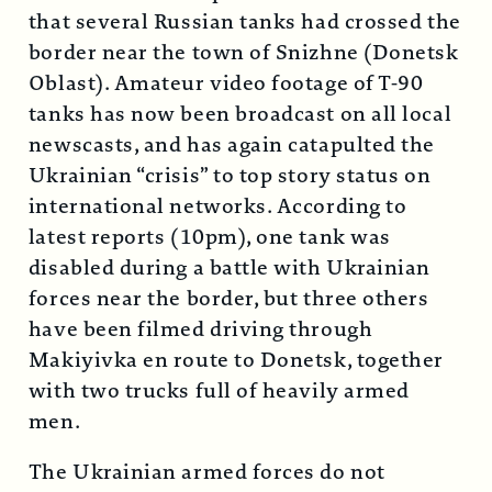
that several Russian tanks had crossed the
border near the town of Snizhne (Donetsk
Oblast). Amateur video footage of T-90
tanks has now been broadcast on all local
newscasts, and has again catapulted the
Ukrainian “crisis” to top story status on
international networks. According to
latest reports (10pm), one tank was
disabled during a battle with Ukrainian
forces near the border, but three others
have been filmed driving through
Makiyivka en route to Donetsk, together
with two trucks full of heavily armed
men.
The Ukrainian armed forces do not