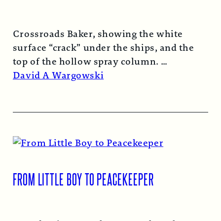
Crossroads Baker, showing the white
surface “crack” under the ships, and the
top of the hollow spray column.
Read More →
David A Wargowski
FROM LITTLE BOY TO PEACEKEEPER