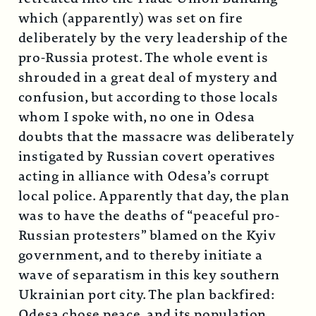
which (apparently) was set on fire
deliberately by the very leadership of the
pro-Russia protest. The whole event is
shrouded in a great deal of mystery and
confusion, but according to those locals
whom I spoke with, no one in Odesa
doubts that the massacre was deliberately
instigated by Russian covert operatives
acting in alliance with Odesa’s corrupt
local police. Apparently that day, the plan
was to have the deaths of “peaceful pro-
Russian protesters” blamed on the Kyiv
government, and to thereby initiate a
wave of separatism in this key southern
Ukrainian port city. The plan backfired:
Odesa chose peace, and its population