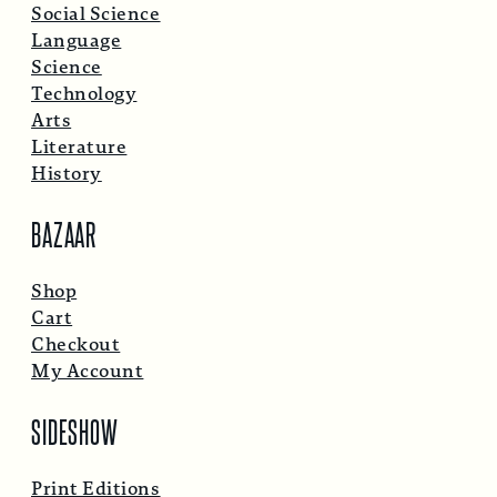
Social Science
Language
Science
Technology
Arts
Literature
History
BAZAAR
Shop
Cart
Checkout
My Account
SIDESHOW
Print Editions