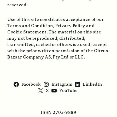
reserved.
Use of this site constitutes acceptance of our
Terms and Condition, Privacy Policy and
Cookie Statement. The material on this site
may not be reproduced, distributed,
transmitted, cached or otherwise used, except
with the prior written permission of the Circus
Bazaar Company AS, Pty Ltd or LLC.
Facebook
Instagram
LinkedIn
X
YouTube
ISSN 2703-9889