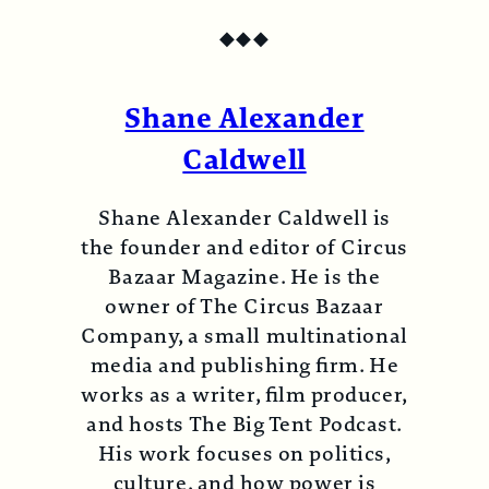
◆
◆
◆
Shane Alexander
Caldwell
Shane Alexander Caldwell is
the founder and editor of Circus
Bazaar Magazine. He is the
owner of The Circus Bazaar
Company, a small multinational
media and publishing firm. He
works as a writer, film producer,
and hosts The Big Tent Podcast.
His work focuses on politics,
culture, and how power is