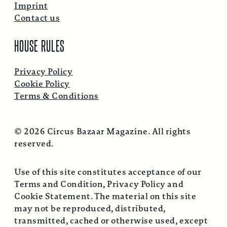
Imprint
Contact us
HOUSE RULES
Privacy Policy
Cookie Policy
Terms & Conditions
© 2026 Circus Bazaar Magazine. All rights
reserved.
Use of this site constitutes acceptance of our
Terms and Condition, Privacy Policy and
Cookie Statement. The material on this site
may not be reproduced, distributed,
transmitted, cached or otherwise used, except