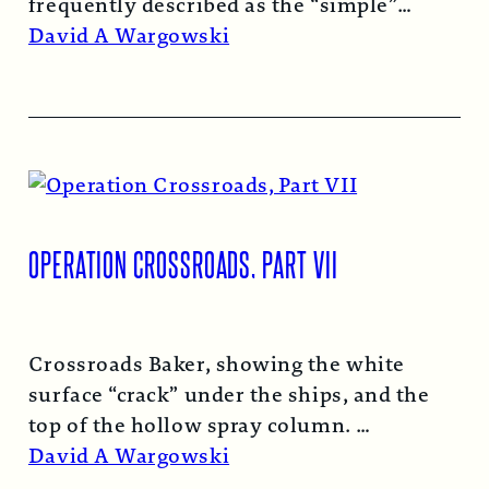
frequently described as the “simple”
atomic bomb. Nearly…
Read More →
David A Wargowski
OPERATION CROSSROADS, PART VII
Crossroads Baker, showing the white
surface “crack” under the ships, and the
top of the hollow spray column.
Read More →
David A Wargowski