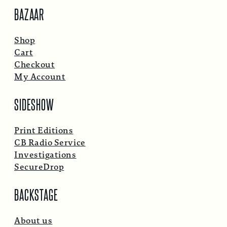
BAZAAR
Shop
Cart
Checkout
My Account
SIDESHOW
Print Editions
CB Radio Service
Investigations
SecureDrop
BACKSTAGE
About us