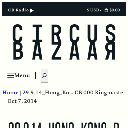
$0.00
CB Radio
$ USD
Select
currency
S
Menu
Open menu
e
a
Home
|
29.9.14_Hong_Kong_protest_near_Tamar
CB 000 Ringmaster
r
Oct 7, 2014
c
h