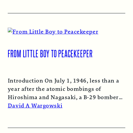
FROM LITTLE BOY TO PEACEKEEPER
Introduction On July 1, 1946, less than a
year after the atomic bombings of
Hiroshima and Nagasaki, a B-29 bomber…
Read More →
David A Wargowski