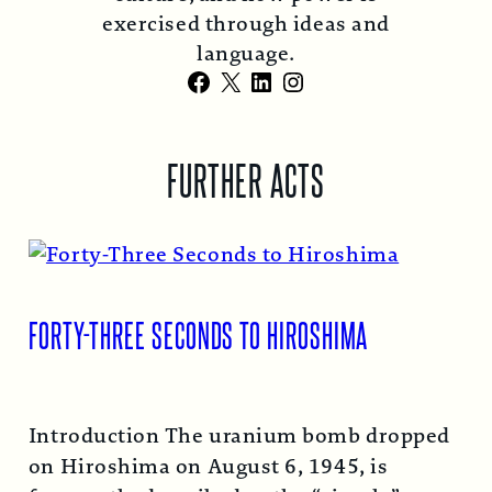
exercised through ideas and
language.
Facebook
X
LinkedIn
Instagram
FURTHER ACTS
FORTY-THREE SECONDS TO HIROSHIMA
Introduction The uranium bomb dropped
on Hiroshima on August 6, 1945, is