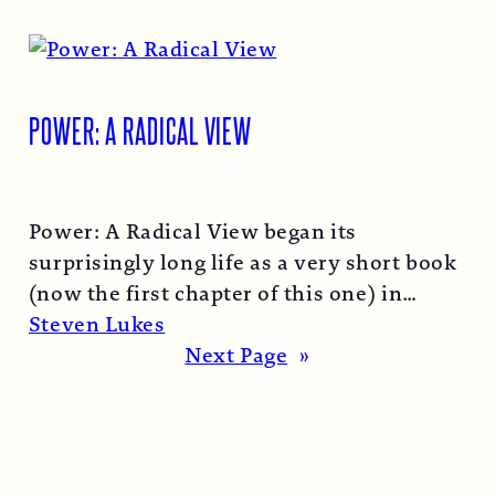
POWER: A RADICAL VIEW
Power: A Radical View began its
surprisingly long life as a very short book
(now the first chapter of this one) in
1974…
Read More →
Steven Lukes
Next Page
»