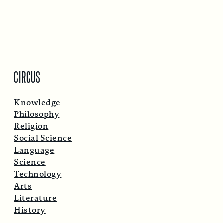
CIRCUS
Knowledge
Philosophy
Religion
Social Science
Language
Science
Technology
Arts
Literature
History