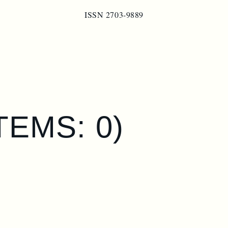
ISSN 2703-9889
ITEMS: 0)