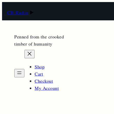
CB Radio
Penned from the crooked
timber of humanity
Shop
Cart
Checkout
My Account