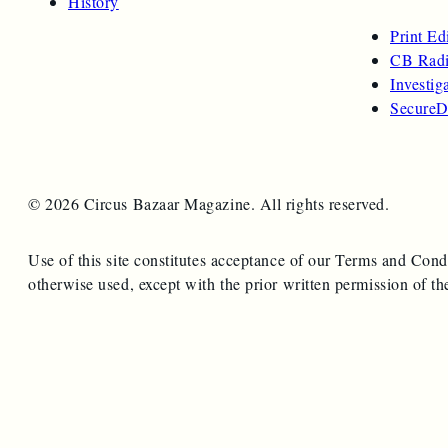
History
Print Ed
CB Radi
Investig
SecureD
© 2026 Circus Bazaar Magazine. All rights reserved.
Use of this site constitutes acceptance of our Terms and Cond
otherwise used, except with the prior written permission of