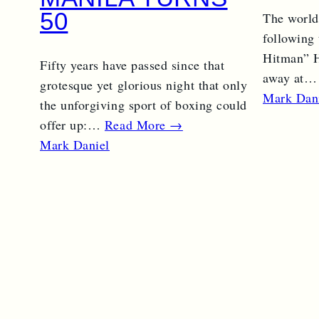
50
The world
following
Hitman” H
Fifty years have passed since that
away at
grotesque yet glorious night that only
Mark Dan
the unforgiving sport of boxing could
offer up:…
Read More →
Mark Daniel