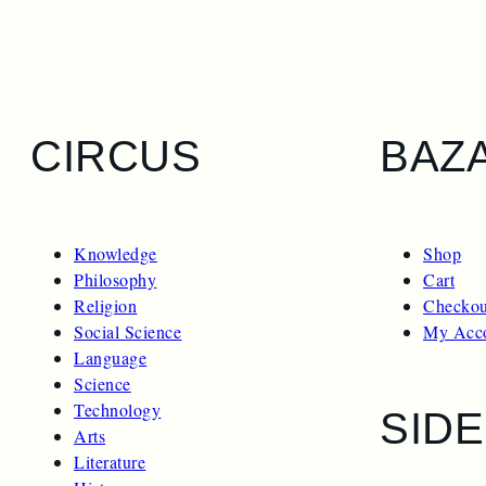
CIRCUS
BAZ
Knowledge
Shop
Philosophy
Cart
Religion
Checkou
Social Science
My Acc
Language
Science
Technology
SID
Arts
Literature