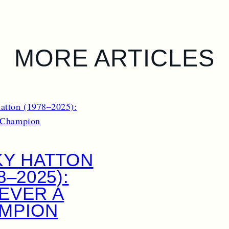
MORE ARTICLES
KY HATTON
8–2025):
EVER A
MPION