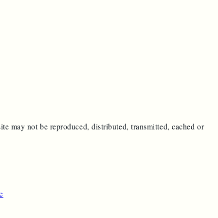
ite may not be reproduced, distributed, transmitted, cached or
e