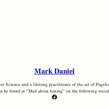
Mark Daniel
et Science and a lifelong practitioner of the art of Pugili
an be found at “Mad about boxing” on the following socia
Facebook