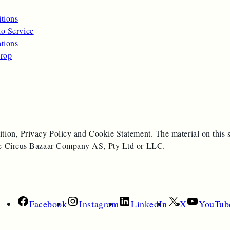
itions
o Service
ations
rop
ition, Privacy Policy and Cookie Statement. The material on this s
 the Circus Bazaar Company AS, Pty Ltd or LLC.
Facebook
Instagram
LinkedIn
X
YouTub