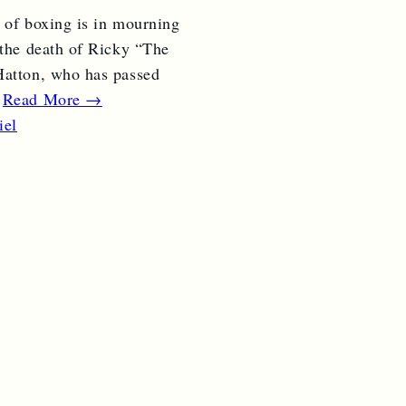
 of boxing is in mourning
 the death of Ricky “The
atton, who has passed
…
Read More →
iel