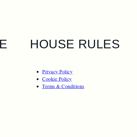
E
HOUSE RULES
Privacy Policy
Cookie Policy
Terms & Conditions