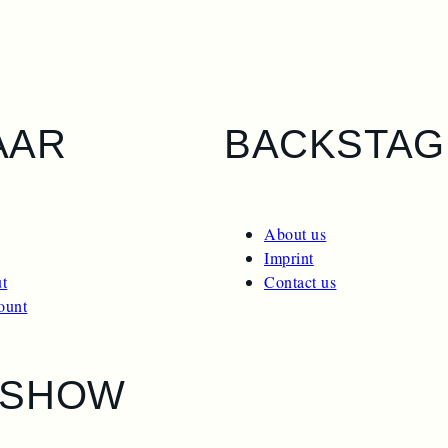
AAR
BACKSTAG
About us
Imprint
t
Contact us
ount
ESHOW