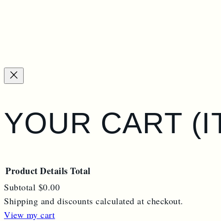
YOUR CART
(
Product
Details
Total
Subtotal
$0.00
Shipping and discounts calculated at checkout.
PRODUCTS
View my cart