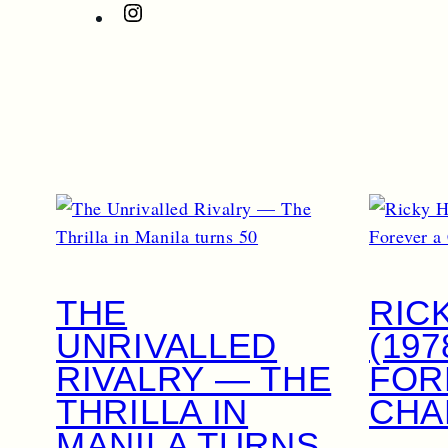
Instagram
THE
RIC
UNRIVALLED
(197
RIVALRY — THE
FOR
THRILLA IN
CHA
MANILA TURNS