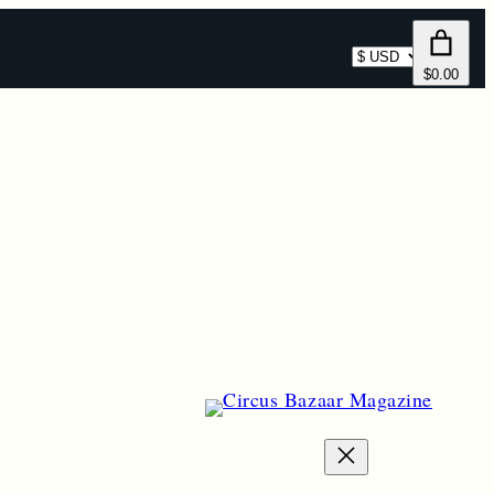
Select
$0.00
currency