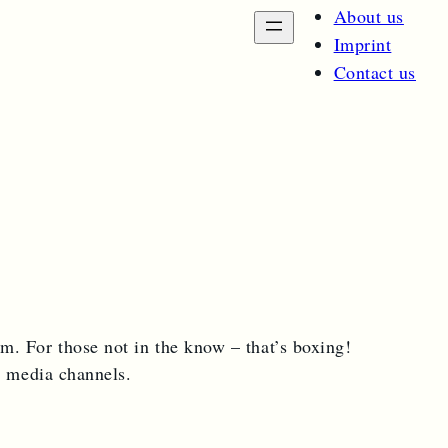
About us
Imprint
Contact us
sm. For those not in the know – that’s boxing!
l media channels.