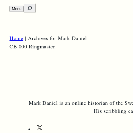
S
Menu
O
e
p
e
a
n
m
r
e
Home
|
Archives for Mark Daniel
c
n
u
CB 000 Ringmaster
h
Mark Daniel is an online historian of the Swe
His scribbling c
X