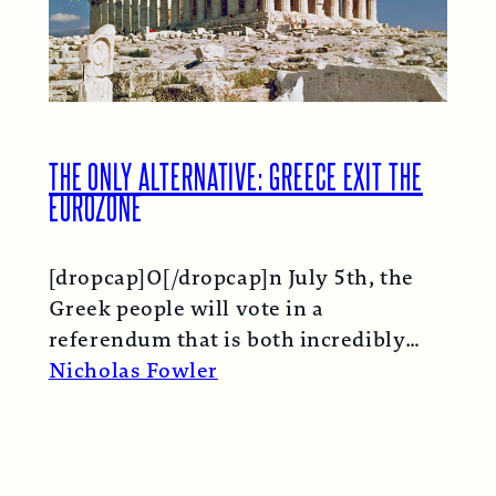
THE ONLY ALTERNATIVE: GREECE EXIT THE
EUROZONE
[dropcap]O[/dropcap]n July 5th, the
Greek people will vote in a
referendum that is both incredibly
important and technically
Nicholas Fowler
meaningless. The…
Read More →