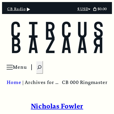
$0.00
CB Radio
$ USD
Select
currency
S
Menu
Open menu
e
a
Home
|
Archives for Nicholas Fowler
CB 000 Ringmaster
r
c
h
Nicholas Fowler