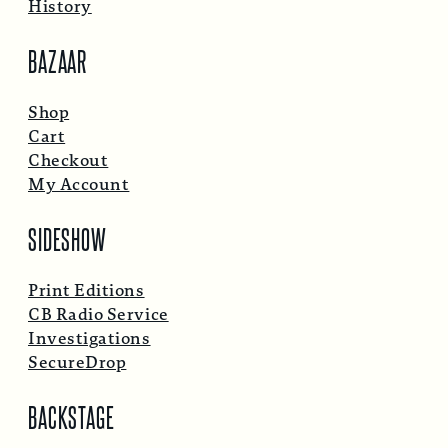
History
BAZAAR
Shop
Cart
Checkout
My Account
SIDESHOW
Print Editions
CB Radio Service
Investigations
SecureDrop
BACKSTAGE