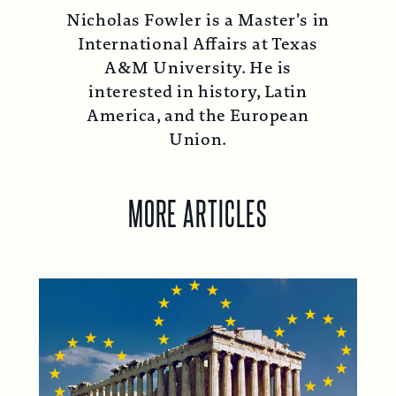
Nicholas Fowler is a Master’s in
International Affairs at Texas
A&M University. He is
interested in history, Latin
America, and the European
Union.
MORE ARTICLES