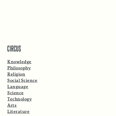
CIRCUS
Knowledge
Philosophy
Religion
Social Science
Language
Science
Technology
Arts
Literature