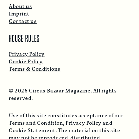
About us
Imprint
Contact us
HOUSE RULES
Privacy Policy
Cookie Policy
Terms & Conditions
© 2026 Circus Bazaar Magazine. All rights
reserved.
Use of this site constitutes acceptance of our
Terms and Condition, Privacy Policy and
Cookie Statement. The material on this site
may not be reproduced, distributed,