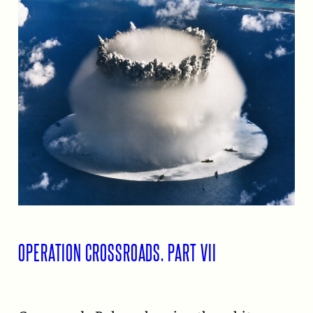
OPERATION CROSSROADS, PART VII