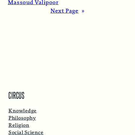
Massoud Valipoor
Next Page
»
CIRCUS
Knowledge
Philosophy
Religion
Social Science