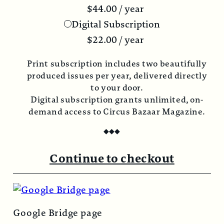
$
44.00
/ year
Digital Subscription
$
22.00
/ year
Print subscription includes two beautifully
produced issues per year, delivered directly
to your door.
Digital subscription grants unlimited, on-
demand access to Circus Bazaar Magazine.
◆
◆
◆
Continue to checkout
Google Bridge page