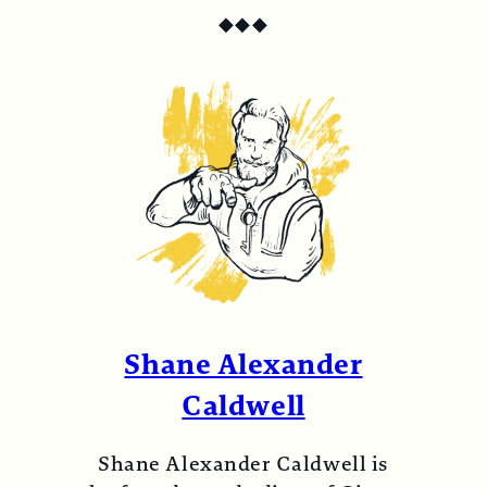
◆
◆
◆
Shane Alexander
Caldwell
Shane Alexander Caldwell is