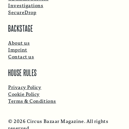
Investigations
SecureDrop
BACKSTAGE
About us
Imprint
Contact us
HOUSE RULES
Privacy Policy
Cookie Policy
Terms & Conditions
© 2026 Circus Bazaar Magazine. All rights
reserved.