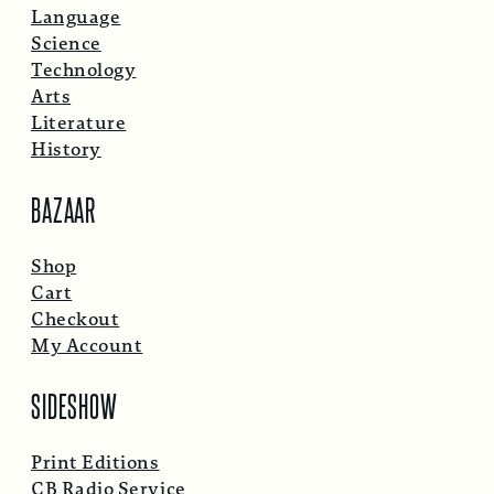
Language
Science
Technology
Arts
Literature
History
BAZAAR
Shop
Cart
Checkout
My Account
SIDESHOW
Print Editions
CB Radio Service