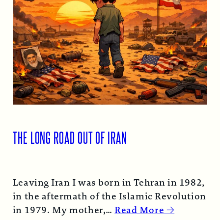
THE LONG ROAD OUT OF IRAN
Leaving Iran I was born in Tehran in 1982,
in the aftermath of the Islamic Revolution
in 1979. My mother,…
Read More →