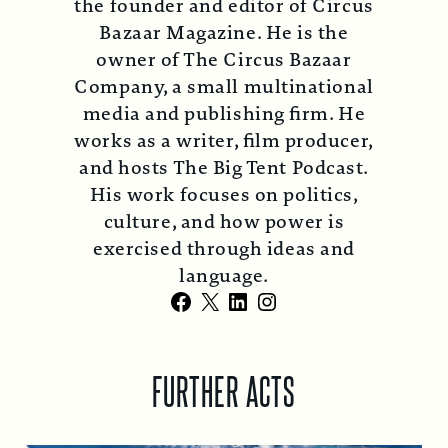
the founder and editor of Circus
Bazaar Magazine. He is the
owner of The Circus Bazaar
Company, a small multinational
media and publishing firm. He
works as a writer, film producer,
and hosts The Big Tent Podcast.
His work focuses on politics,
culture, and how power is
exercised through ideas and
language.
Facebook
X
LinkedIn
Instagram
FURTHER ACTS