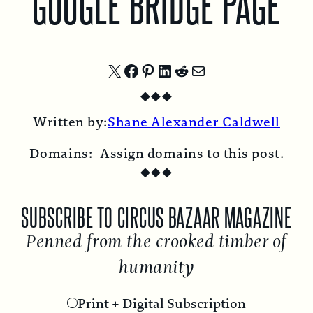
GOOGLE BRIDGE PAGE
Share
Share
Share
Share
Share
Share
◆
◆
◆
on
on
on
on
on
by
Written by:
Shane Alexander Caldwell
X
Facebook
Pinterest
LinkedIn
Reddit
Email
Domains:
Assign domains to this post.
◆
◆
◆
SUBSCRIBE TO CIRCUS BAZAAR MAGAZINE
Penned from the crooked timber of
humanity
Print + Digital Subscription