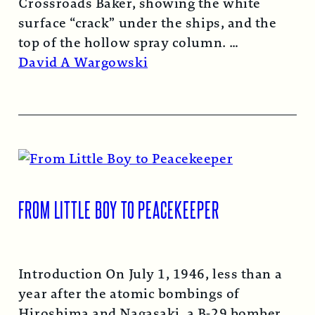
Crossroads Baker, showing the white
surface “crack” under the ships, and the
top of the hollow spray column.
Read More →
David A Wargowski
FROM LITTLE BOY TO PEACEKEEPER
Introduction On July 1, 1946, less than a
year after the atomic bombings of
Hiroshima and Nagasaki, a B-29 bomber…