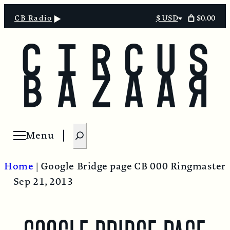
$0.00
CB Radio
$ USD
Select
currency
S
Menu
Open menu
e
a
Home
|
Google Bridge page
CB 000 Ringmaster
r
Sep 21, 2013
c
h