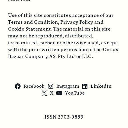
Use of this site constitutes acceptance of our
Terms and Condition, Privacy Policy and
Cookie Statement. The material on this site
may not be reproduced, distributed,
transmitted, cached or otherwise used, except
with the prior written permission of the Circus
Bazaar Company AS, Pty Ltd or LLC.
Facebook
Instagram
LinkedIn
X
YouTube
ISSN 2703-9889