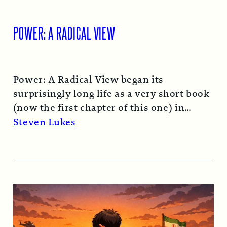
POWER: A RADICAL VIEW
Power: A Radical View began its
surprisingly long life as a very short book
(now the first chapter of this one) in
1974…
Read More →
Steven Lukes