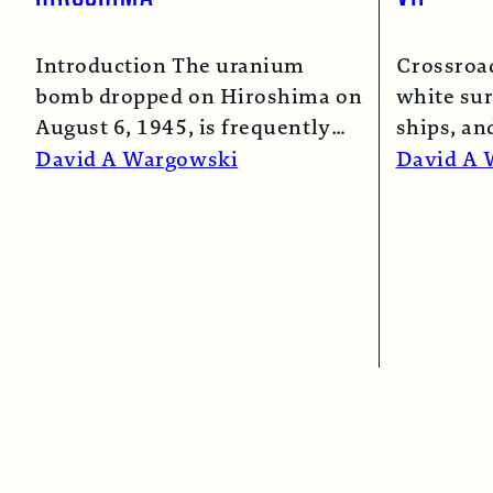
Introduction The uranium
Crossroa
bomb dropped on Hiroshima on
white sur
August 6, 1945, is frequently
ships, an
described as the “simple”
spray co
David A Wargowski
David A 
atomic bomb. Nearly…
Read More →