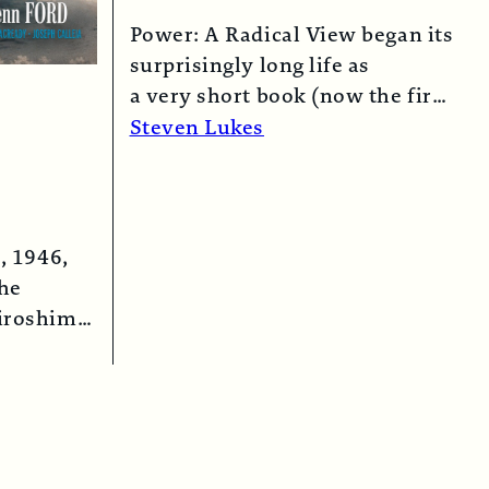
Power: A Radical View began its
surprisingly long life as
a very short book (now the first
chapter of this one) in 1974…
Steven Lukes
Read More →
, 1946,
the
iroshima
 bomber…