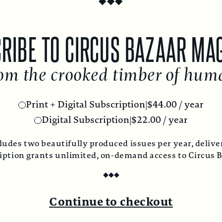
RIBE TO CIRCUS BAZAAR MA
om the crooked timber of hum
Print + Digital Subscription
|
$
44.00
/ year
Digital Subscription
|
$
22.00
/ year
ludes two beautifully produced issues per year, deliver
ription grants unlimited, on-demand access to Circus 
◆
◆
◆
Continue to checkout