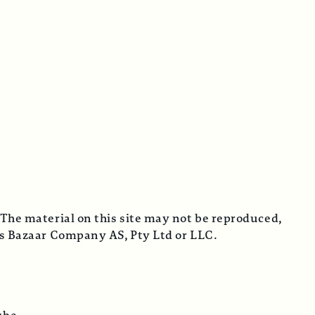
 The material on this site may not be reproduced,
cus Bazaar Company AS, Pty Ltd or LLC.