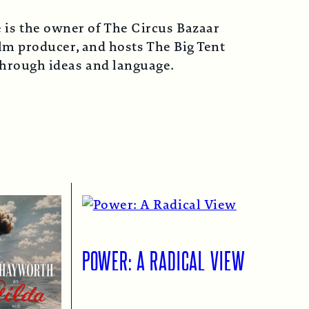
 is the owner of The Circus Bazaar
lm producer, and hosts The Big Tent
 through ideas and language.
POWER: A RADICAL VIEW