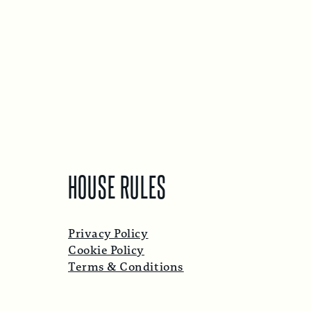
HOUSE RULES
Privacy Policy
Cookie Policy
Terms & Conditions