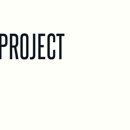
PROJECT