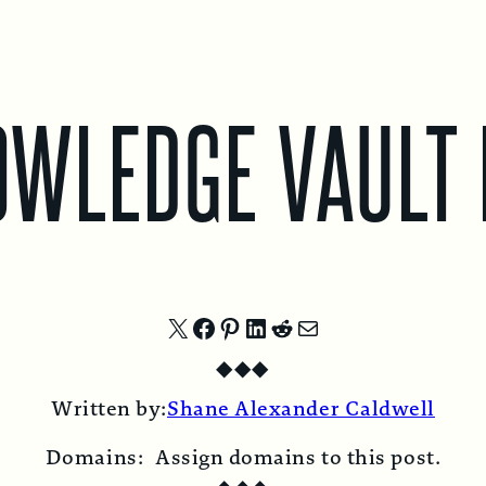
OWLEDGE VAULT 
Share
Share
Share
Share
Share
Share
◆
◆
◆
on
on
on
on
on
by
Written by:
Shane Alexander Caldwell
X
Facebook
Pinterest
LinkedIn
Reddit
Email
Domains:
Assign domains to this post.
◆
◆
◆