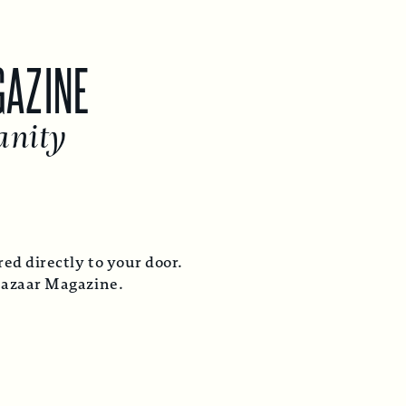
GAZINE
anity
ed directly to your door.
Bazaar Magazine.