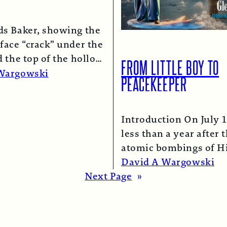
ds Baker, showing the
face “crack” under the
d the top of the hollow
FROM LITTLE BOY TO
lumn.
Read More →
Wargowski
PEACEKEEPER
Introduction On July 1
less than a year after 
atomic bombings of H
and Nagasaki, a B-29
David A Wargowski
Read More →
Next Page
»