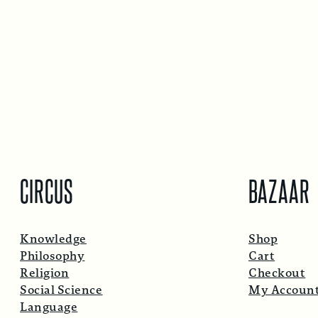
CIRCUS
BAZAAR
Knowledge
Shop
Philosophy
Cart
Religion
Checkout
Social Science
My Accoun
Language