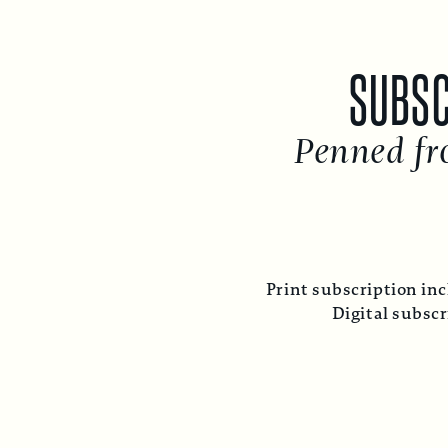
SUBSC
Penned fr
Print subscription inc
Digital subsc