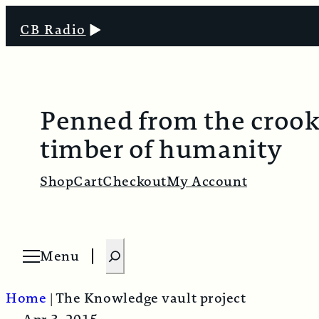
CB Radio
Penned from the croo
timber of humanity
Shop
Cart
Checkout
My Account
S
Menu
O
e
p
e
a
n
Home
|
The Knowledge vault project
m
r
e
n