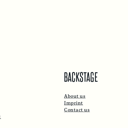
BACKSTAGE
About us
Imprint
Contact us
t