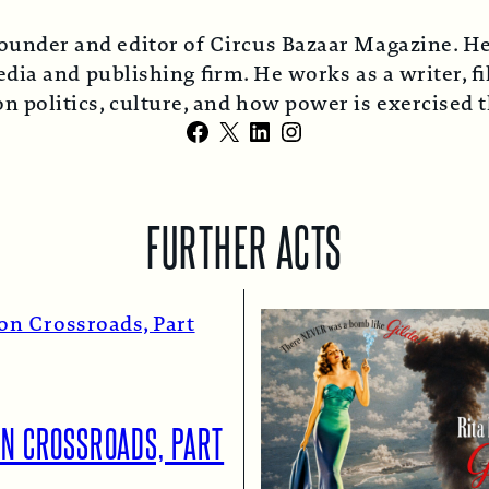
ounder and editor of Circus Bazaar Magazine. He
ia and publishing firm. He works as a writer, fi
n politics, culture, and how power is exercised
Facebook
X
LinkedIn
Instagram
FURTHER ACTS
ON CROSSROADS, PART