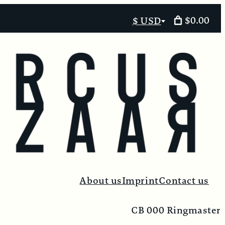
$0.00
$ USD
Select
currency
About us
Imprint
Contact us
CB 000 Ringmaster