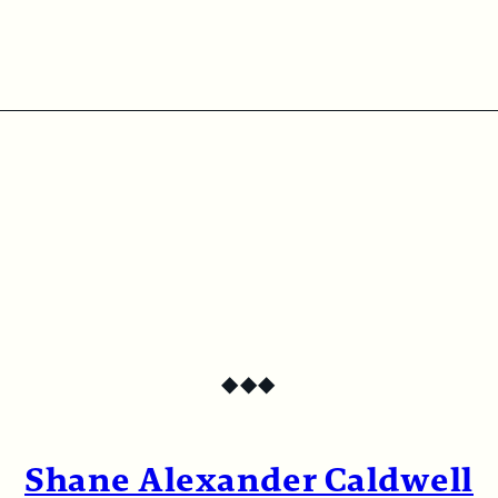
◆
◆
◆
Shane Alexander Caldwell