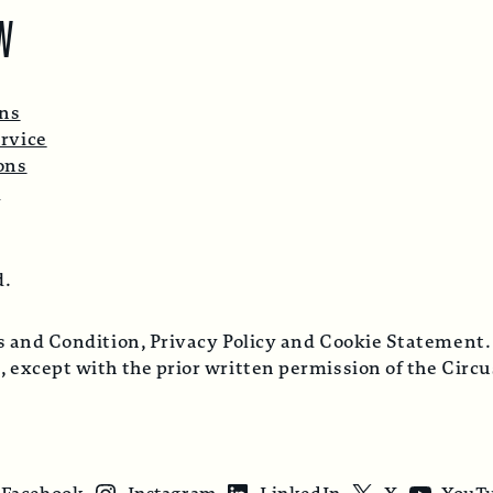
W
ons
rvice
ons
p
d.
ms and Condition, Privacy Policy and Cookie Statement.
, except with the prior written permission of the Cir