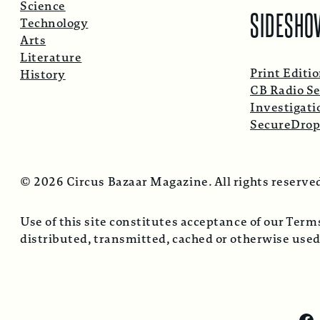
Science
SIDESHO
Technology
Arts
Literature
Print Editi
History
CB Radio Se
Investigati
SecureDro
© 2026 Circus Bazaar Magazine. All rights reserve
Use of this site constitutes acceptance of our Ter
distributed, transmitted, cached or otherwise used