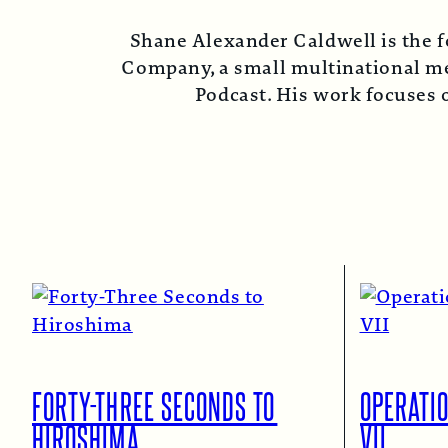
Shane Alexander Caldwell is the f
Company, a small multinational med
Podcast. His work focuses o
FORTY-THREE SECONDS TO
OPERATI
HIROSHIMA
VII