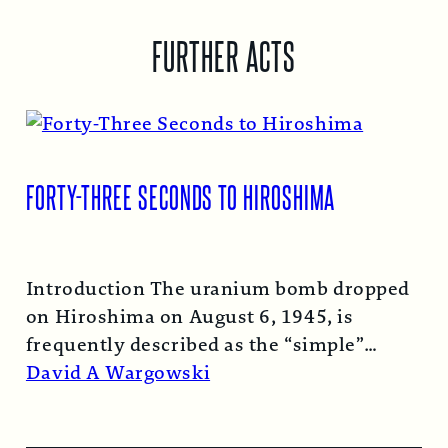
FURTHER ACTS
FORTY-THREE SECONDS TO HIROSHIMA
Introduction The uranium bomb dropped
on Hiroshima on August 6, 1945, is
frequently described as the “simple”
atomic bomb. Nearly…
Read More →
David A Wargowski