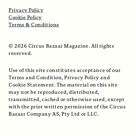
Privacy Policy
Cookie Policy
Terms & Conditions
© 2026 Circus Bazaar Magazine. All rights
reserved.
Use of this site constitutes acceptance of our
Terms and Condition, Privacy Policy and
Cookie Statement. The material on this site
may not be reproduced, distributed,
transmitted, cached or otherwise used, except
with the prior written permission of the Circus
Bazaar Company AS, Pty Ltd or LLC.