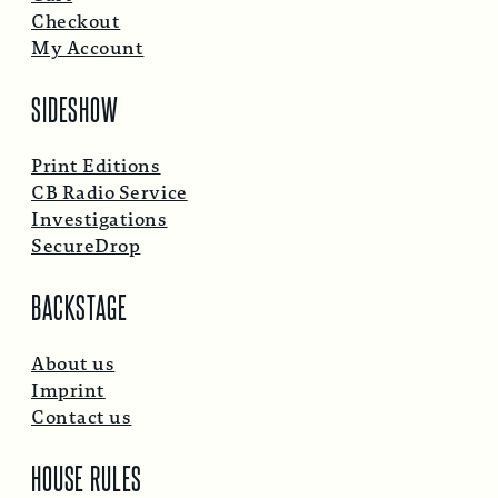
Checkout
My Account
SIDESHOW
Print Editions
CB Radio Service
Investigations
SecureDrop
BACKSTAGE
About us
Imprint
Contact us
HOUSE RULES