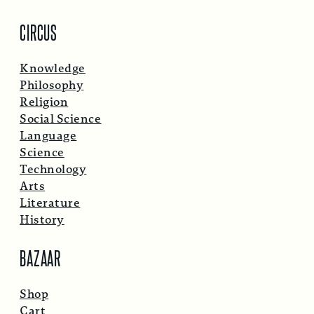
CIRCUS
Knowledge
Philosophy
Religion
Social Science
Language
Science
Technology
Arts
Literature
History
BAZAAR
Shop
Cart