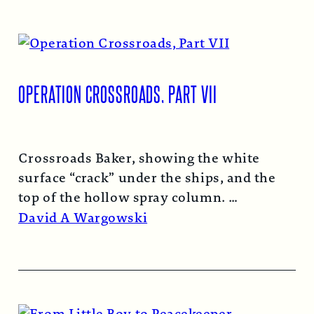
OPERATION CROSSROADS, PART VII
Crossroads Baker, showing the white
surface “crack” under the ships, and the
top of the hollow spray column.
Read More →
David A Wargowski