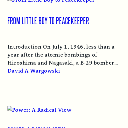
FROM LITTLE BOY TO PEACEKEEPER
Introduction On July 1, 1946, less than a
year after the atomic bombings of
Hiroshima and Nagasaki, a B-29 bomber…
Read More →
David A Wargowski