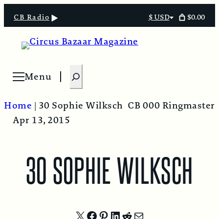
$0.00
CB Radio
$ USD
Select
currency
S
Menu
Open menu
e
a
Home
|
30 Sophie Wilksch
CB 000 Ringmaster
r
Apr 13, 2015
c
h
30 SOPHIE WILKSCH