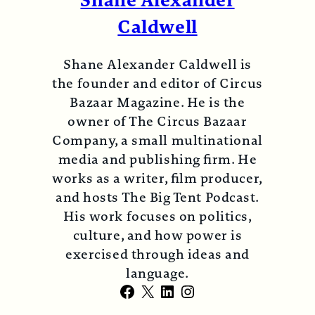
Shane Alexander
Caldwell
Shane Alexander Caldwell is
the founder and editor of Circus
Bazaar Magazine. He is the
owner of The Circus Bazaar
Company, a small multinational
media and publishing firm. He
works as a writer, film producer,
and hosts The Big Tent Podcast.
His work focuses on politics,
culture, and how power is
exercised through ideas and
language.
Facebook
X
LinkedIn
Instagram