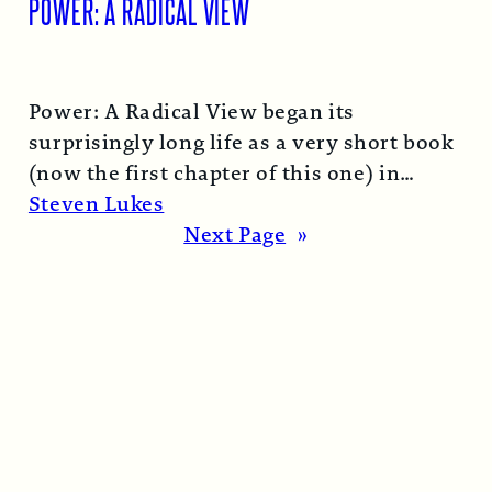
POWER: A RADICAL VIEW
Power: A Radical View began its
surprisingly long life as a very short book
(now the first chapter of this one) in
1974…
Read More →
Steven Lukes
Next Page
»