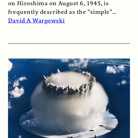
on Hiroshima on August 6, 1945, is
frequently described as the “simple”
atomic bomb. Nearly…
Read More →
David A Wargowski