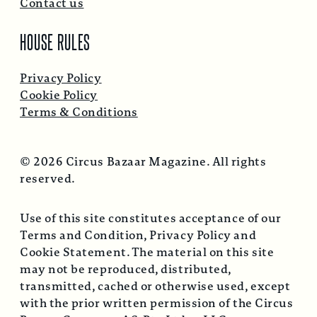
Contact us
HOUSE RULES
Privacy Policy
Cookie Policy
Terms & Conditions
© 2026 Circus Bazaar Magazine. All rights
reserved.
Use of this site constitutes acceptance of our
Terms and Condition, Privacy Policy and
Cookie Statement. The material on this site
may not be reproduced, distributed,
transmitted, cached or otherwise used, except
with the prior written permission of the Circus