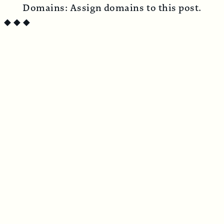
Domains:
Assign domains to this post.
◆
◆
◆
SUBSCRIBE TO CIRCUS BAZAAR MAGAZINE
Penned from the crooked timber of
humanity
Print + Digital Subscription
$
44.00
/ year
Digital Subscription
$
22.00
/ year
Print subscription includes two beautifully
produced issues per year, delivered directly
to your door.