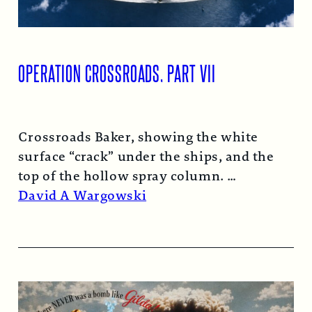
OPERATION CROSSROADS, PART VII
Crossroads Baker, showing the white
surface “crack” under the ships, and the
top of the hollow spray column.
Read More →
David A Wargowski