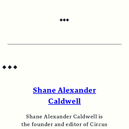
Digital subscription grants unlimited, on-
demand access to Circus Bazaar Magazine.
◆
◆
◆
Continue to checkout
◆
◆
◆
Shane Alexander
Caldwell
Shane Alexander Caldwell is
the founder and editor of Circus