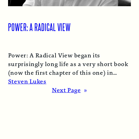
POWER: A RADICAL VIEW
Power: A Radical View began its
surprisingly long life as a very short book
(now the first chapter of this one) in
1974…
Read More →
Steven Lukes
Next Page
»