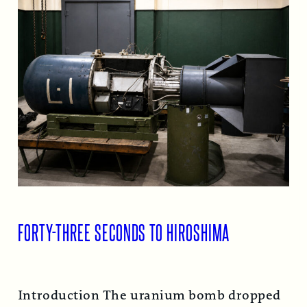
FORTY-THREE SECONDS TO HIROSHIMA
Introduction The uranium bomb dropped