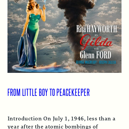
FROM LITTLE BOY TO PEACEKEEPER
Introduction On July 1, 1946, less than a
year after the atomic bombings of