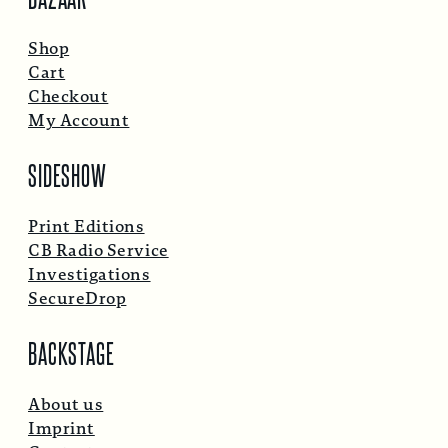
Shop
Cart
Checkout
My Account
SIDESHOW
Print Editions
CB Radio Service
Investigations
SecureDrop
BACKSTAGE
About us
Imprint