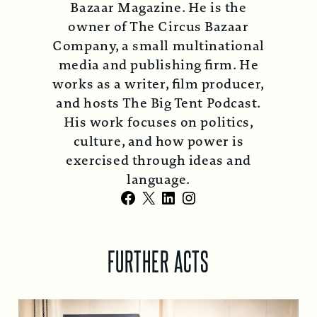
Bazaar Magazine. He is the
owner of The Circus Bazaar
Company, a small multinational
media and publishing firm. He
works as a writer, film producer,
and hosts The Big Tent Podcast.
His work focuses on politics,
culture, and how power is
exercised through ideas and
language.
Facebook
X
LinkedIn
Instagram
FURTHER ACTS