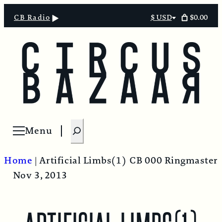
$0.00
CB Radio
$ USD
Select
currency
S
Menu
Open menu
e
a
Home
|
Artificial Limbs(1)
CB 000 Ringmaster
r
Nov 3, 2013
c
h