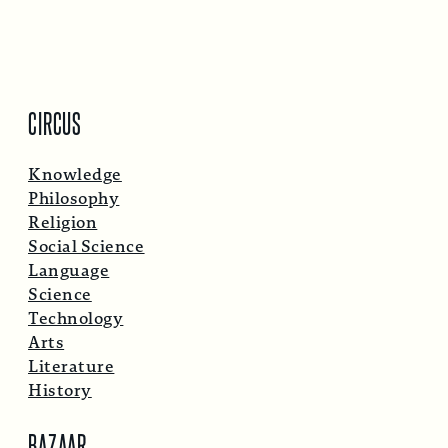
CIRCUS
Knowledge
Philosophy
Religion
Social Science
Language
Science
Technology
Arts
Literature
History
BAZAAR