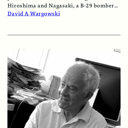
Hiroshima and Nagasaki, a B-29 bomber…
Read More →
David A Wargowski