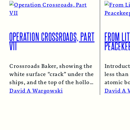
OPERATION CROSSROADS, PART
FROM LIT
VII
PEACEKE
Crossroads Baker, showing the
Introduct
white surface “crack” under the
less than 
ships, and the top of the hollow
atomic b
spray column.
Read More →
and Naga
David A Wargowski
David A 
Read Mo