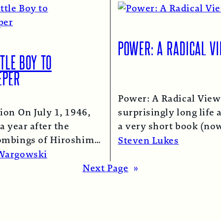
POWER: A RADICAL V
TLE BOY TO
EPER
Power: A Radical View
ion On July 1, 1946,
surprisingly long life 
a year after the
a very short book (now
ombings of Hiroshima
chapter of this one) i
Steven Lukes
saki, a B-29 bomber…
Read More →
Wargowski
re →
Next Page
»