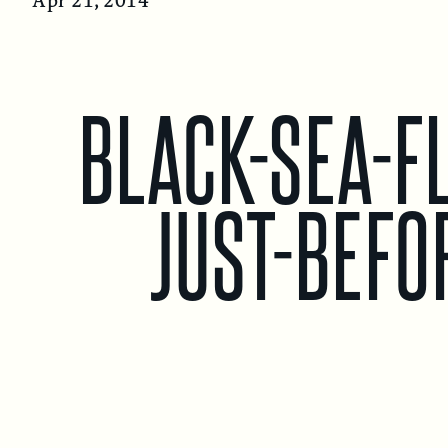
Apr 21, 2014
c
u
h
BLACK-SEA-FL
JUST-BEFO