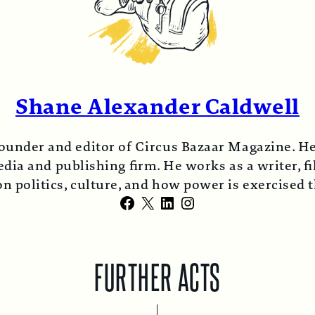
Shane Alexander Caldwell
ounder and editor of Circus Bazaar Magazine. He
ia and publishing firm. He works as a writer, fi
n politics, culture, and how power is exercised
Facebook
X
LinkedIn
Instagram
FURTHER ACTS