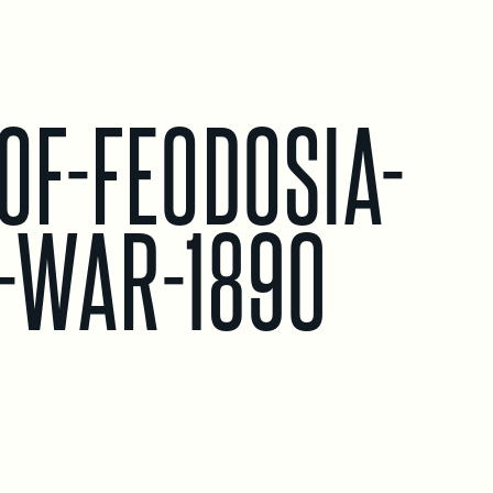
-OF-FEODOSIA-
N-WAR-1890