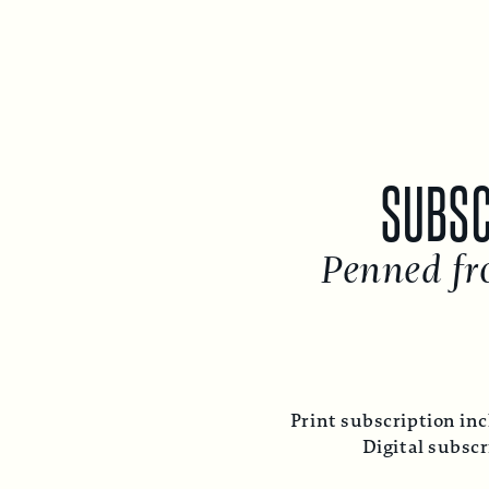
SUBSC
Penned fr
Print subscription inc
Digital subsc