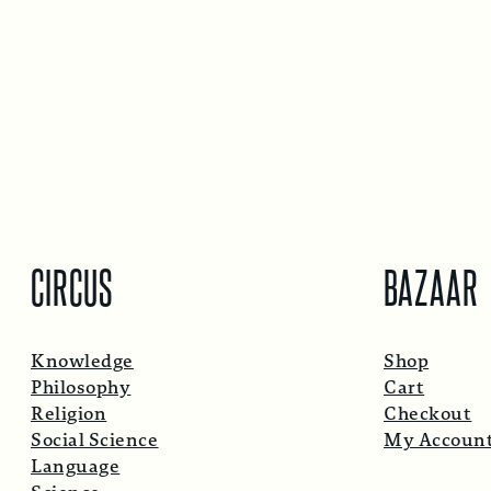
CIRCUS
BAZAAR
Knowledge
Shop
Philosophy
Cart
Religion
Checkout
Social Science
My Accoun
Language