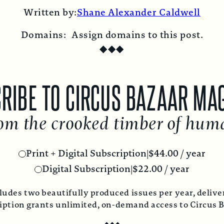
on
on
on
on
on
by
Written by:
Shane Alexander Caldwell
X
Facebook
Pinterest
LinkedIn
Reddit
Email
Domains:
Assign domains to this post.
◆
◆
◆
RIBE TO CIRCUS BAZAAR MA
om the crooked timber of hum
Print + Digital Subscription
|
$
44.00
/ year
Digital Subscription
|
$
22.00
/ year
ludes two beautifully produced issues per year, deliver
ription grants unlimited, on-demand access to Circus 