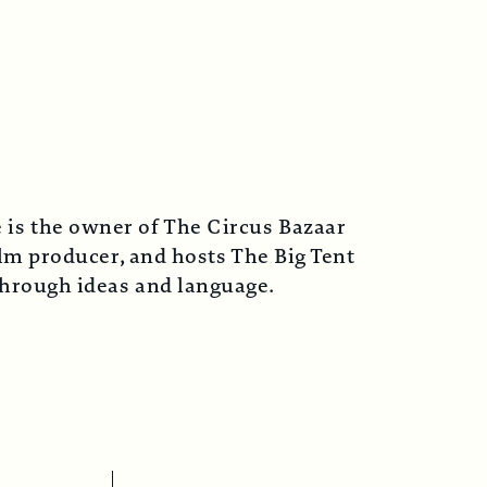
 is the owner of The Circus Bazaar
lm producer, and hosts The Big Tent
 through ideas and language.