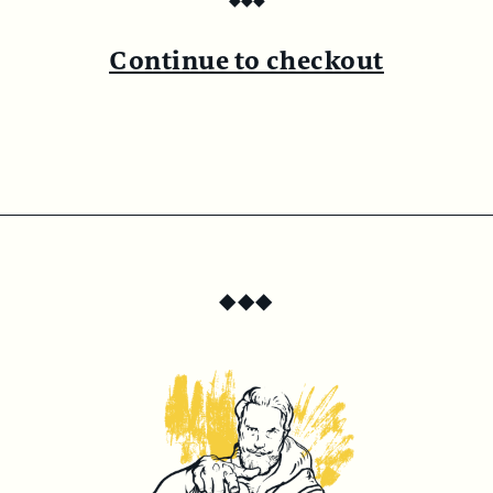
◆
◆
◆
Continue to checkout
◆
◆
◆