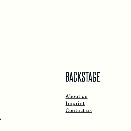
BACKSTAGE
About us
Imprint
Contact us
t