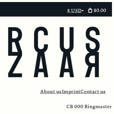
$0.00
$ USD
Select
currency
About us
Imprint
Contact us
CB 000 Ringmaster