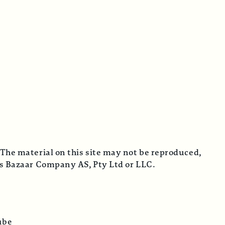
 The material on this site may not be reproduced,
cus Bazaar Company AS, Pty Ltd or LLC.
ube