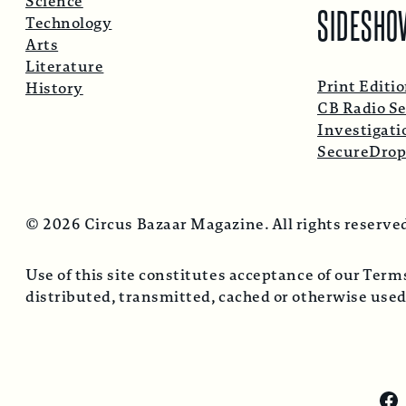
Science
SIDESHO
Technology
Arts
Literature
Print Editi
History
CB Radio Se
Investigati
SecureDro
© 2026 Circus Bazaar Magazine. All rights reserve
Use of this site constitutes acceptance of our Ter
distributed, transmitted, cached or otherwise used