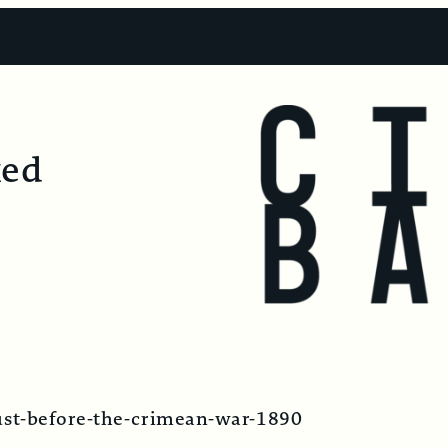
ked
just-before-the-crimean-war-1890