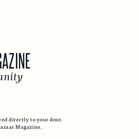
GAZINE
anity
ed directly to your door.
Bazaar Magazine.