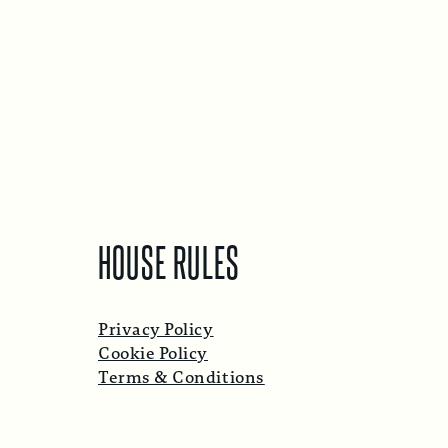
HOUSE RULES
Privacy Policy
Cookie Policy
Terms & Conditions