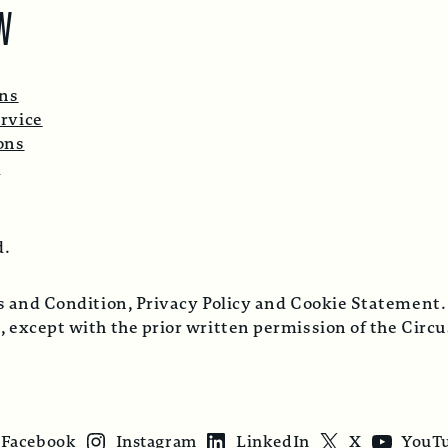
W
ons
rvice
ons
p
d.
ms and Condition, Privacy Policy and Cookie Statement.
, except with the prior written permission of the Cir
Facebook
Instagram
LinkedIn
X
YouT