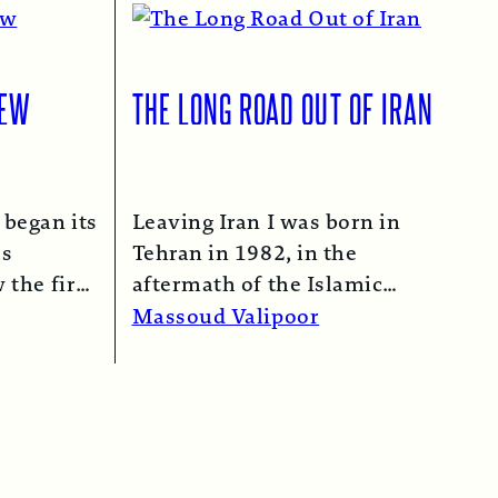
IEW
THE LONG ROAD OUT OF IRAN
 began its
Leaving Iran I was born in
as
Tehran in 1982, in the
 the first
aftermath of the Islamic
n 1974…
Revolution in 1979. My
Massoud Valipoor
mother,…
Read More →