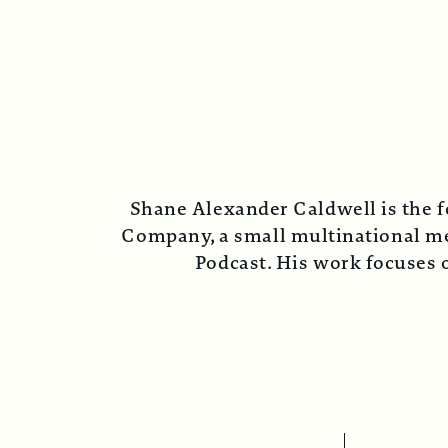
Shane Alexander Caldwell is the f
Company, a small multinational med
Podcast. His work focuses o