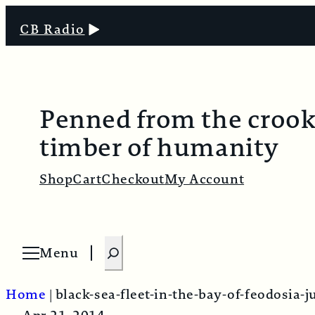
CB Radio
Penned from the croo
timber of humanity
Shop
Cart
Checkout
My Account
S
Menu
O
e
p
e
a
n
Home
|
black-sea-fleet-in-the-bay-of-feodosia-
m
r
e
n