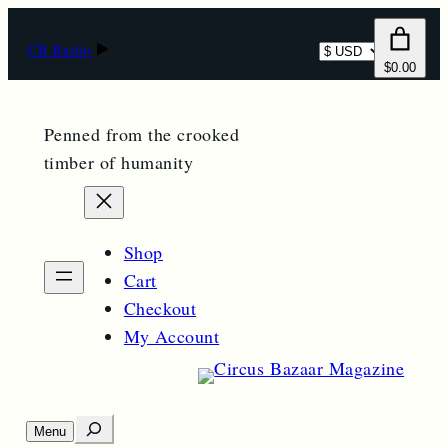
Select
CB Radio
$0.00
currency
Penned from the crooked
timber of humanity
Shop
Cart
Checkout
My Account
S
Menu
O