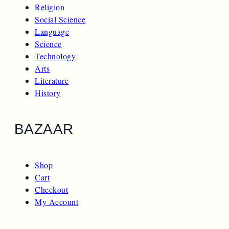
Religion
Social Science
Language
Science
Technology
Arts
Literature
History
BAZAAR
Shop
Cart
Checkout
My Account