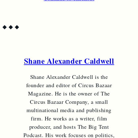
◆
◆
◆
Shane Alexander Caldwell
Shane Alexander Caldwell is the
founder and editor of Circus Bazaar
Magazine. He is the owner of The
Circus Bazaar Company, a small
multinational media and publishing
firm. He works as a writer, film
producer, and hosts The Big Tent
Podcast. His work focuses on politics,