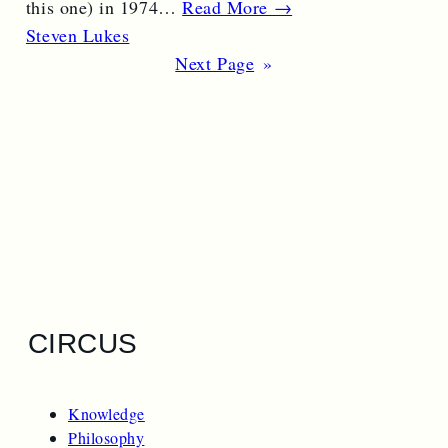
this one) in 1974…
Read More →
Steven Lukes
Next Page
»
CIRCUS
Knowledge
Philosophy