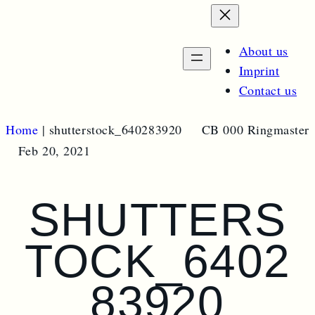
e
p
e
a
n
m
r
About us
e
c
n
Imprint
u
h
Contact us
Home
|
shutterstock_640283920
CB 000 Ringmaster
Feb 20, 2021
SHUTTERS
TOCK_6402
83920