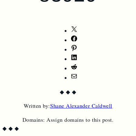
Share
on
Share
X
on
Share
Facebook
on
Share
Pinterest
on
Share
LinkedIn
on
Share
Reddit
by
◆
◆
◆
Email
Written by:
Shane Alexander Caldwell
Domains:
Assign domains to this post.
◆
◆
◆