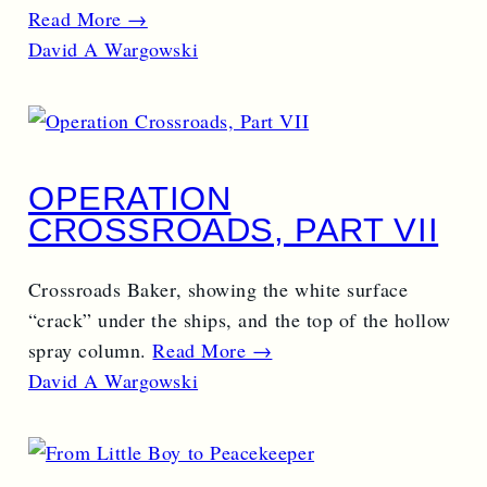
Read More →
David A Wargowski
OPERATION
CROSSROADS, PART VII
Crossroads Baker, showing the white surface
“crack” under the ships, and the top of the hollow
spray column.
Read More →
David A Wargowski