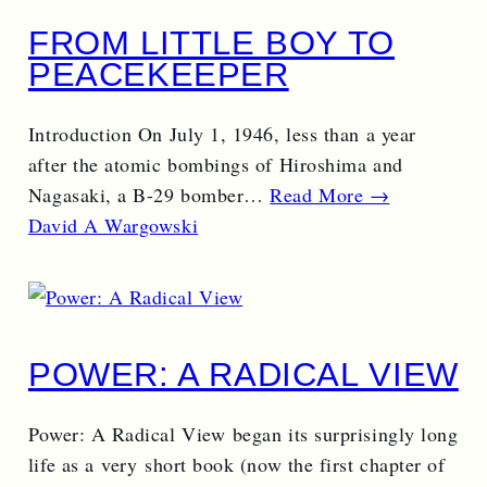
FROM LITTLE BOY TO
PEACEKEEPER
Introduction On July 1, 1946, less than a year
after the atomic bombings of Hiroshima and
Nagasaki, a B-29 bomber…
Read More →
David A Wargowski
POWER: A RADICAL VIEW
Power: A Radical View began its surprisingly long
life as a very short book (now the first chapter of