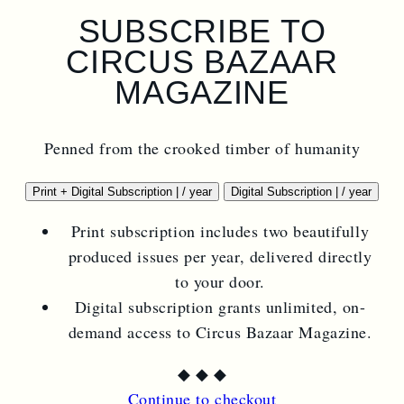
SUBSCRIBE TO
CIRCUS BAZAAR
MAGAZINE
Penned from the crooked timber of humanity
$
44.00
$
22.00
Print + Digital Subscription
|
/ year
Digital Subscription
|
/ year
Print subscription includes two beautifully
produced issues per year, delivered directly
to your door.
Digital subscription grants unlimited, on-
demand access to Circus Bazaar Magazine.
◆
◆
◆
Continue to checkout