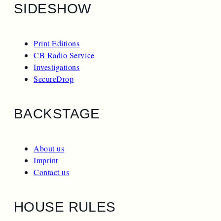
SIDESHOW
Print Editions
CB Radio Service
Investigations
SecureDrop
BACKSTAGE
About us
Imprint
Contact us
HOUSE RULES