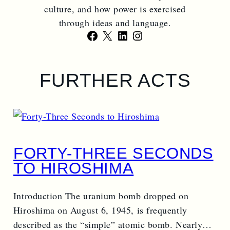
culture, and how power is exercised
through ideas and language.
Facebook
X
LinkedIn
Instagram
FURTHER ACTS
FORTY-THREE SECONDS
TO HIROSHIMA
Introduction The uranium bomb dropped on
Hiroshima on August 6, 1945, is frequently
described as the “simple” atomic bomb. Nearly…