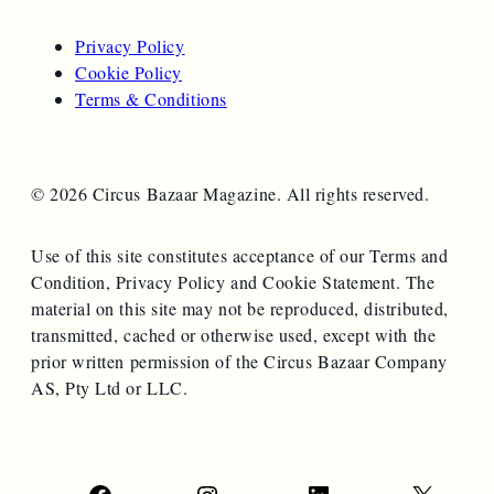
Privacy Policy
Cookie Policy
Terms & Conditions
© 2026 Circus Bazaar Magazine. All rights reserved.
Use of this site constitutes acceptance of our Terms and
Condition, Privacy Policy and Cookie Statement. The
material on this site may not be reproduced, distributed,
transmitted, cached or otherwise used, except with the
prior written permission of the Circus Bazaar Company
AS, Pty Ltd or LLC.