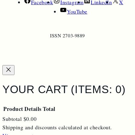
Facebook
Instagram
LinkedIn
X
YouTube
ISSN 2703-9889
YOUR CART
(ITEMS: 0)
Product
Details
Total
Subtotal
$0.00
PRODUCTS
Shipping and discounts calculated at checkout.