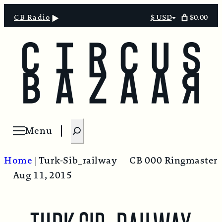
$0.00
CB Radio
$ USD
Select
currency
S
Menu
Open menu
e
a
Home
|
Turk-Sib_railway
CB 000 Ringmaster
r
Aug 11, 2015
c
h