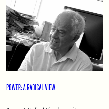
POWER: A RADICAL VIEW