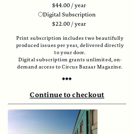
$
44.00
/ year
Digital Subscription
$
22.00
/ year
Print subscription includes two beautifully
produced issues per year, delivered directly
to your door.
Digital subscription grants unlimited, on-
demand access to Circus Bazaar Magazine.
◆
◆
◆
Continue to checkout