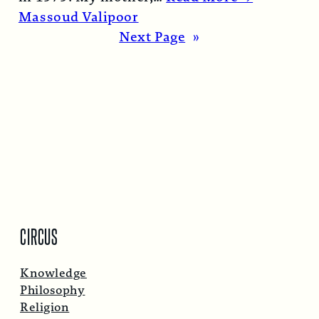
Massoud Valipoor
Next Page
»
CIRCUS
Knowledge
Philosophy
Religion