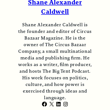
Shane Alexander
Caldwell
Shane Alexander Caldwell is
the founder and editor of Circus
Bazaar Magazine. He is the
owner of The Circus Bazaar
Company, a small multinational
media and publishing firm. He
works as a writer, film producer,
and hosts The Big Tent Podcast.
His work focuses on politics,
culture, and how power is
exercised through ideas and
language.
Facebook
X
LinkedIn
Instagram