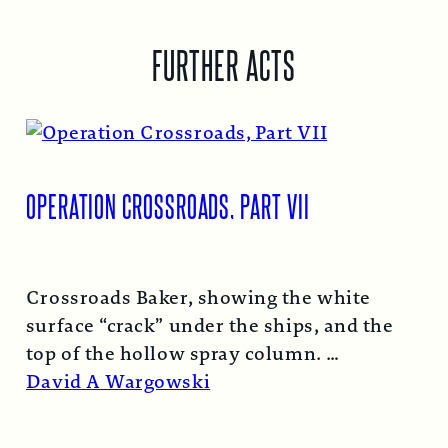
FURTHER ACTS
OPERATION CROSSROADS, PART VII
Crossroads Baker, showing the white
surface “crack” under the ships, and the
top of the hollow spray column.
Read More →
David A Wargowski