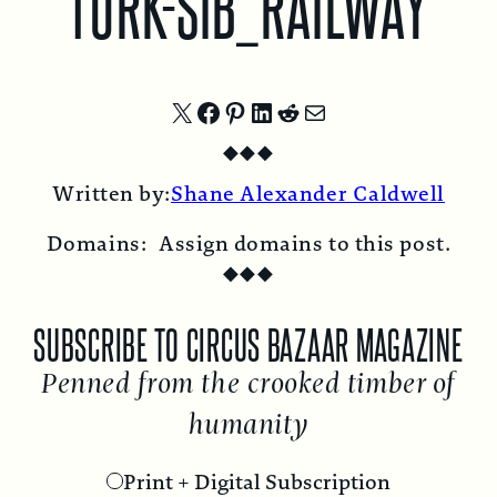
TURK-SIB_RAILWAY
Share
Share
Share
Share
Share
Share
◆
◆
◆
on
on
on
on
on
by
Written by:
Shane Alexander Caldwell
X
Facebook
Pinterest
LinkedIn
Reddit
Email
Domains:
Assign domains to this post.
◆
◆
◆
SUBSCRIBE TO CIRCUS BAZAAR MAGAZINE
Penned from the crooked timber of
humanity
Print + Digital Subscription