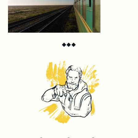
◆
◆
◆