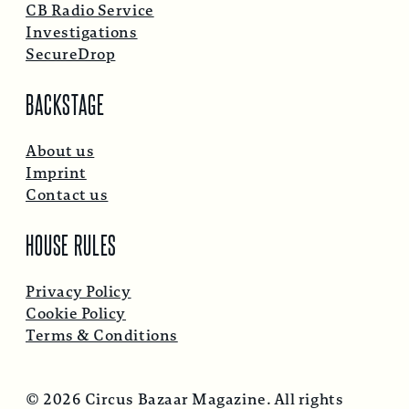
CB Radio Service
Investigations
SecureDrop
BACKSTAGE
About us
Imprint
Contact us
HOUSE RULES
Privacy Policy
Cookie Policy
Terms & Conditions
© 2026 Circus Bazaar Magazine. All rights