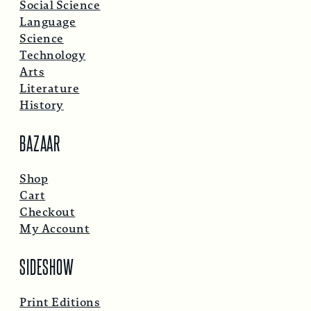
Social Science
Language
Science
Technology
Arts
Literature
History
BAZAAR
Shop
Cart
Checkout
My Account
SIDESHOW
Print Editions