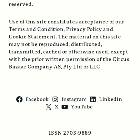
reserved.
Use of this site constitutes acceptance of our
Terms and Condition, Privacy Policy and
Cookie Statement. The material on this site
may not be reproduced, distributed,
transmitted, cached or otherwise used, except
with the prior written permission of the Circus
Bazaar Company AS, Pty Ltd or LLC.
Facebook
Instagram
LinkedIn
X
YouTube
ISSN 2703-9889