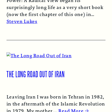
Power: A Radical View began its
surprisingly long life as a very short book
(now the first chapter of this one) in
1974…
Read More →
Steven Lukes
THE LONG ROAD OUT OF IRAN
Leaving Iran I was born in Tehran in 1982,
in the aftermath of the Islamic Revolution
in 1979. My mother,…
Read More →