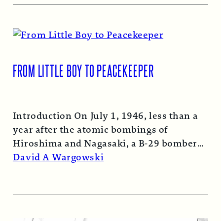
FROM LITTLE BOY TO PEACEKEEPER
Introduction On July 1, 1946, less than a
year after the atomic bombings of
Hiroshima and Nagasaki, a B-29 bomber…
Read More →
David A Wargowski