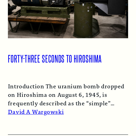
FORTY-THREE SECONDS TO HIROSHIMA
Introduction The uranium bomb dropped
on Hiroshima on August 6, 1945, is
frequently described as the “simple”
atomic bomb. Nearly…
Read More →
David A Wargowski