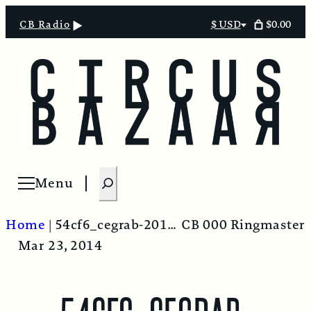
$0.00
CB Radio
$ USD
Select
currency
S
Menu
Open menu
e
a
Home
|
54cf6_cegrab-20140228-124726-536-1-522×293
CB 000 Ringmaster
r
Mar 23, 2014
c
h