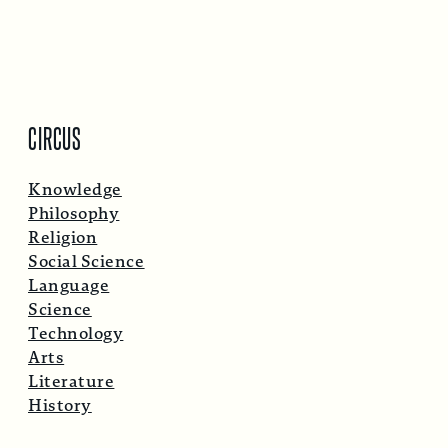
CIRCUS
Knowledge
Philosophy
Religion
Social Science
Language
Science
Technology
Arts
Literature
History