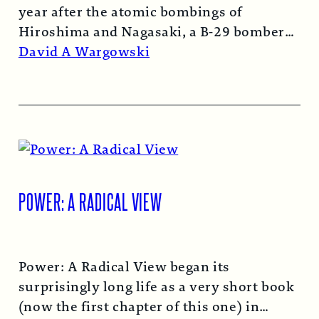
year after the atomic bombings of
Hiroshima and Nagasaki, a B-29 bomber…
Read More →
David A Wargowski
POWER: A RADICAL VIEW
Power: A Radical View began its
surprisingly long life as a very short book
(now the first chapter of this one) in