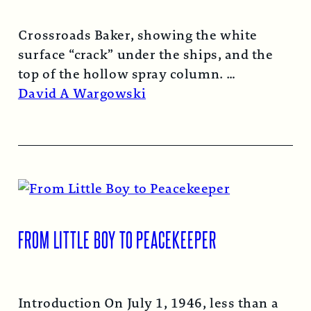
Crossroads Baker, showing the white
surface “crack” under the ships, and the
top of the hollow spray column.
Read More →
David A Wargowski
FROM LITTLE BOY TO PEACEKEEPER
Introduction On July 1, 1946, less than a