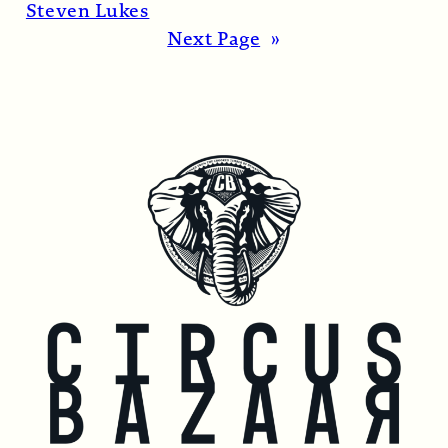
1974…
Read More →
Steven Lukes
Next Page
»