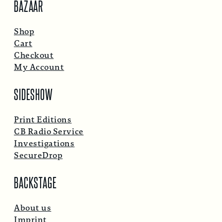
BAZAAR
Shop
Cart
Checkout
My Account
SIDESHOW
Print Editions
CB Radio Service
Investigations
SecureDrop
BACKSTAGE
About us
Imprint