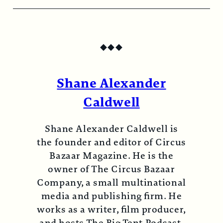
◆
◆
◆
Shane Alexander
Caldwell
Shane Alexander Caldwell is
the founder and editor of Circus
Bazaar Magazine. He is the
owner of The Circus Bazaar
Company, a small multinational
media and publishing firm. He
works as a writer, film producer,