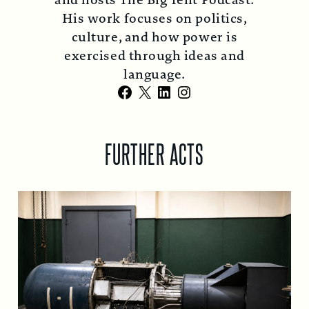
and hosts The Big Tent Podcast.
His work focuses on politics,
culture, and how power is
exercised through ideas and
language.
Facebook
X
LinkedIn
Instagram
FURTHER ACTS