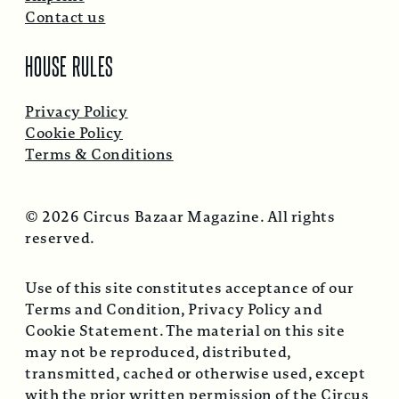
Contact us
HOUSE RULES
Privacy Policy
Cookie Policy
Terms & Conditions
© 2026 Circus Bazaar Magazine. All rights
reserved.
Use of this site constitutes acceptance of our
Terms and Condition, Privacy Policy and
Cookie Statement. The material on this site
may not be reproduced, distributed,
transmitted, cached or otherwise used, except
with the prior written permission of the Circus