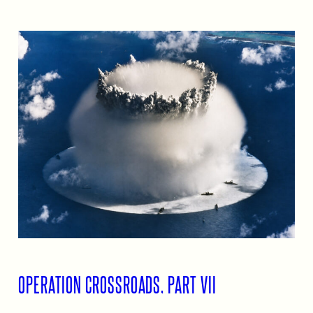
OPERATION CROSSROADS, PART VII