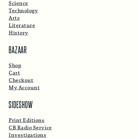
Science
Technology
Arts
Literature
History
BAZAAR
Shop
Cart
Checkout
My Account
SIDESHOW
Print Editions
CB Radio Service
Investigations