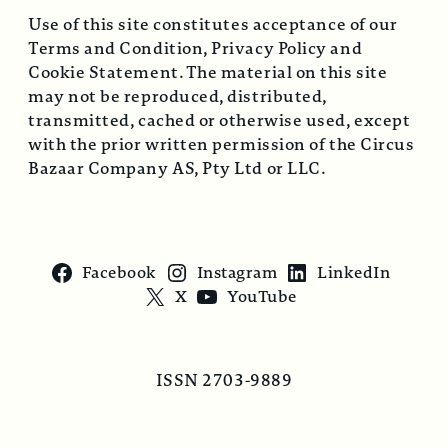
Use of this site constitutes acceptance of our
Terms and Condition, Privacy Policy and
Cookie Statement. The material on this site
may not be reproduced, distributed,
transmitted, cached or otherwise used, except
with the prior written permission of the Circus
Bazaar Company AS, Pty Ltd or LLC.
Facebook
Instagram
LinkedIn
X
YouTube
ISSN 2703-9889