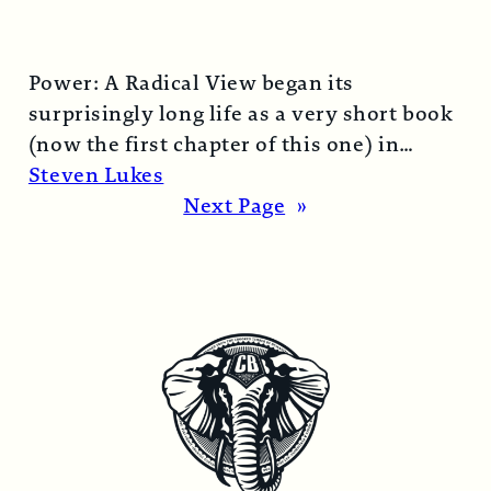
Power: A Radical View began its
surprisingly long life as a very short book
(now the first chapter of this one) in
1974…
Read More →
Steven Lukes
Next Page
»