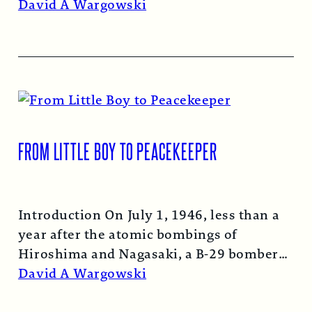
Read More →
David A Wargowski
FROM LITTLE BOY TO PEACEKEEPER
Introduction On July 1, 1946, less than a
year after the atomic bombings of
Hiroshima and Nagasaki, a B-29 bomber…
Read More →
David A Wargowski