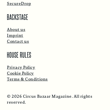
SecureDrop
BACKSTAGE
About us
Imprint
Contact us
HOUSE RULES
Privacy Policy
Cookie Policy
Terms & Conditions
© 2026 Circus Bazaar Magazine. All rights
reserved.