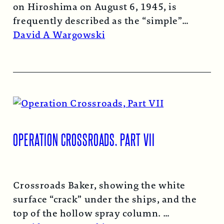
on Hiroshima on August 6, 1945, is
frequently described as the “simple”
atomic bomb. Nearly…
Read More →
David A Wargowski
OPERATION CROSSROADS, PART VII
Crossroads Baker, showing the white
surface “crack” under the ships, and the
top of the hollow spray column.