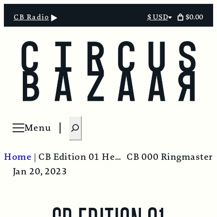
$0.00
CB Radio
$ USD
Select
currency
S
Menu
Open menu
e
a
Home
|
CB Edition 01 Headline.00_00_00_00.Still001
CB 000 Ringmaster
r
Jan 20, 2023
c
h