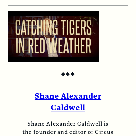
◆
◆
◆
Shane Alexander
Caldwell
Shane Alexander Caldwell is
the founder and editor of Circus