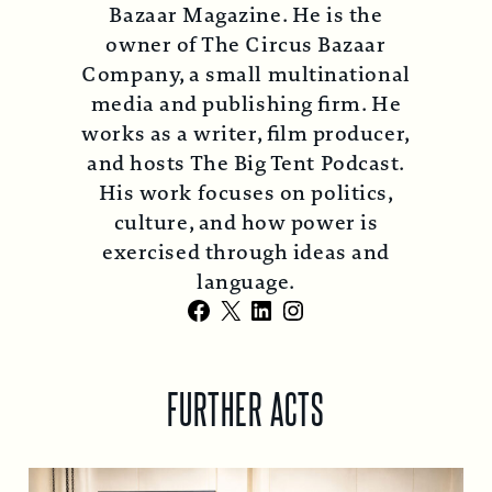
Bazaar Magazine. He is the
owner of The Circus Bazaar
Company, a small multinational
media and publishing firm. He
works as a writer, film producer,
and hosts The Big Tent Podcast.
His work focuses on politics,
culture, and how power is
exercised through ideas and
language.
Facebook
X
LinkedIn
Instagram
FURTHER ACTS