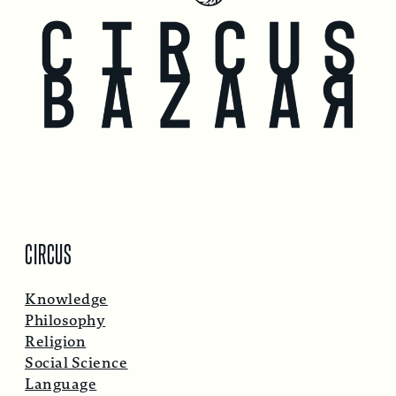
CIRCUS
Knowledge
Philosophy
Religion
Social Science
Language