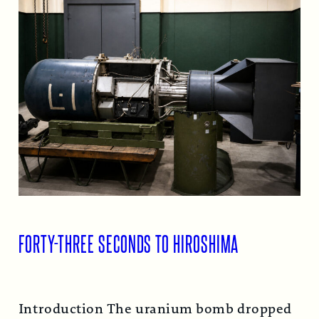
FORTY-THREE SECONDS TO HIROSHIMA
Introduction The uranium bomb dropped