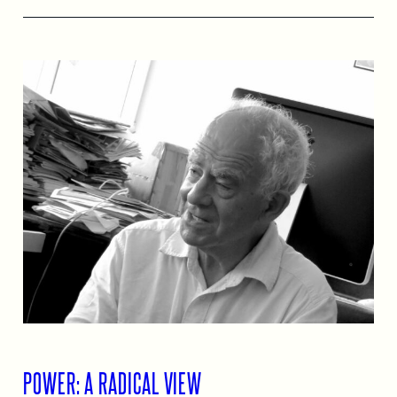
POWER: A RADICAL VIEW