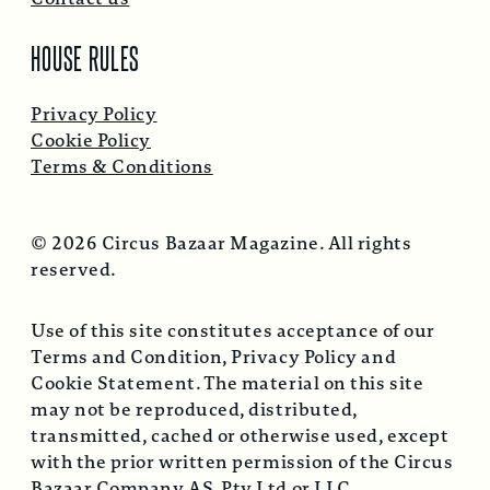
HOUSE RULES
Privacy Policy
Cookie Policy
Terms & Conditions
© 2026 Circus Bazaar Magazine. All rights
reserved.
Use of this site constitutes acceptance of our
Terms and Condition, Privacy Policy and
Cookie Statement. The material on this site
may not be reproduced, distributed,
transmitted, cached or otherwise used, except
with the prior written permission of the Circus
Bazaar Company AS, Pty Ltd or LLC.