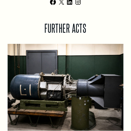
Facebook
X
LinkedIn
Instagram
FURTHER ACTS