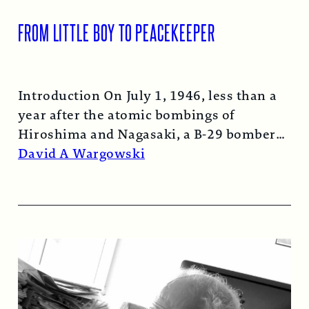
FROM LITTLE BOY TO PEACEKEEPER
Introduction On July 1, 1946, less than a
year after the atomic bombings of
Hiroshima and Nagasaki, a B-29 bomber…
Read More →
David A Wargowski