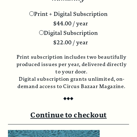
Print + Digital Subscription
$
44.00
/ year
Digital Subscription
$
22.00
/ year
Print subscription includes two beautifully
produced issues per year, delivered directly
to your door.
Digital subscription grants unlimited, on-
demand access to Circus Bazaar Magazine.
◆
◆
◆
Continue to checkout