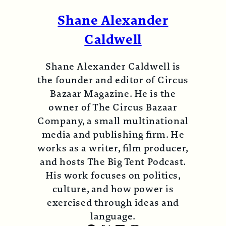
Shane Alexander
Caldwell
Shane Alexander Caldwell is
the founder and editor of Circus
Bazaar Magazine. He is the
owner of The Circus Bazaar
Company, a small multinational
media and publishing firm. He
works as a writer, film producer,
and hosts The Big Tent Podcast.
His work focuses on politics,
culture, and how power is
exercised through ideas and
language.