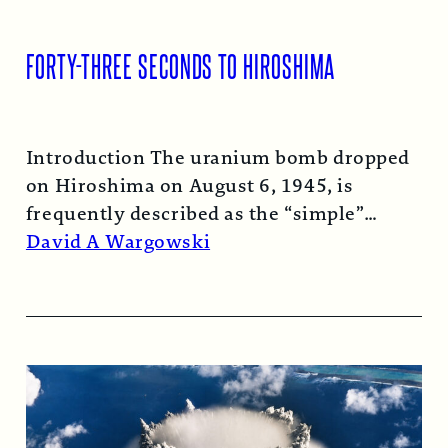
FORTY-THREE SECONDS TO HIROSHIMA
Introduction The uranium bomb dropped
on Hiroshima on August 6, 1945, is
frequently described as the “simple”
atomic bomb. Nearly…
Read More →
David A Wargowski