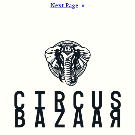
Next Page
»