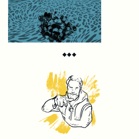
◆
◆
◆