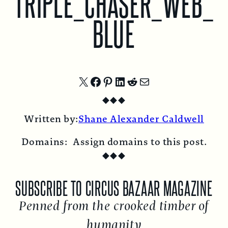
TRIPLE_CHASER_WEB_
BLUE
Share
Share
Share
Share
Share
Share
◆
◆
◆
on
on
on
on
on
by
Written by:
Shane Alexander Caldwell
X
Facebook
Pinterest
LinkedIn
Reddit
Email
Domains:
Assign domains to this post.
◆
◆
◆
SUBSCRIBE TO CIRCUS BAZAAR MAGAZINE
Penned from the crooked timber of
humanity