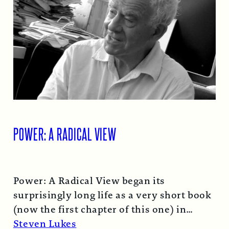
POWER: A RADICAL VIEW
Power: A Radical View began its
surprisingly long life as a very short book
(now the first chapter of this one) in
1974…
Read More →
Steven Lukes