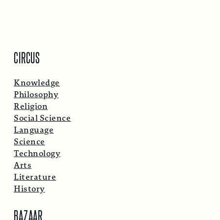
CIRCUS
Knowledge
Philosophy
Religion
Social Science
Language
Science
Technology
Arts
Literature
History
BAZAAR