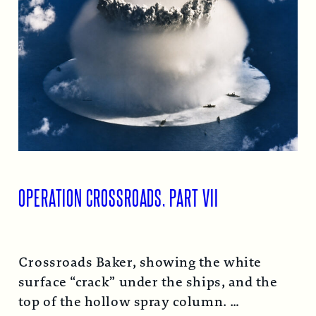
OPERATION CROSSROADS, PART VII
Crossroads Baker, showing the white
surface “crack” under the ships, and the
top of the hollow spray column.