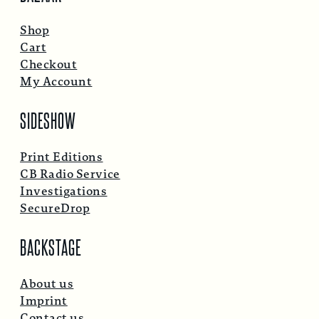
Shop
Cart
Checkout
My Account
SIDESHOW
Print Editions
CB Radio Service
Investigations
SecureDrop
BACKSTAGE
About us
Imprint
Contact us