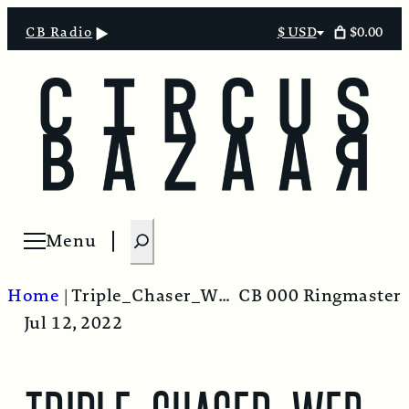
$0.00
CB Radio
$ USD
Select
currency
S
Menu
Open menu
e
a
Home
|
Triple_Chaser_Web_Blue
CB 000 Ringmaster
r
Jul 12, 2022
c
h