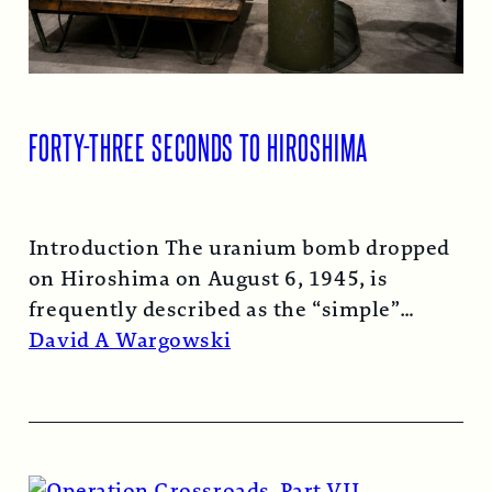
FORTY-THREE SECONDS TO HIROSHIMA
Introduction The uranium bomb dropped
on Hiroshima on August 6, 1945, is
frequently described as the “simple”
atomic bomb. Nearly…
Read More →
David A Wargowski