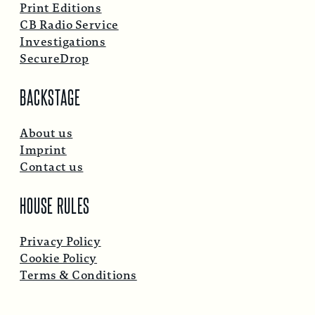
Print Editions
CB Radio Service
Investigations
SecureDrop
BACKSTAGE
About us
Imprint
Contact us
HOUSE RULES
Privacy Policy
Cookie Policy
Terms & Conditions