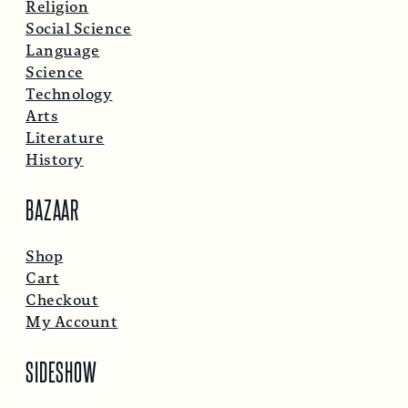
Religion
Social Science
Language
Science
Technology
Arts
Literature
History
BAZAAR
Shop
Cart
Checkout
My Account
SIDESHOW