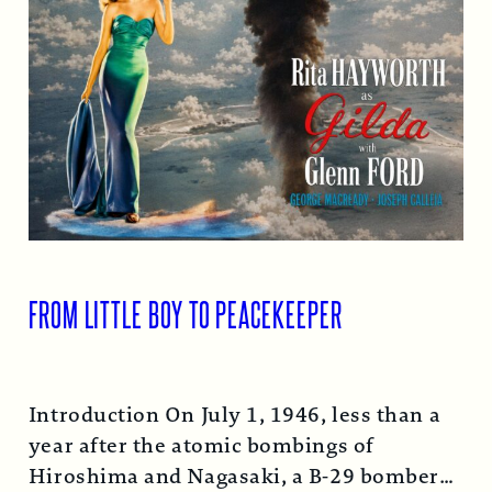
FROM LITTLE BOY TO PEACEKEEPER
Introduction On July 1, 1946, less than a
year after the atomic bombings of
Hiroshima and Nagasaki, a B-29 bomber…