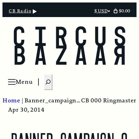
$0.00
CB Radio
$ USD
Select
currency
S
Menu
Open menu
e
a
Home
|
Banner_campaign_option2-900×400
CB 000 Ringmaster
r
Apr 30, 2014
c
h