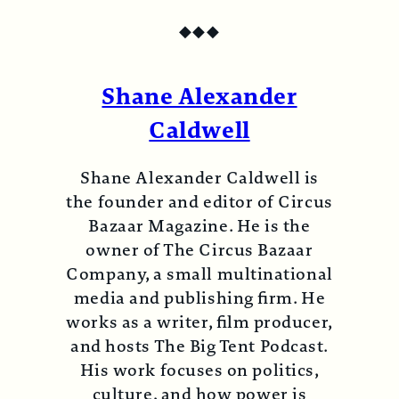
◆
◆
◆
Shane Alexander
Caldwell
Shane Alexander Caldwell is
the founder and editor of Circus
Bazaar Magazine. He is the
owner of The Circus Bazaar
Company, a small multinational
media and publishing firm. He
works as a writer, film producer,
and hosts The Big Tent Podcast.
His work focuses on politics,
culture, and how power is