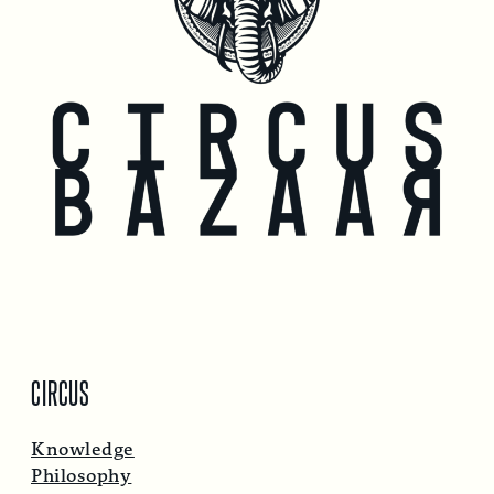
CIRCUS
Knowledge
Philosophy