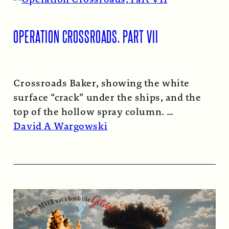
OPERATION CROSSROADS, PART VII
Crossroads Baker, showing the white
surface “crack” under the ships, and the
top of the hollow spray column.
Read More →
David A Wargowski