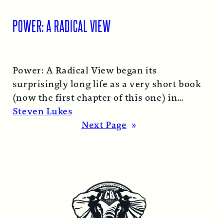
POWER: A RADICAL VIEW
Power: A Radical View began its
surprisingly long life as a very short book
(now the first chapter of this one) in
1974…
Read More →
Steven Lukes
Next Page
»