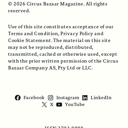
© 2026 Circus Bazaar Magazine. All rights
reserved.
Use of this site constitutes acceptance of our
Terms and Condition, Privacy Policy and
Cookie Statement. The material on this site
may not be reproduced, distributed,
transmitted, cached or otherwise used, except
with the prior written permission of the Circus
Bazaar Company AS, Pty Ltd or LLC.
Facebook
Instagram
LinkedIn
X
YouTube