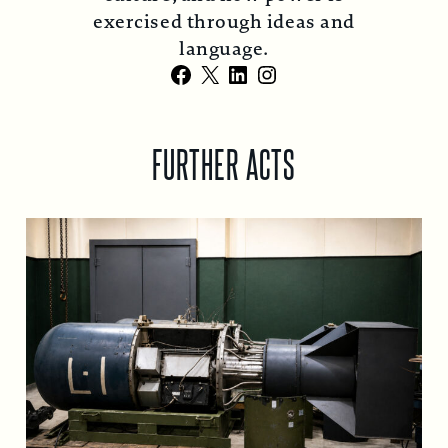
exercised through ideas and
language.
Facebook
X
LinkedIn
Instagram
FURTHER ACTS