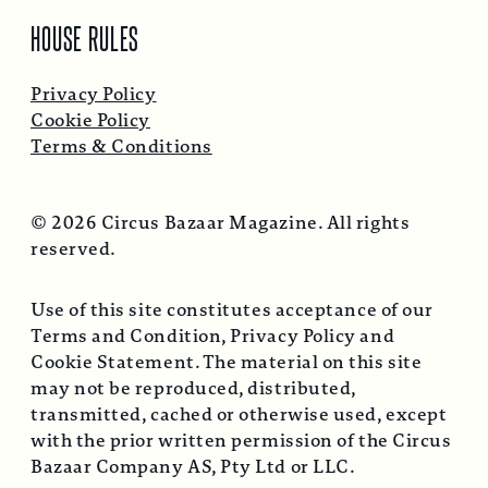
HOUSE RULES
Privacy Policy
Cookie Policy
Terms & Conditions
© 2026 Circus Bazaar Magazine. All rights
reserved.
Use of this site constitutes acceptance of our
Terms and Condition, Privacy Policy and
Cookie Statement. The material on this site
may not be reproduced, distributed,
transmitted, cached or otherwise used, except
with the prior written permission of the Circus
Bazaar Company AS, Pty Ltd or LLC.