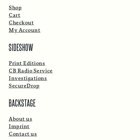
Shop
Cart
Checkout
My Account
SIDESHOW
Print Editions
CB Radio Service
Investigations
SecureDrop
BACKSTAGE
About us
Imprint
Contact us