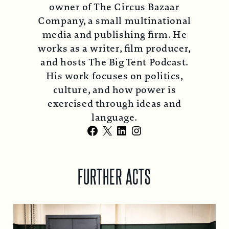
owner of The Circus Bazaar
Company, a small multinational
media and publishing firm. He
works as a writer, film producer,
and hosts The Big Tent Podcast.
His work focuses on politics,
culture, and how power is
exercised through ideas and
language.
Facebook
X
LinkedIn
Instagram
FURTHER ACTS