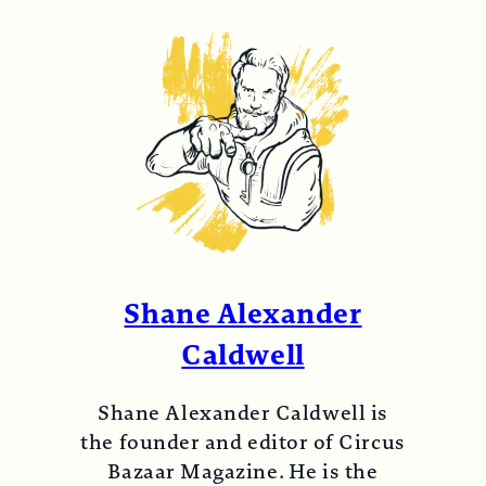
Shane Alexander
Caldwell
Shane Alexander Caldwell is
the founder and editor of Circus
Bazaar Magazine. He is the