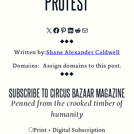
PROTEST
Share
Share
Share
Share
Share
Share
◆
◆
◆
on
on
on
on
on
by
Written by:
Shane Alexander Caldwell
X
Facebook
Pinterest
LinkedIn
Reddit
Email
Domains:
Assign domains to this post.
◆
◆
◆
SUBSCRIBE TO CIRCUS BAZAAR MAGAZINE
Penned from the crooked timber of
humanity
Print + Digital Subscription