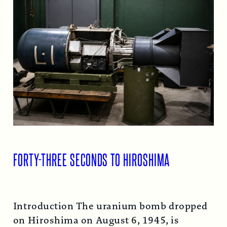
FORTY-THREE SECONDS TO HIROSHIMA
Introduction The uranium bomb dropped
on Hiroshima on August 6, 1945, is