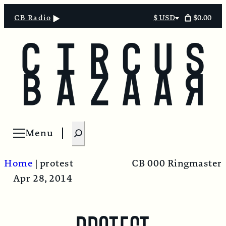
$0.00
CB Radio
$ USD
Select
currency
S
Menu
Open menu
e
a
Home
|
protest
CB 000 Ringmaster
r
Apr 28, 2014
c
h