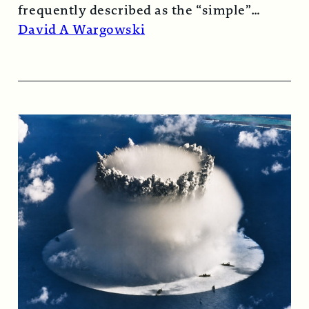
frequently described as the “simple”
atomic bomb. Nearly…
Read More →
David A Wargowski