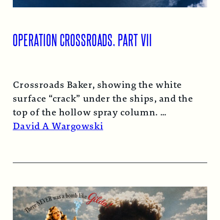
OPERATION CROSSROADS, PART VII
Crossroads Baker, showing the white
surface “crack” under the ships, and the
top of the hollow spray column.
Read More →
David A Wargowski