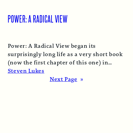
POWER: A RADICAL VIEW
Power: A Radical View began its
surprisingly long life as a very short book
(now the first chapter of this one) in
1974…
Read More →
Steven Lukes
Next Page
»