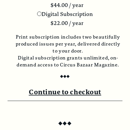
$
44.00
/ year
Digital Subscription
$
22.00
/ year
Print subscription includes two beautifully
produced issues per year, delivered directly
to your door.
Digital subscription grants unlimited, on-
demand access to Circus Bazaar Magazine.
◆
◆
◆
Continue to checkout
◆
◆
◆