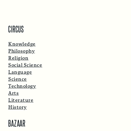
CIRCUS
Knowledge
Philosophy
Religion
Social Science
Language
Science
Technology
Arts
Literature
History
BAZAAR