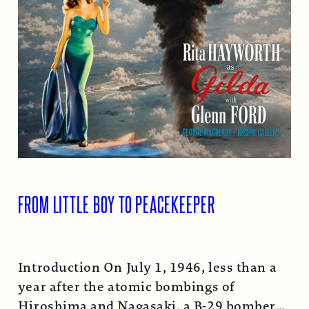
FROM LITTLE BOY TO PEACEKEEPER
Introduction On July 1, 1946, less than a
year after the atomic bombings of
Hiroshima and Nagasaki, a B-29 bomber…