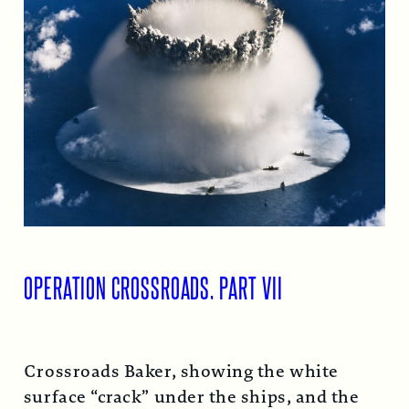
OPERATION CROSSROADS, PART VII
Crossroads Baker, showing the white
surface “crack” under the ships, and the