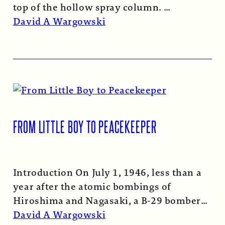
top of the hollow spray column.
Read More →
David A Wargowski
FROM LITTLE BOY TO PEACEKEEPER
Introduction On July 1, 1946, less than a
year after the atomic bombings of
Hiroshima and Nagasaki, a B-29 bomber…
Read More →
David A Wargowski