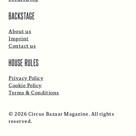
BACKSTAGE
About us
Imprint
Contact us
HOUSE RULES
Privacy Policy
Cookie Policy
Terms & Conditions
© 2026 Circus Bazaar Magazine. All rights
reserved.