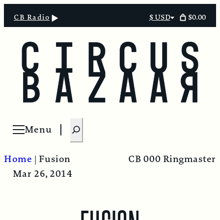
$0.00
CB Radio
$ USD
Select
currency
S
Menu
Open menu
e
a
Home
|
Fusion
CB 000 Ringmaster
r
Mar 26, 2014
c
h