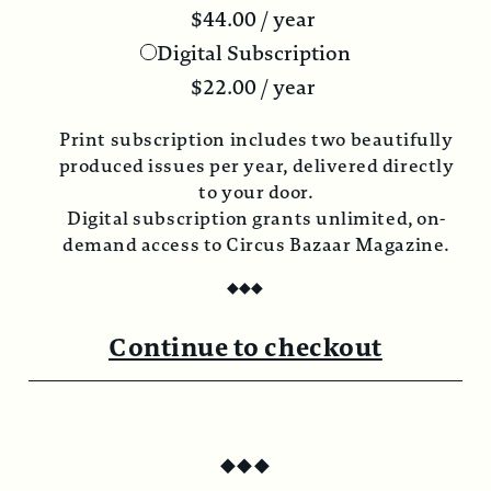
$
44.00
/ year
Digital Subscription
$
22.00
/ year
Print subscription includes two beautifully
produced issues per year, delivered directly
to your door.
Digital subscription grants unlimited, on-
demand access to Circus Bazaar Magazine.
◆
◆
◆
Continue to checkout
◆
◆
◆