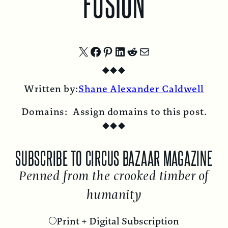
FUSION
Share
Share
Share
Share
Share
Share
◆
◆
◆
on
on
on
on
on
by
Written by:
Shane Alexander Caldwell
X
Facebook
Pinterest
LinkedIn
Reddit
Email
Domains:
Assign domains to this post.
◆
◆
◆
E
SUBSCRIBE TO CIRCUS BAZAAR MAGAZINE
Penned from the crooked timber of
humanity
Print + Digital Subscription