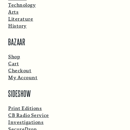
Technology
Arts
Literature
History
BAZAAR
Shop
Cart
Checkout
My Account
SIDESHOW
Print Editions
CB Radio Service
Investigations
SecureDrop