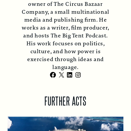
owner of The Circus Bazaar
Company, a small multinational
media and publishing firm. He
works as a writer, film producer,
and hosts The Big Tent Podcast.
His work focuses on politics,
culture, and how power is
exercised through ideas and
language.
Facebook
X
LinkedIn
Instagram
FURTHER ACTS