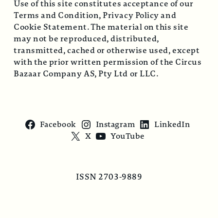
Use of this site constitutes acceptance of our
Terms and Condition, Privacy Policy and
Cookie Statement. The material on this site
may not be reproduced, distributed,
transmitted, cached or otherwise used, except
with the prior written permission of the Circus
Bazaar Company AS, Pty Ltd or LLC.
Facebook
Instagram
LinkedIn
X
YouTube
ISSN 2703-9889