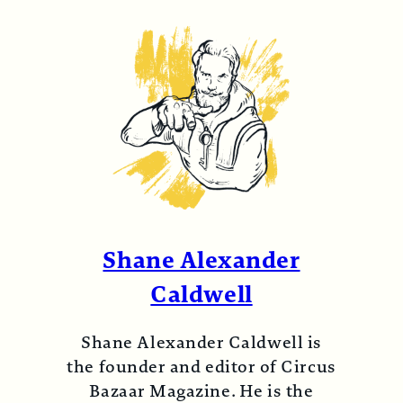
Shane Alexander
Caldwell
Shane Alexander Caldwell is
the founder and editor of Circus
Bazaar Magazine. He is the