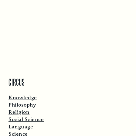
CIRCUS
Knowledge
Philosophy
Religion
Social Science
Language
Science