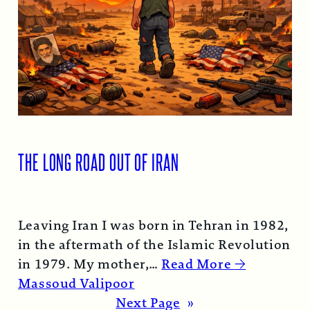
THE LONG ROAD OUT OF IRAN
Leaving Iran I was born in Tehran in 1982,
in the aftermath of the Islamic Revolution
in 1979. My mother,…
Read More →
Massoud Valipoor
Next Page
»