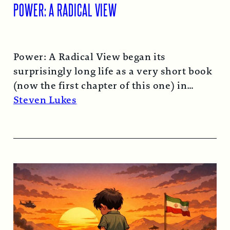
POWER: A RADICAL VIEW
Power: A Radical View began its
surprisingly long life as a very short book
(now the first chapter of this one) in
1974…
Read More →
Steven Lukes