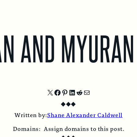
AN AND MYURAN
Share
Share
Share
Share
Share
Share
◆
◆
◆
on
on
on
on
on
by
Written by:
Shane Alexander Caldwell
X
Facebook
Pinterest
LinkedIn
Reddit
Email
Domains:
Assign domains to this post.
◆
◆
◆