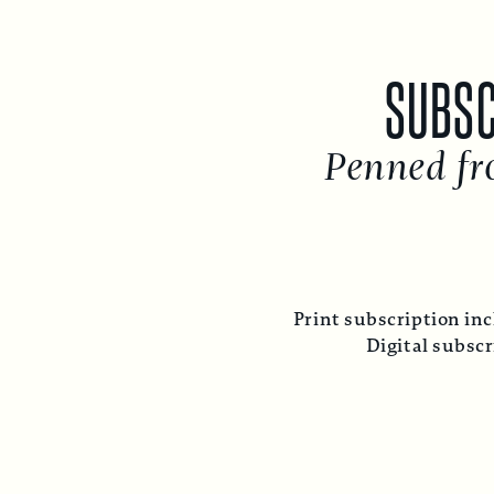
SUBSC
Penned fr
Print subscription inc
Digital subsc