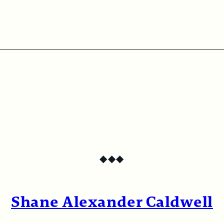
◆
◆
◆
Shane Alexander Caldwell