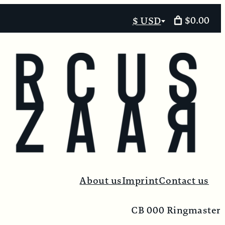
$0.00
$ USD
Select
currency
About us
Imprint
Contact us
CB 000 Ringmaster