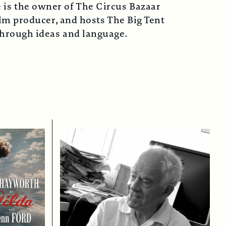
 is the owner of The Circus Bazaar
lm producer, and hosts The Big Tent
 through ideas and language.