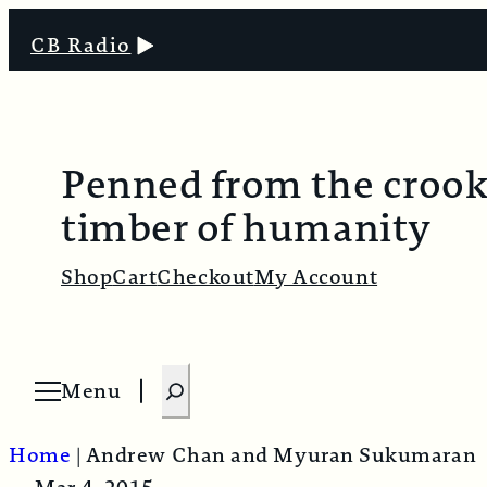
CB Radio
Penned from the croo
timber of humanity
Shop
Cart
Checkout
My Account
S
Menu
O
e
p
e
a
n
Home
|
Andrew Chan and Myuran Sukumaran
m
r
e
n