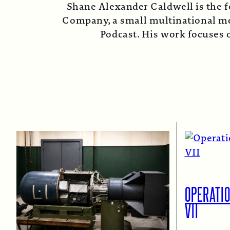
Shane Alexander Caldwell is the f
Company, a small multinational med
Podcast. His work focuses o
OPERATI
VII