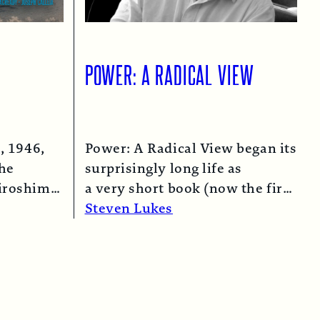
POWER: A RADICAL VIEW
, 1946,
Power: A Radical View began its
the
surprisingly long life as
iroshima
a very short book (now the first
 bomber…
chapter of this one) in 1974…
Steven Lukes
Read More →