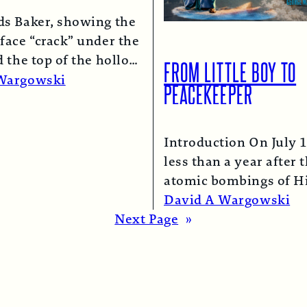
ds Baker, showing the
face “crack” under the
d the top of the hollow
FROM LITTLE BOY TO
lumn.
Read More →
Wargowski
PEACEKEEPER
Introduction On July 1
less than a year after 
atomic bombings of H
and Nagasaki, a B-29
David A Wargowski
Read More →
Next Page
»