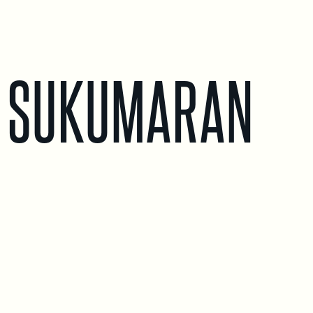
 SUKUMARAN