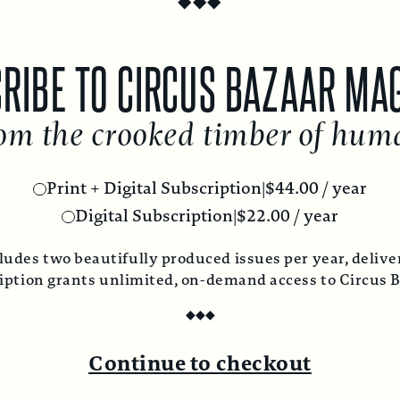
RIBE TO CIRCUS BAZAAR MA
om the crooked timber of hum
Print + Digital Subscription
|
$
44.00
/ year
Digital Subscription
|
$
22.00
/ year
ludes two beautifully produced issues per year, deliver
ription grants unlimited, on-demand access to Circus 
◆
◆
◆
Continue to checkout