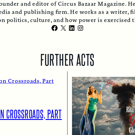
ounder and editor of Circus Bazaar Magazine. He
ia and publishing firm. He works as a writer, fi
n politics, culture, and how power is exercised
Facebook
X
LinkedIn
Instagram
FURTHER ACTS
ON CROSSROADS, PART