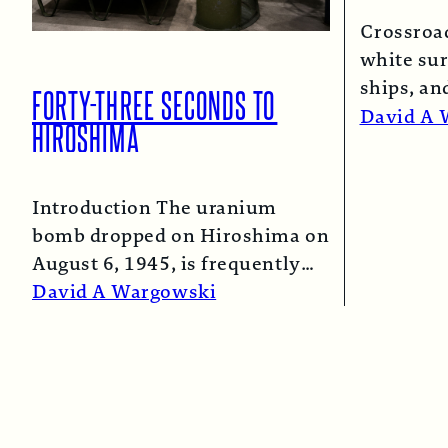
Crossroa
white sur
ships, an
FORTY-THREE SECONDS TO
spray co
David A 
HIROSHIMA
Introduction The uranium
bomb dropped on Hiroshima on
August 6, 1945, is frequently
described as the “simple”
David A Wargowski
atomic bomb. Nearly…
Read More →