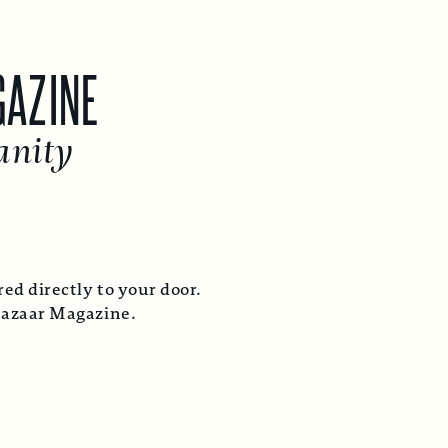
GAZINE
anity
ed directly to your door.
Bazaar Magazine.