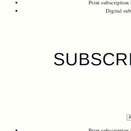
Print subscription 
Digital su
SUBSCRI
P
Print subscription 