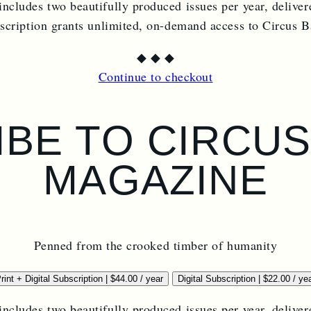
includes two beautifully produced issues per year, deliver
bscription grants unlimited, on-demand access to Circus 
◆
◆
◆
Continue to checkout
BE TO CIRCU
MAGAZINE
Penned from the crooked timber of humanity
rint + Digital Subscription
|
$
44.00
/ year
Digital Subscription
|
$
22.00
/ ye
includes two beautifully produced issues per year, deliver