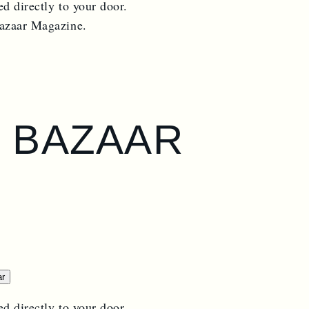
ed directly to your door.
Bazaar Magazine.
S BAZAAR
ar
ed directly to your door.