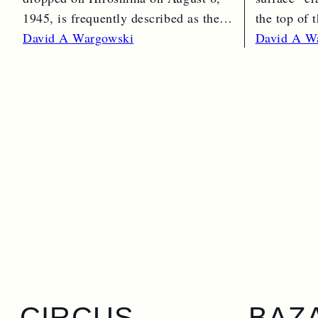
1945, is frequently described as the
the top of
“simple” atomic bomb. Nearly…
Read Mor
David A Wargowski
David A W
Read More →
CIRCUS
BAZ