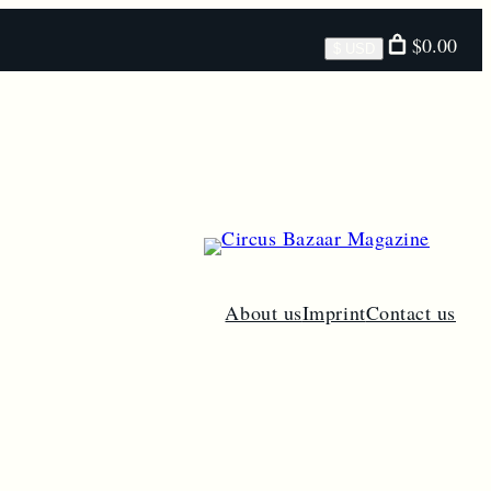
Select
$0.00
$ USD
currency
About us
Imprint
Contact us