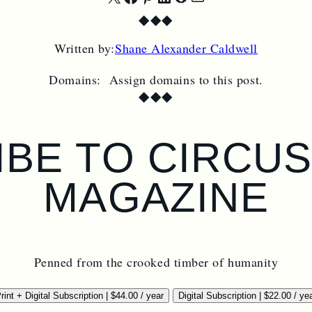
Share
Share
Share
Share
Share
Share
◆
◆
◆
on
on
on
on
on
by
Written by:
Shane Alexander Caldwell
X
Facebook
Pinterest
LinkedIn
Reddit
Email
Domains:
Assign domains to this post.
◆
◆
◆
BE TO CIRCU
MAGAZINE
Penned from the crooked timber of humanity
rint + Digital Subscription
|
$
44.00
/ year
Digital Subscription
|
$
22.00
/ ye