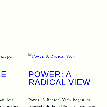
LE
POWER: A
RADICAL VIEW
PER
46, less
Power: A Radical View began its
ic bombings
surprisingly long life as a very short