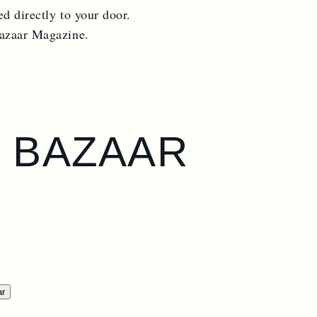
ed directly to your door.
Bazaar Magazine.
S BAZAAR
ar