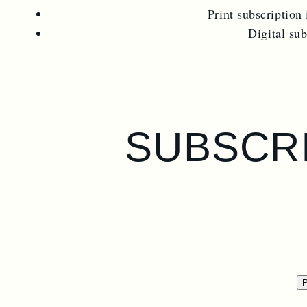
Print subscription 
Digital su
SUBSCRI
P