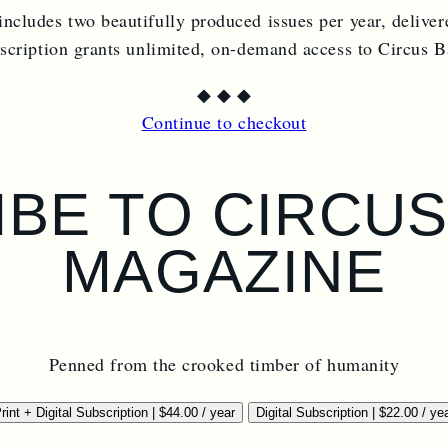
includes two beautifully produced issues per year, deliver
bscription grants unlimited, on-demand access to Circus 
◆
◆
◆
Continue to checkout
BE TO CIRCU
MAGAZINE
Penned from the crooked timber of humanity
rint + Digital Subscription
|
$
44.00
/ year
Digital Subscription
|
$
22.00
/ ye