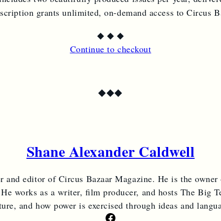
bscription grants unlimited, on-demand access to Circus 
◆
◆
◆
Continue to checkout
◆
◆
◆
Shane Alexander Caldwell
er and editor of Circus Bazaar Magazine. He is the owner
 He works as a writer, film producer, and hosts The Big Te
ture, and how power is exercised through ideas and langu
Facebook