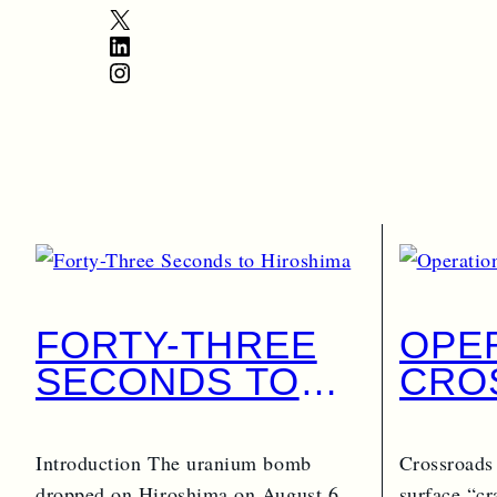
X
LinkedIn
Instagram
FORTY-THREE
OPE
SECONDS TO
CRO
HIROSHIMA
PART
Introduction The uranium bomb
Crossroads
dropped on Hiroshima on August 6,
surface “cr