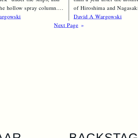
 the hollow spray column.
of Hiroshima and Nagasaki
e →
bomber…
Read More →
argowski
David A Wargowski
Next Page
»
AAR
BACKSTA