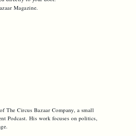
Bazaar Magazine.
 of The Circus Bazaar Company, a small
nt Podcast. His work focuses on politics,
age.