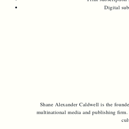
Digital su
Shane Alexander Caldwell is the found
multinational media and publishing firm.
cul