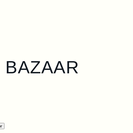
S BAZAAR
ar