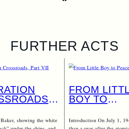
FURTHER ACTS
RATION
FROM LITT
SSROADS,
BOY TO
 VII
PEACEKEE
 Baker, showing the white
Introduction On July 1, 19
ack” under the ships, and
than a year after the atom