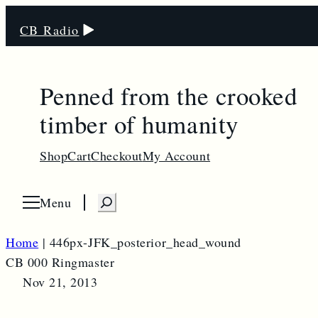
CB Radio
Penned from the crooked
timber of humanity
Shop
Cart
Checkout
My Account
S
Menu
O
p
e
e
n
a
Home
|
446px-JFK_posterior_head_wound
m
e
r
CB 000 Ringmaster
n
u
c
Nov 21, 2013
h