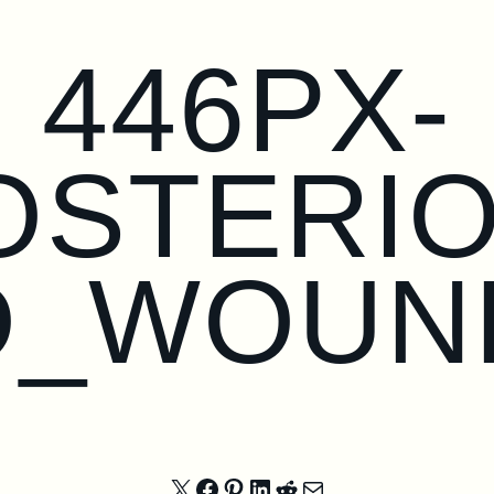
446PX-
OSTERI
D_WOUN