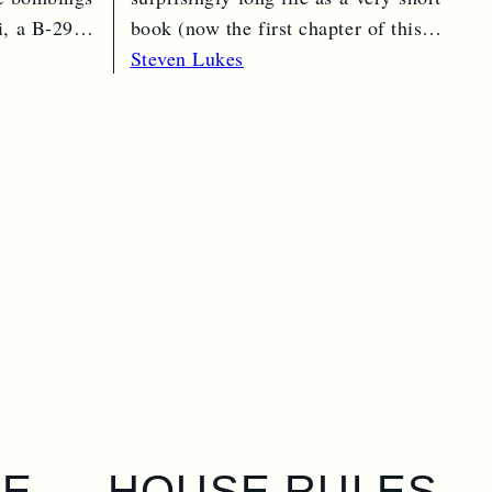
, a B-29
book (now the first chapter of this
one) in 1974…
Read More →
Steven Lukes
GE
HOUSE RULES