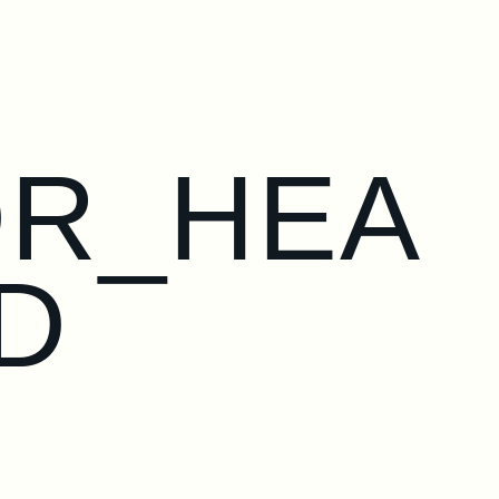
OR_HEA
D