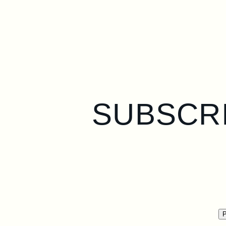
SUBSCRI
P