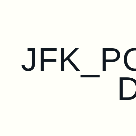
JFK_P