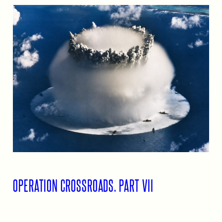
OPERATION CROSSROADS, PART VII