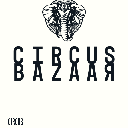
CIRCUS