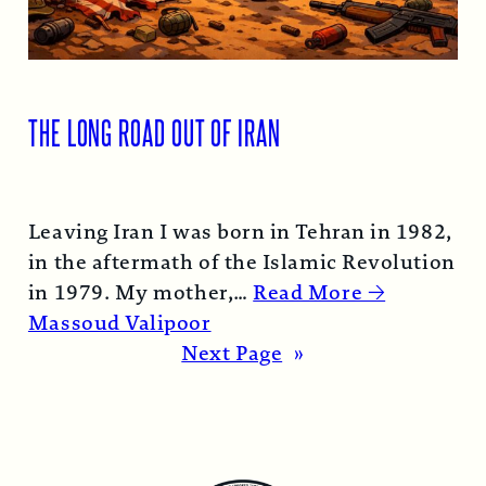
THE LONG ROAD OUT OF IRAN
Leaving Iran I was born in Tehran in 1982,
in the aftermath of the Islamic Revolution
in 1979. My mother,…
Read More →
Massoud Valipoor
Next Page
»