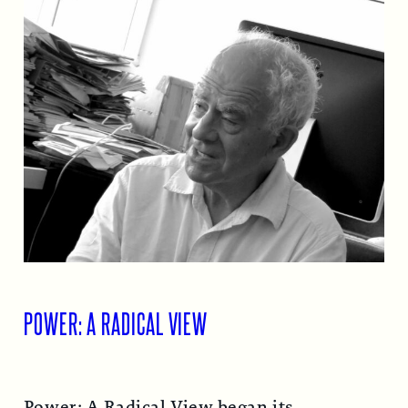
POWER: A RADICAL VIEW
Power: A Radical View began its