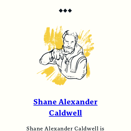
◆
◆
◆
Shane Alexander
Caldwell
Shane Alexander Caldwell is