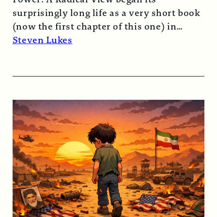
surprisingly long life as a very short book
(now the first chapter of this one) in
1974…
Read More →
Steven Lukes