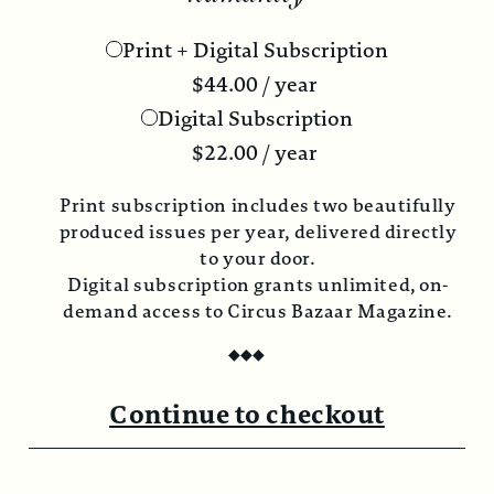
Print + Digital Subscription
$
44.00
/ year
Digital Subscription
$
22.00
/ year
Print subscription includes two beautifully
produced issues per year, delivered directly
to your door.
Digital subscription grants unlimited, on-
demand access to Circus Bazaar Magazine.
◆
◆
◆
Continue to checkout