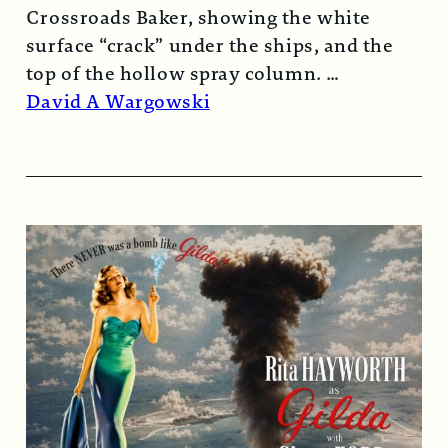
Crossroads Baker, showing the white
surface “crack” under the ships, and the
top of the hollow spray column.
Read More →
David A Wargowski