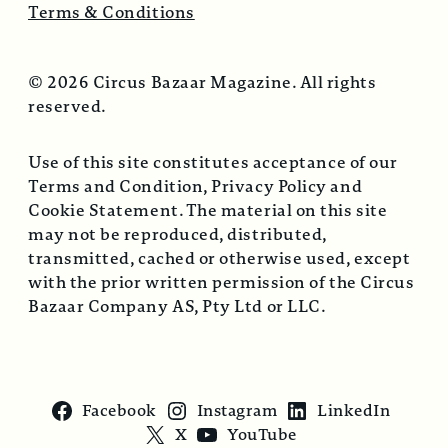
Terms & Conditions
© 2026 Circus Bazaar Magazine. All rights
reserved.
Use of this site constitutes acceptance of our
Terms and Condition, Privacy Policy and
Cookie Statement. The material on this site
may not be reproduced, distributed,
transmitted, cached or otherwise used, except
with the prior written permission of the Circus
Bazaar Company AS, Pty Ltd or LLC.
Facebook
Instagram
LinkedIn
X
YouTube