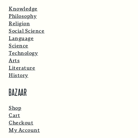
Knowledge
Philosophy
Religion
Social Science
Language
Science
Technology
Arts
Literature
History
BAZAAR
Shop
Cart
Checkout
My Account