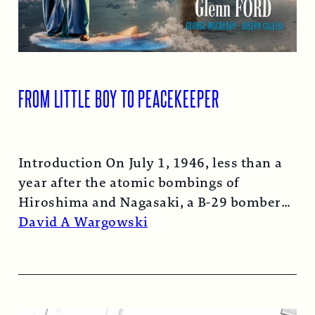
FROM LITTLE BOY TO PEACEKEEPER
Introduction On July 1, 1946, less than a
year after the atomic bombings of
Hiroshima and Nagasaki, a B-29 bomber…
Read More →
David A Wargowski