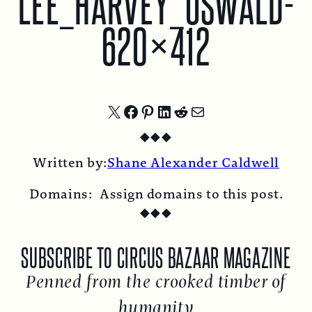
LEE_HARVEY_OSWALD-
620×412
Share
Share
Share
Share
Share
Share
◆
◆
◆
on
on
on
on
on
by
Written by:
Shane Alexander Caldwell
X
Facebook
Pinterest
LinkedIn
Reddit
Email
Domains:
Assign domains to this post.
◆
◆
◆
SUBSCRIBE TO CIRCUS BAZAAR MAGAZINE
Penned from the crooked timber of
humanity