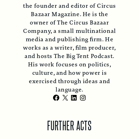
the founder and editor of Circus
Bazaar Magazine. He is the
owner of The Circus Bazaar
Company, a small multinational
media and publishing firm. He
works as a writer, film producer,
and hosts The Big Tent Podcast.
His work focuses on politics,
culture, and how power is
exercised through ideas and
language.
Facebook
X
LinkedIn
Instagram
FURTHER ACTS