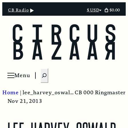
$0.00
CB Radio
$ USD
Select
currency
S
Menu
Open menu
e
a
Home
|
lee_harvey_oswald-620×412
CB 000 Ringmaster
r
Nov 21, 2013
c
h