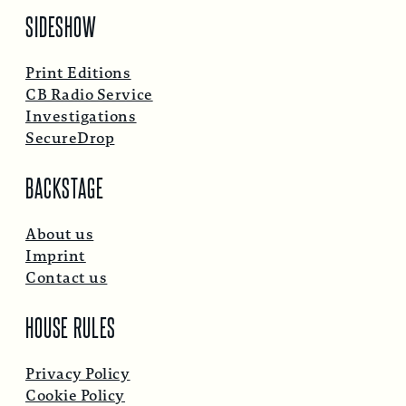
SIDESHOW
Print Editions
CB Radio Service
Investigations
SecureDrop
BACKSTAGE
About us
Imprint
Contact us
HOUSE RULES
Privacy Policy
Cookie Policy