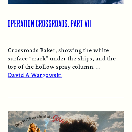
OPERATION CROSSROADS, PART VII
Crossroads Baker, showing the white
surface “crack” under the ships, and the
top of the hollow spray column.
Read More →
David A Wargowski