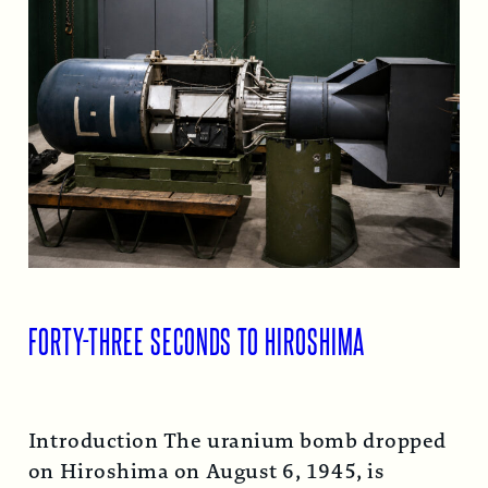
FORTY-THREE SECONDS TO HIROSHIMA
Introduction The uranium bomb dropped
on Hiroshima on August 6, 1945, is