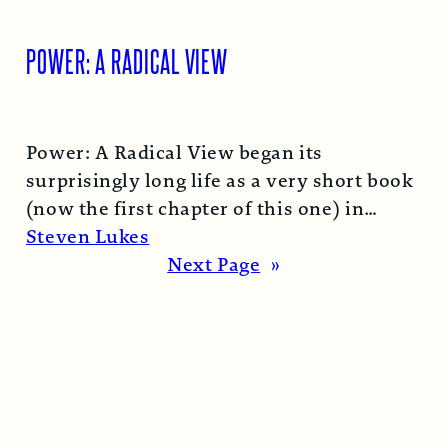
POWER: A RADICAL VIEW
Power: A Radical View began its
surprisingly long life as a very short book
(now the first chapter of this one) in
1974…
Read More →
Steven Lukes
Next Page
»