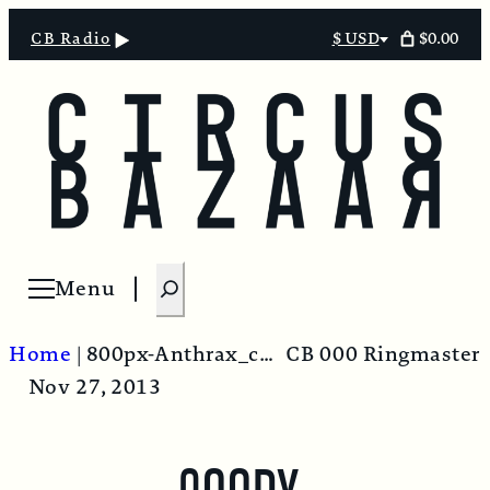
$0.00
CB Radio
$ USD
Select
currency
S
Menu
Open menu
e
a
Home
|
800px-Anthrax_culture
CB 000 Ringmaster
r
Nov 27, 2013
c
h