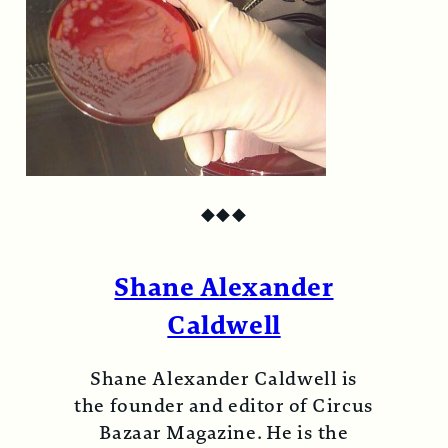
◆
◆
◆
Shane Alexander
Caldwell
Shane Alexander Caldwell is
the founder and editor of Circus
Bazaar Magazine. He is the