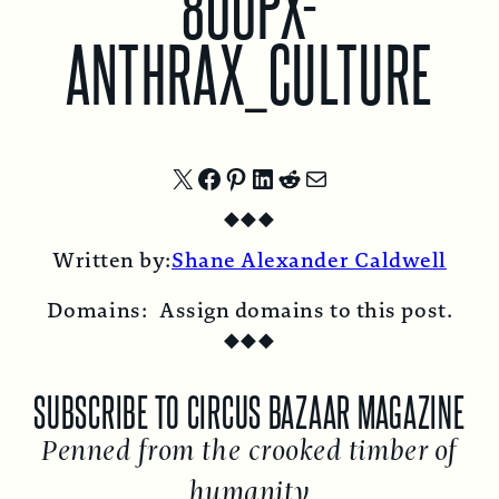
800PX-
ANTHRAX_CULTURE
Share
Share
Share
Share
Share
Share
◆
◆
◆
on
on
on
on
on
by
Written by:
Shane Alexander Caldwell
X
Facebook
Pinterest
LinkedIn
Reddit
Email
Domains:
Assign domains to this post.
◆
◆
◆
SUBSCRIBE TO CIRCUS BAZAAR MAGAZINE
Penned from the crooked timber of
humanity