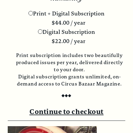
Print + Digital Subscription
$
44.00
/ year
Digital Subscription
$
22.00
/ year
Print subscription includes two beautifully
produced issues per year, delivered directly
to your door.
Digital subscription grants unlimited, on-
demand access to Circus Bazaar Magazine.
◆
◆
◆
Continue to checkout