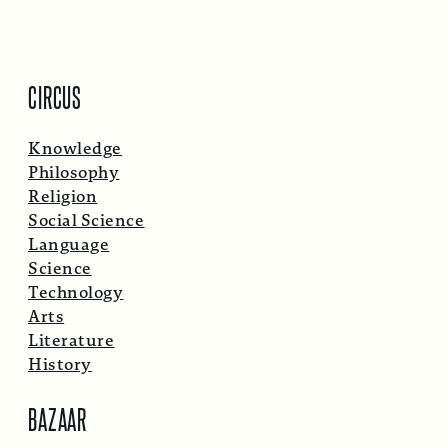
CIRCUS
Knowledge
Philosophy
Religion
Social Science
Language
Science
Technology
Arts
Literature
History
BAZAAR