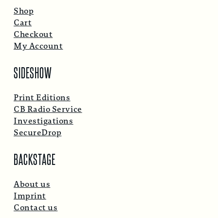
Shop
Cart
Checkout
My Account
SIDESHOW
Print Editions
CB Radio Service
Investigations
SecureDrop
BACKSTAGE
About us
Imprint
Contact us