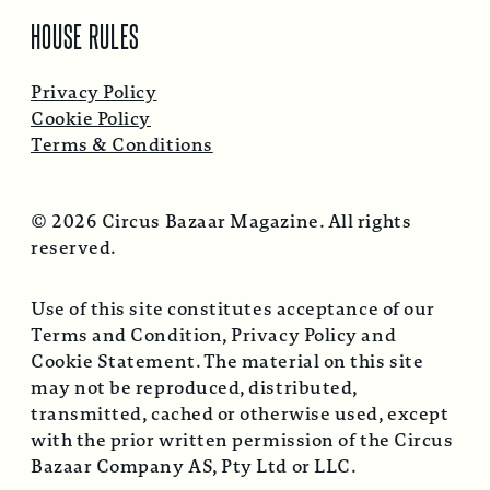
HOUSE RULES
Privacy Policy
Cookie Policy
Terms & Conditions
© 2026 Circus Bazaar Magazine. All rights
reserved.
Use of this site constitutes acceptance of our
Terms and Condition, Privacy Policy and
Cookie Statement. The material on this site
may not be reproduced, distributed,
transmitted, cached or otherwise used, except
with the prior written permission of the Circus
Bazaar Company AS, Pty Ltd or LLC.