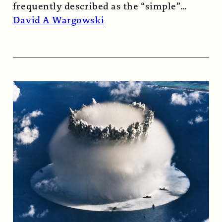
frequently described as the “simple”
atomic bomb. Nearly…
Read More →
David A Wargowski