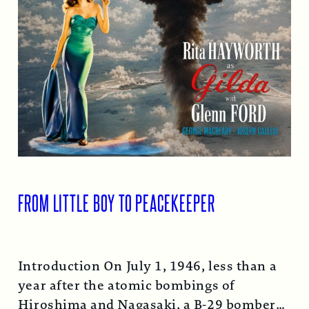
FROM LITTLE BOY TO PEACEKEEPER
Introduction On July 1, 1946, less than a
year after the atomic bombings of
Hiroshima and Nagasaki, a B-29 bomber…