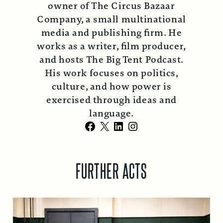
owner of The Circus Bazaar
Company, a small multinational
media and publishing firm. He
works as a writer, film producer,
and hosts The Big Tent Podcast.
His work focuses on politics,
culture, and how power is
exercised through ideas and
language.
Facebook
X
LinkedIn
Instagram
FURTHER ACTS