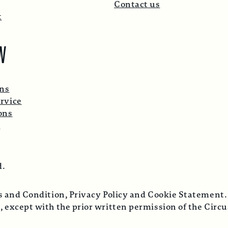
Contact us
t
W
ons
rvice
ons
p
d.
ms and Condition, Privacy Policy and Cookie Statement.
, except with the prior written permission of the Cir