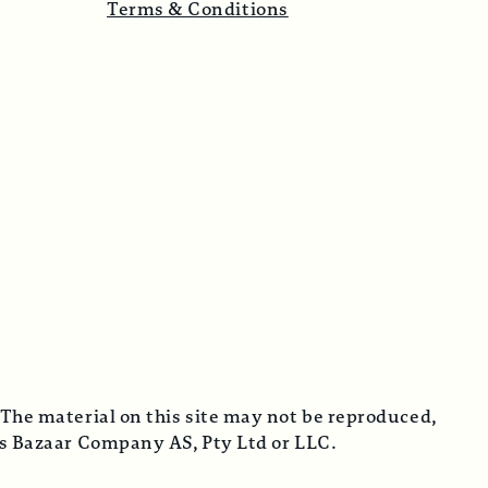
Terms & Conditions
 The material on this site may not be reproduced,
cus Bazaar Company AS, Pty Ltd or LLC.