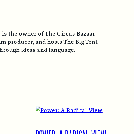
 is the owner of The Circus Bazaar
lm producer, and hosts The Big Tent
 through ideas and language.
POWER: A RADICAL VIEW