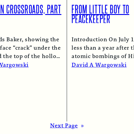
ON CROSSROADS, PART
FROM LITTLE BOY TO
PEACEKEEPER
ds Baker, showing the
Introduction On July 1
face “crack” under the
less than a year after 
d the top of the hollow
atomic bombings of H
lumn.
Read More →
and Nagasaki, a B-29
Wargowski
David A Wargowski
Read More →
Next Page
»