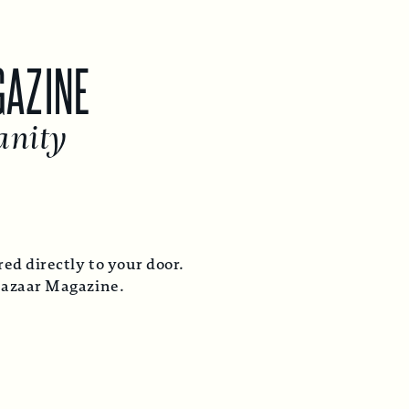
GAZINE
anity
ed directly to your door.
Bazaar Magazine.