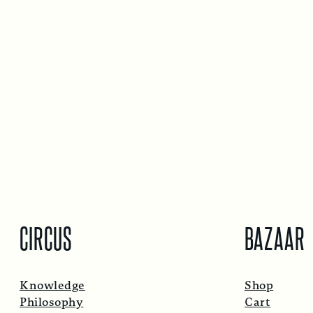
CIRCUS
BAZAAR
Knowledge
Shop
Philosophy
Cart