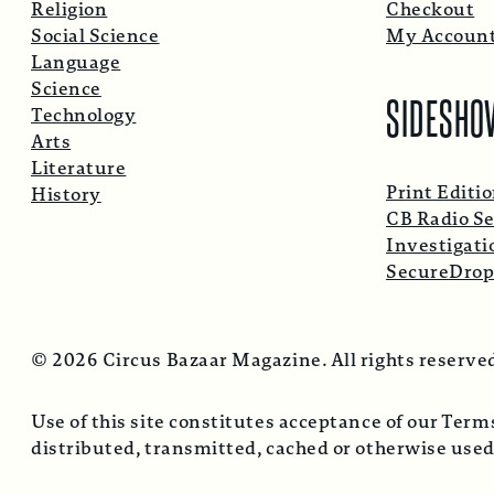
Religion
Checkout
Social Science
My Accoun
Language
Science
SIDESHO
Technology
Arts
Literature
Print Editi
History
CB Radio Se
Investigati
SecureDro
© 2026 Circus Bazaar Magazine. All rights reserve
Use of this site constitutes acceptance of our Ter
distributed, transmitted, cached or otherwise used