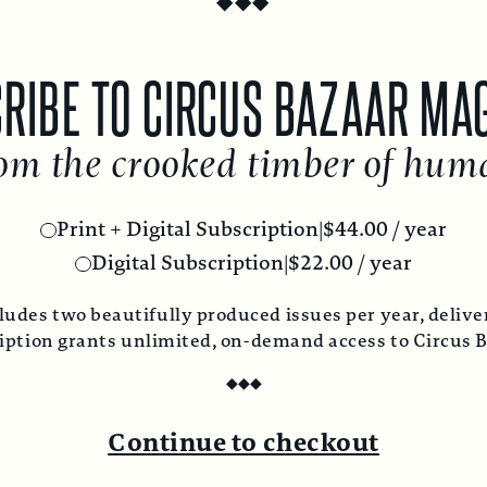
RIBE TO CIRCUS BAZAAR MA
om the crooked timber of hum
Print + Digital Subscription
|
$
44.00
/ year
Digital Subscription
|
$
22.00
/ year
ludes two beautifully produced issues per year, deliver
ription grants unlimited, on-demand access to Circus 
◆
◆
◆
Continue to checkout