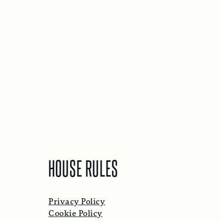
HOUSE RULES
Privacy Policy
Cookie Policy