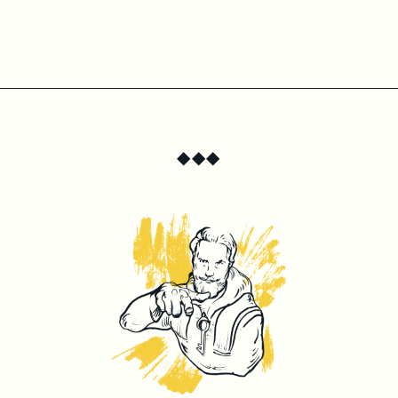
◆
◆
◆