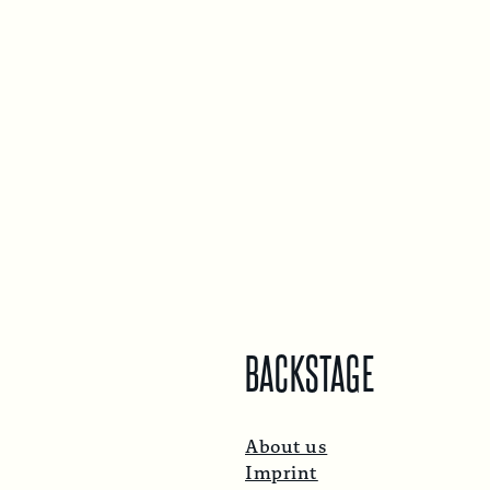
BACKSTAGE
About us
Imprint