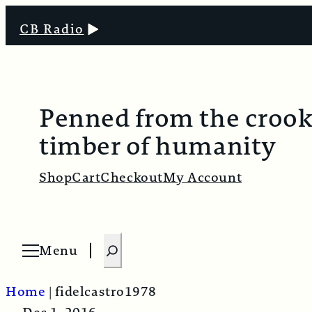
CB Radio
Penned from the croo
timber of humanity
Shop
Cart
Checkout
My Account
S
Menu
O
e
p
e
a
n
Home
|
fidelcastro1978
m
r
e
n