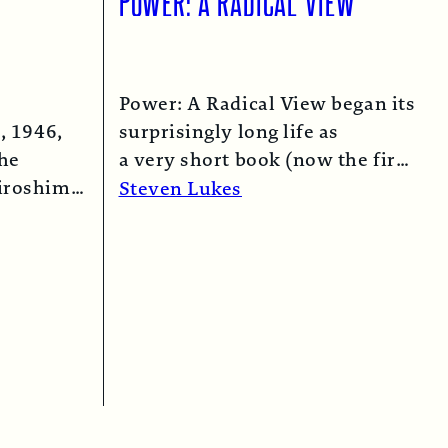
Power: A Radical View began its
, 1946,
surprisingly long life as
the
a very short book (now the first
iroshima
chapter of this one) in 1974…
Steven Lukes
 bomber…
Read More →