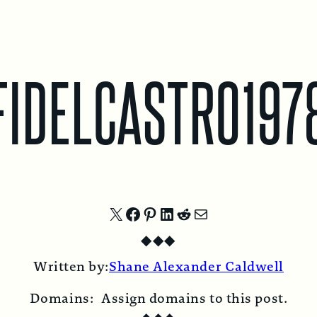
FIDELCASTRO197
Share
Share
Share
Share
Share
Share
◆
◆
◆
on
on
on
on
on
by
Written by:
Shane Alexander Caldwell
X
Facebook
Pinterest
LinkedIn
Reddit
Email
Domains:
Assign domains to this post.
◆
◆
◆