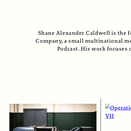
Shane Alexander Caldwell is the f
Company, a small multinational med
Podcast. His work focuses o