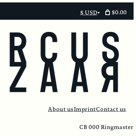
$0.00
$ USD
Select
currency
About us
Imprint
Contact us
CB 000 Ringmaster