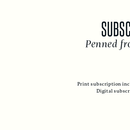
SUBSC
Penned fr
Print subscription inc
Digital subsc