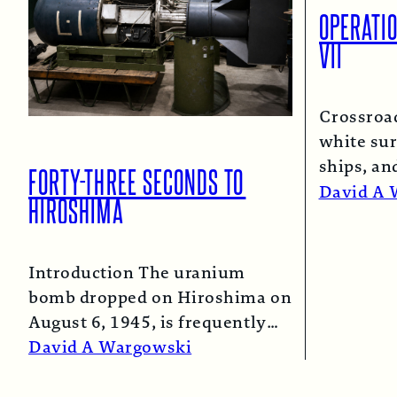
OPERATI
VII
Crossroa
white sur
ships, an
FORTY-THREE SECONDS TO
spray co
David A 
HIROSHIMA
Introduction The uranium
bomb dropped on Hiroshima on
August 6, 1945, is frequently
described as the “simple”
David A Wargowski
atomic bomb. Nearly…
Read More →