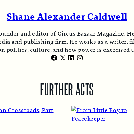
Shane Alexander Caldwell
ounder and editor of Circus Bazaar Magazine. He
ia and publishing firm. He works as a writer, fi
n politics, culture, and how power is exercised
Facebook
X
LinkedIn
Instagram
FURTHER ACTS