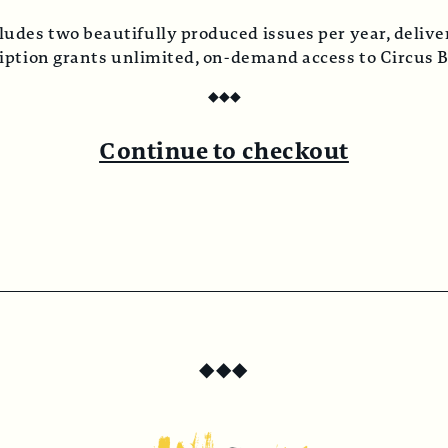
ludes two beautifully produced issues per year, deliver
ription grants unlimited, on-demand access to Circus 
◆
◆
◆
Continue to checkout
◆
◆
◆