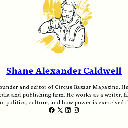
Shane Alexander Caldwell
ounder and editor of Circus Bazaar Magazine. He
ia and publishing firm. He works as a writer, fi
n politics, culture, and how power is exercised
Facebook
X
LinkedIn
Instagram