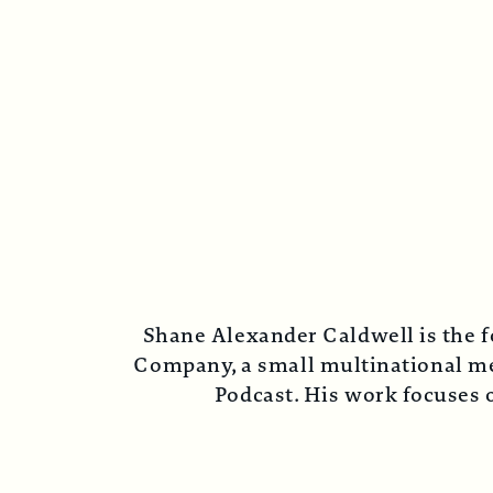
Shane Alexander Caldwell is the f
Company, a small multinational med
Podcast. His work focuses o