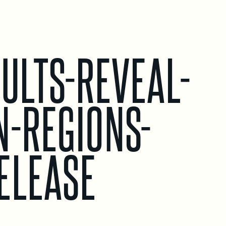
ULTS-REVEAL-
N-REGIONS-
ELEASE