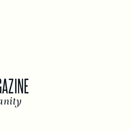
GAZINE
anity