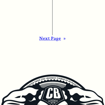
Next Page
»