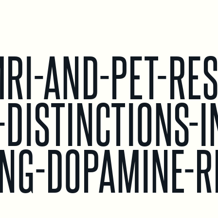
RI-AND-PET-RES
DISTINCTIONS-I
NG-DOPAMINE-R