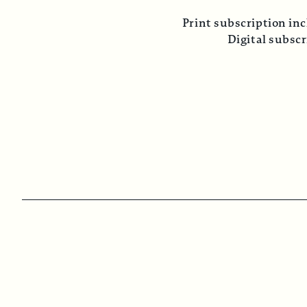
Print subscription inc
Digital subsc