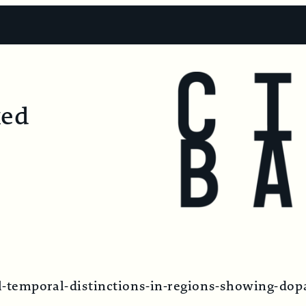
ked
-temporal-distinctions-in-regions-showing-dop