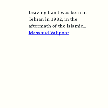
Leaving Iran I was born in
Tehran in 1982, in the
aftermath of the Islamic
Revolution in 1979. My
Massoud Valipoor
mother,…
Read More →