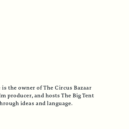
 is the owner of The Circus Bazaar
lm producer, and hosts The Big Tent
 through ideas and language.