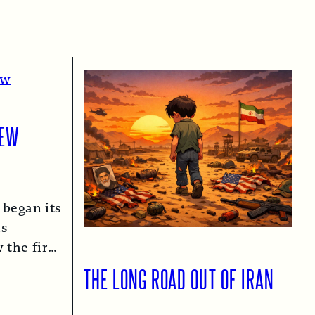
IEW
 began its
as
 the first
n 1974…
THE LONG ROAD OUT OF IRAN