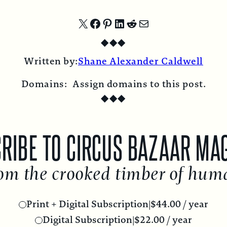
Share
Share
Share
Share
Share
Share
◆
◆
◆
on
on
on
on
on
by
Written by:
Shane Alexander Caldwell
X
Facebook
Pinterest
LinkedIn
Reddit
Email
Domains:
Assign domains to this post.
◆
◆
◆
RIBE TO CIRCUS BAZAAR MA
om the crooked timber of hum
Print + Digital Subscription
|
$
44.00
/ year
Digital Subscription
|
$
22.00
/ year