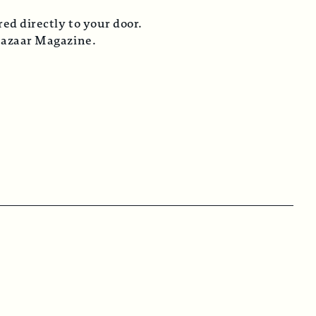
ed directly to your door.
Bazaar Magazine.