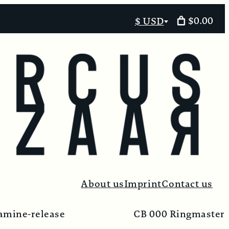
$0.00
$ USD
Select
currency
About us
Imprint
Contact us
amine-release
CB 000 Ringmaster