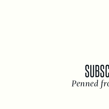
SUBSC
Penned fr