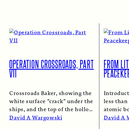
OPERATION CROSSROADS, PART
FROM LIT
VII
PEACEKE
Crossroads Baker, showing the
Introduct
white surface “crack” under the
less than 
ships, and the top of the hollow
atomic b
spray column.
Read More →
and Naga
David A Wargowski
David A 
Read Mo