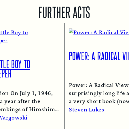
FURTHER ACTS
POWER: A RADICAL V
TLE BOY TO
EPER
Power: A Radical View
ion On July 1, 1946,
surprisingly long life 
a year after the
a very short book (now
ombings of Hiroshima
chapter of this one) i
Steven Lukes
saki, a B-29 bomber…
Read More →
Wargowski
re →