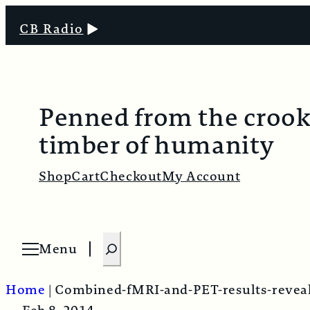
CB Radio
Penned from the croo
timber of humanity
Shop
Cart
Checkout
My Account
S
Menu
O
e
p
e
a
n
Home
|
Combined-fMRI-and-PET-results-reveal
m
r
e
n