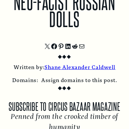
NEO-FACIST RUSSIAN
DOLLS
Share
Share
Share
Share
Share
Share
◆
◆
◆
on
on
on
on
on
by
Written by:
Shane Alexander Caldwell
X
Facebook
Pinterest
LinkedIn
Reddit
Email
Domains:
Assign domains to this post.
◆
◆
◆
SUBSCRIBE TO CIRCUS BAZAAR MAGAZINE
Penned from the crooked timber of
humanity