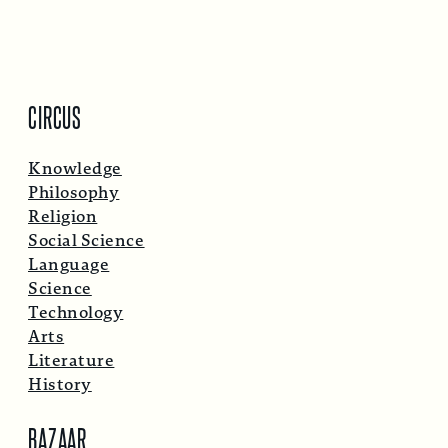
CIRCUS
Knowledge
Philosophy
Religion
Social Science
Language
Science
Technology
Arts
Literature
History
BAZAAR