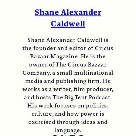
Shane Alexander
Caldwell
Shane Alexander Caldwell is
the founder and editor of Circus
Bazaar Magazine. He is the
owner of The Circus Bazaar
Company, a small multinational
media and publishing firm. He
works as a writer, film producer,
and hosts The Big Tent Podcast.
His work focuses on politics,
culture, and how power is
exercised through ideas and
language.