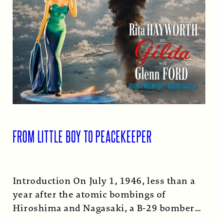
FROM LITTLE BOY TO PEACEKEEPER
Introduction On July 1, 1946, less than a
year after the atomic bombings of
Hiroshima and Nagasaki, a B-29 bomber…