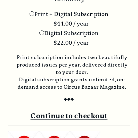
Print + Digital Subscription
$
44.00
/ year
Digital Subscription
$
22.00
/ year
Print subscription includes two beautifully
produced issues per year, delivered directly
to your door.
Digital subscription grants unlimited, on-
demand access to Circus Bazaar Magazine.
◆
◆
◆
Continue to checkout