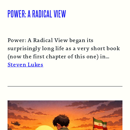
POWER: A RADICAL VIEW
Power: A Radical View began its
surprisingly long life as a very short book
(now the first chapter of this one) in
1974…
Read More →
Steven Lukes