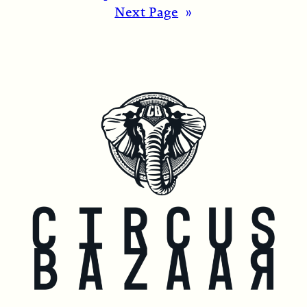
Next Page
»