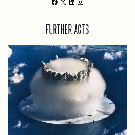
Facebook
X
LinkedIn
Instagram
FURTHER ACTS