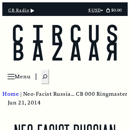
$0.00
CB Radio
$ USD
Select
currency
S
Menu
Open menu
e
a
Home
|
Neo-Facist Russian Dolls
CB 000 Ringmaster
r
Jun 21, 2014
c
h