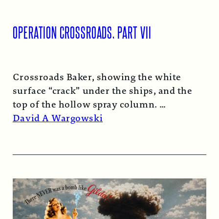
OPERATION CROSSROADS, PART VII
Crossroads Baker, showing the white
surface “crack” under the ships, and the
top of the hollow spray column.
Read More →
David A Wargowski