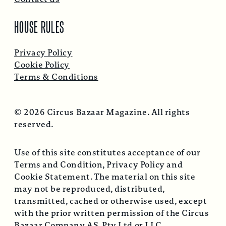
HOUSE RULES
Privacy Policy
Cookie Policy
Terms & Conditions
© 2026 Circus Bazaar Magazine. All rights
reserved.
Use of this site constitutes acceptance of our
Terms and Condition, Privacy Policy and
Cookie Statement. The material on this site
may not be reproduced, distributed,
transmitted, cached or otherwise used, except
with the prior written permission of the Circus
Bazaar Company AS, Pty Ltd or LLC.