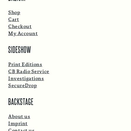
Shop
Cart
Checkout
My Account
SIDESHOW
Print Editions
CB Radio Service
Investigations
SecureDrop
BACKSTAGE
About us
Imprint
Contact us