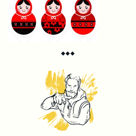
◆
◆
◆