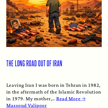
THE LONG ROAD OUT OF IRAN
Leaving Iran I was born in Tehran in 1982,
in the aftermath of the Islamic Revolution
in 1979. My mother,…
Read More →
Massoud Valipoor